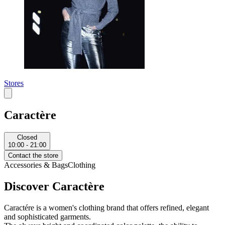
Stores
Caractère
Closed
10:00 - 21:00
Contact the store
Accessories & Bags
Clothing
Discover Caractère
Caractére is a women's clothing brand that offers refined, elegant
and sophisticated garments.