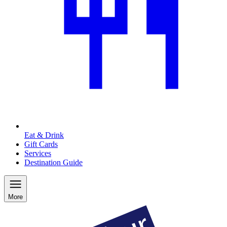
Eat & Drink
Gift Cards
Services
Destination Guide
More