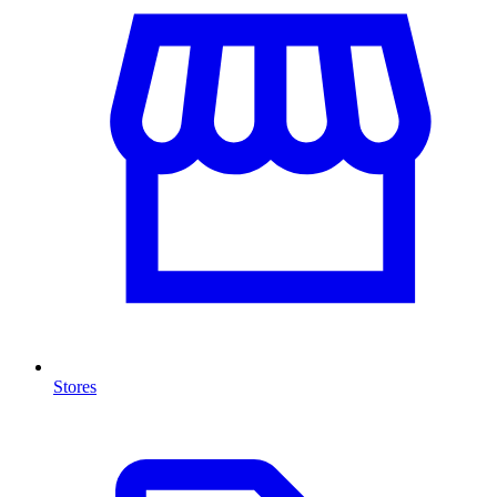
Stores