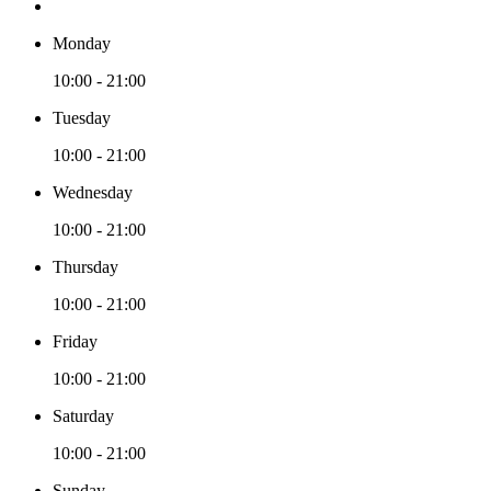
Monday
10:00 - 21:00
Tuesday
10:00 - 21:00
Wednesday
10:00 - 21:00
Thursday
10:00 - 21:00
Friday
10:00 - 21:00
Saturday
10:00 - 21:00
Sunday