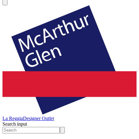
La Reggia
Designer Outlet
Search input