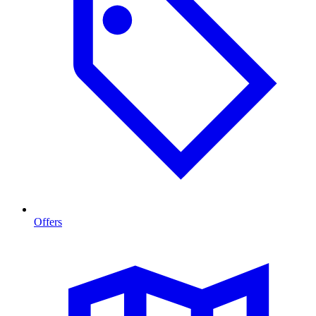
Offers