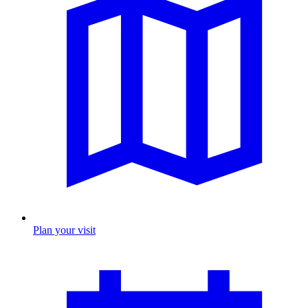
Plan your visit