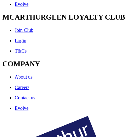
Evolve
MCARTHURGLEN LOYALTY CLUB
Join Club
Login
T&Cs
COMPANY
About us
Careers
Contact us
Evolve