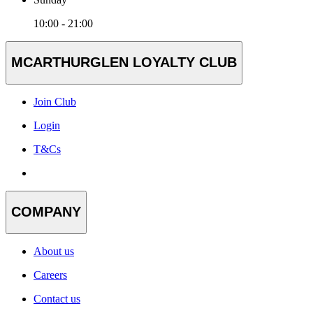
10:00 - 21:00
MCARTHURGLEN LOYALTY CLUB
Join Club
Login
T&Cs
COMPANY
About us
Careers
Contact us