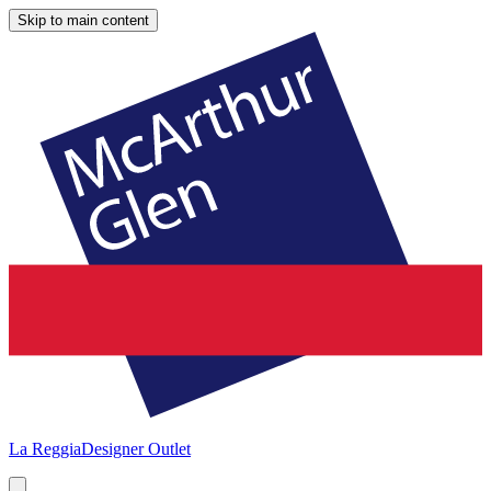
Skip to main content
La Reggia
Designer Outlet