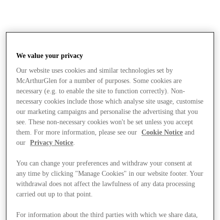
We value your privacy
Our website uses cookies and similar technologies set by
McArthurGlen for a number of purposes. Some cookies are
necessary (e.g. to enable the site to function correctly). Non-
necessary cookies include those which analyse site usage, customise
our marketing campaigns and personalise the advertising that you
see. These non-necessary cookies won't be set unless you accept
them. For more information, please see our
Cookie Notice
and
our
Privacy Notice
.
You can change your preferences and withdraw your consent at
any time by clicking "Manage Cookies" in our website footer. Your
withdrawal does not affect the lawfulness of any data processing
carried out up to that point.
Stores
For information about the third parties with which we share data,