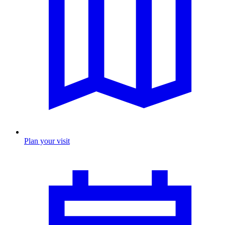
Plan your visit