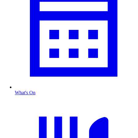
What's On