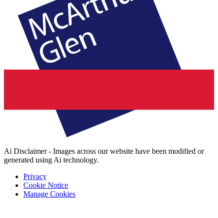
Ai Disclaimer - Images across our website have been modified or
generated using Ai technology.
Privacy
Cookie Notice
Manage Cookies