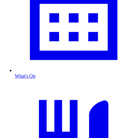
What's On