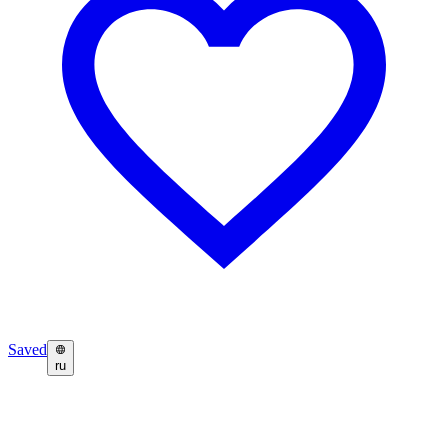
Saved
ru