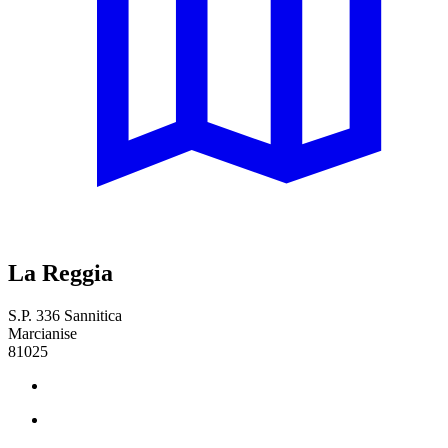
La Reggia
S.P. 336 Sannitica
Marcianise
81025