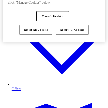
click "Manage Cookies" below.
Manage Cookies
Reject All Cookies
Accept All Cookies
Offers