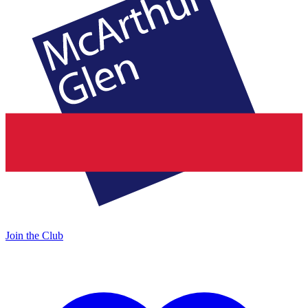
Join the Club