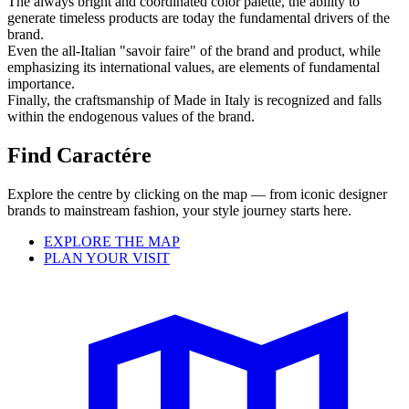
The always bright and coordinated color palette, the ability to
generate timeless products are today the fundamental drivers of the
brand.
Even the all-Italian "savoir faire" of the brand and product, while
emphasizing its international values, are elements of fundamental
importance.
Finally, the craftsmanship of Made in Italy is recognized and falls
within the endogenous values ​​of the brand.
Find Caractére
Explore the centre by clicking on the map — from iconic designer
brands to mainstream fashion, your style journey starts here.
EXPLORE THE MAP
PLAN YOUR VISIT