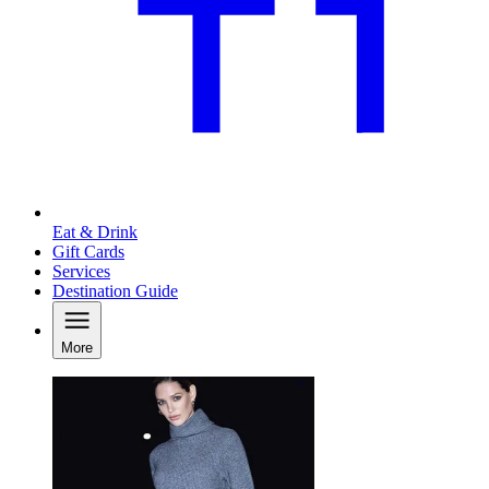
Eat & Drink
Gift Cards
Services
Destination Guide
More