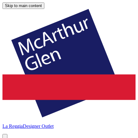
Skip to main content
La Reggia
Designer Outlet