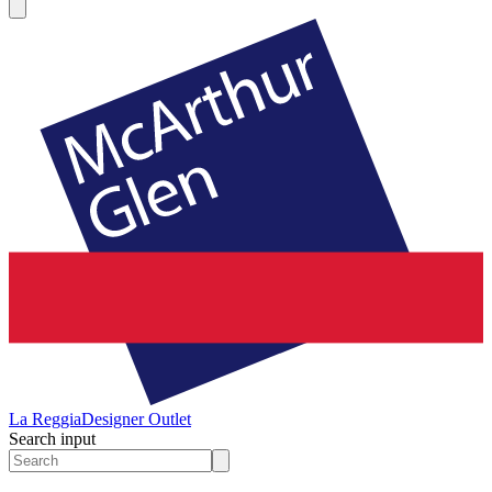
La Reggia
Designer Outlet
Search input