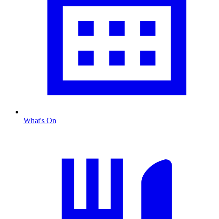
What's On