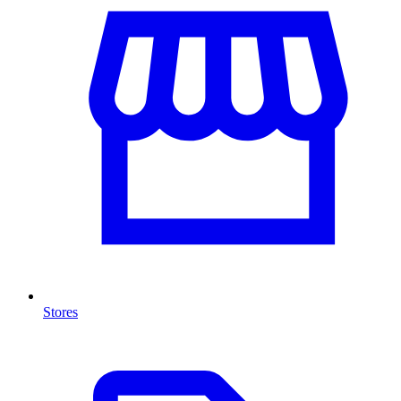
Stores