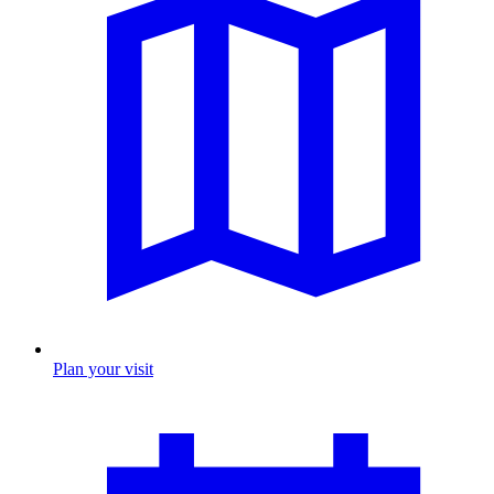
Plan your visit