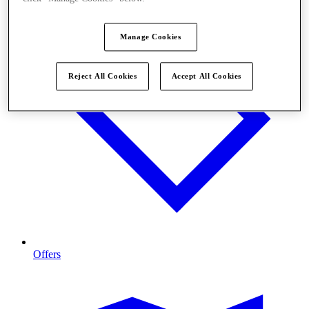
Manage Cookies
Reject All Cookies
Accept All Cookies
Offers