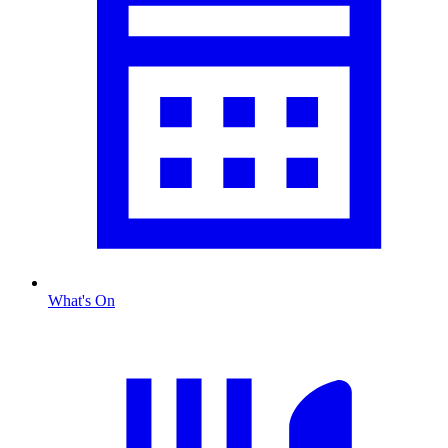
What's On