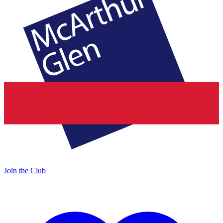
Join the Club