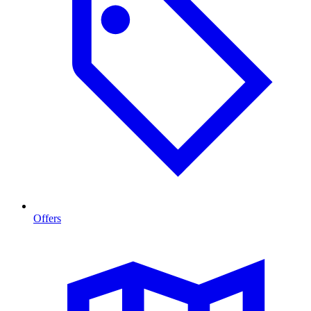
Offers