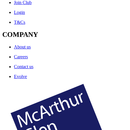
Join Club
Login
T&Cs
COMPANY
About us
Careers
Contact us
Evolve