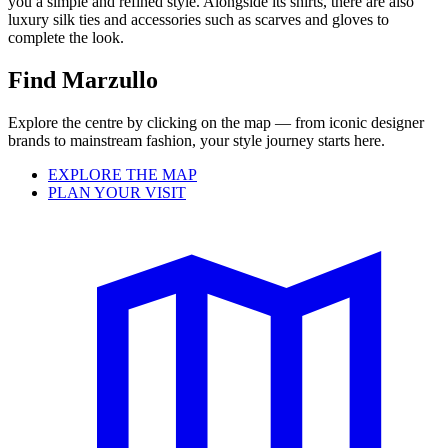
you a simple and refined style. Alongside its shirts, there are also
luxury silk ties and accessories such as scarves and gloves to
complete the look.
Find Marzullo
Explore the centre by clicking on the map — from iconic designer
brands to mainstream fashion, your style journey starts here.
EXPLORE THE MAP
PLAN YOUR VISIT