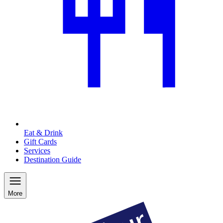
Eat & Drink
Gift Cards
Services
Destination Guide
More