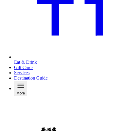
Eat & Drink
Gift Cards
Services
Destination Guide
More