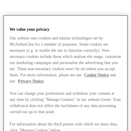
We value your privacy
Our website uses cookies and similar technologies set by
McArthurGlen for a number of purposes. Some cookies are
necessary (e.g. to enable the site to function correctly). Non-
necessary cookies include those which analyse site usage, customise
our marketing campaigns and personalise the advertising that you
see. These non-necessary cookies won't be set unless you accept
them. For more information, please see our
Cookie Notice
and
our
Privacy Notice
.
You can change your preferences and withdraw your consent at
any time by clicking "Manage Cookies" in our website footer. Your
withdrawal does not affect the lawfulness of any data processing
carried out up to that point.
Stores
For information about the third parties with which we share data,
click "Manage Cookies" below.