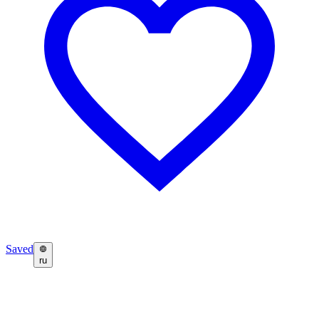
Saved
ru