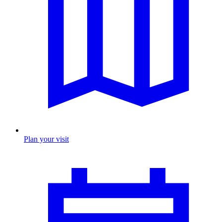
Plan your visit