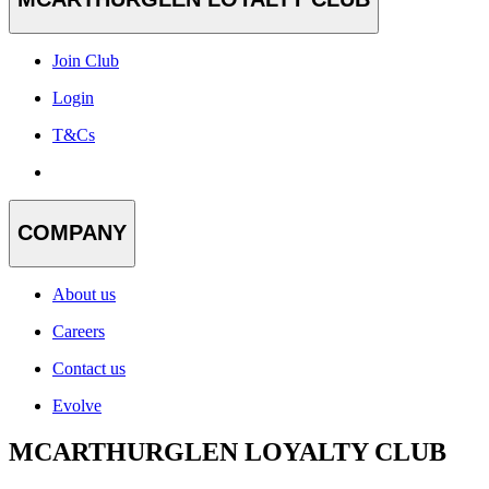
Join Club
Login
T&Cs
COMPANY
About us
Careers
Contact us
Evolve
MCARTHURGLEN LOYALTY CLUB