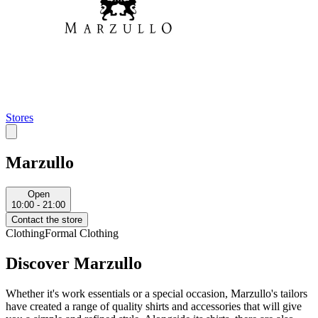
Stores
Marzullo
Open
10:00 - 21:00
Contact the store
Clothing
Formal Clothing
Discover Marzullo
Whether it's work essentials or a special occasion, Marzullo's tailors
have created a range of quality shirts and accessories that will give