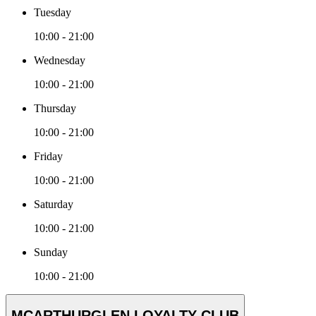
Tuesday
10:00 - 21:00
Wednesday
10:00 - 21:00
Thursday
10:00 - 21:00
Friday
10:00 - 21:00
Saturday
10:00 - 21:00
Sunday
10:00 - 21:00
MCARTHURGLEN LOYALTY CLUB