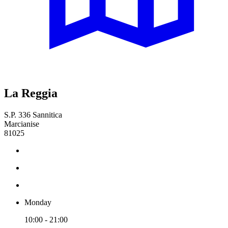
La Reggia
S.P. 336 Sannitica
Marcianise
81025
Monday
10:00 - 21:00