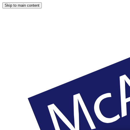
Skip to main content