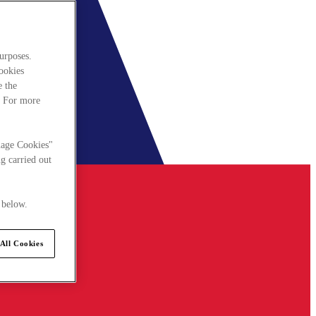
urposes.
cookies
e the
. For more
nage Cookies"
g carried out
 below.
All Cookies