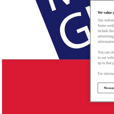
We value 
Our websit
Some cookie
include tho
advertising
information
You can ch
in our webs
up to that 
For informa
Manage