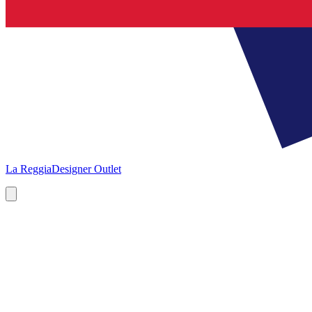
La Reggia
Designer Outlet