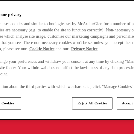
your privacy
e uses cookies and similar technologies set by McArthurGlen for a number of p
s are necessary (e.g. to enable the site to function correctly). Non-necessary 
se which analyse site usage, customise our marketing campaigns and personalis
 that you see. These non-necessary cookies won't be set unless you accept them
, please see our
Cookie Notice
and our
Privacy Notice
.
ange your preferences and withdraw your consent at any time by clicking "Ma
ite footer. Your withdrawal does not affect the lawfulness of any data processin
point.
tion about the third parties with which we share data, click "Manage Cookies"
 Cookies
Reject All Cookies
Accept 