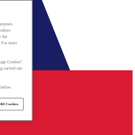
urposes.
cookies
e the
. For more
nage Cookies"
g carried out
 below.
All Cookies