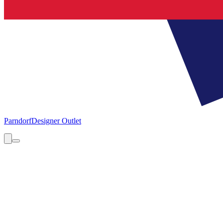
Parndorf
Designer Outlet