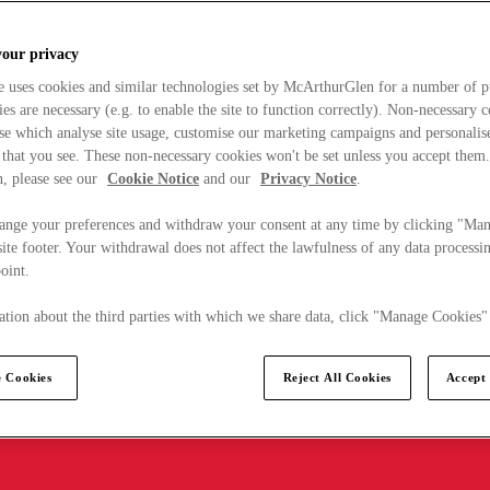
your privacy
e uses cookies and similar technologies set by McArthurGlen for a number of p
s are necessary (e.g. to enable the site to function correctly). Non-necessary 
se which analyse site usage, customise our marketing campaigns and personalis
 that you see. These non-necessary cookies won't be set unless you accept them
, please see our
Cookie Notice
and our
Privacy Notice
.
ange your preferences and withdraw your consent at any time by clicking "Ma
ite footer. Your withdrawal does not affect the lawfulness of any data processin
point.
tion about the third parties with which we share data, click "Manage Cookies"
 Cookies
Reject All Cookies
Accept 