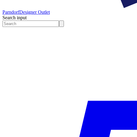
Parndorf
Designer Outlet
Search input