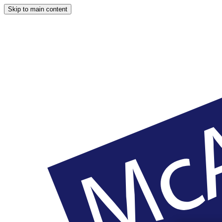
Skip to main content