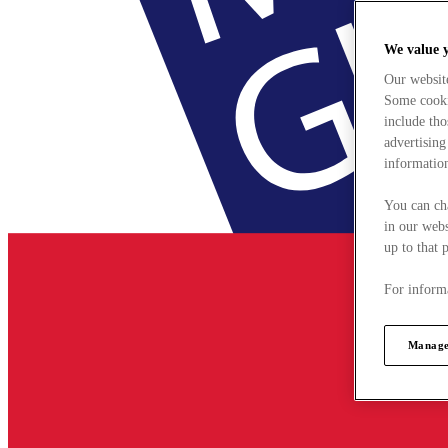
We value 
Our websit
Some cookie
include tho
advertising
information
You can ch
in our webs
up to that 
For informa
Manage