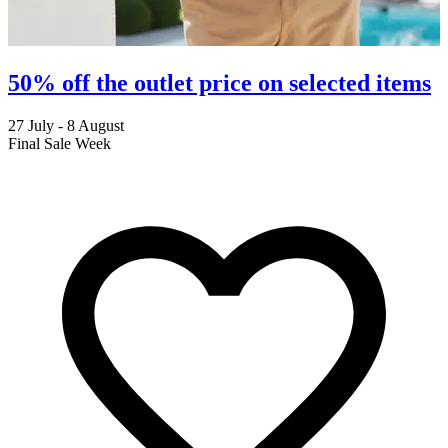
50% off the outlet price on selected items
27 July - 8 August
2
Final Sale Week
C