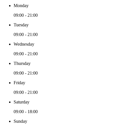
Monday
09:00 - 21:00
Tuesday
09:00 - 21:00
Wednesday
09:00 - 21:00
Thursday
09:00 - 21:00
Friday
09:00 - 21:00
Saturday
09:00 - 18:00
Sunday