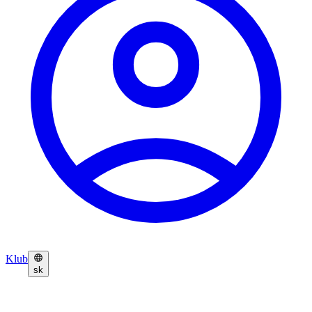
Klub
sk