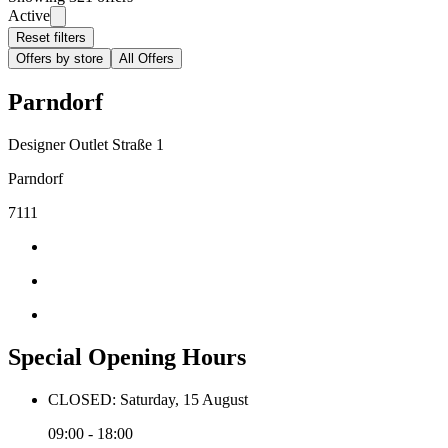
Active
Reset filters
Offers by store
All Offers
Parndorf
Designer Outlet Straße 1
Parndorf
7111
Special Opening Hours
CLOSED: Saturday, 15 August
09:00 - 18:00