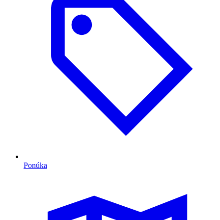
Ponúka