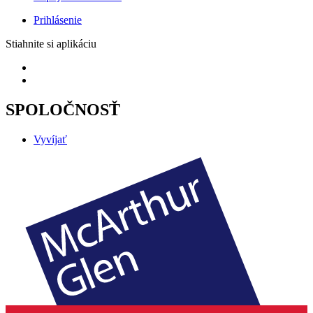
Prihlásenie
Stiahnite si aplikáciu
SPOLOČNOSŤ
Vyvíjať