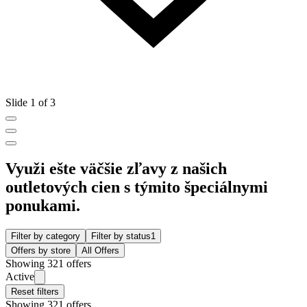
Slide 1 of 3
Využi ešte väčšie zľavy z našich
outletových cien s týmito špeciálnymi
ponukami.
Filter by category
Filter by status
1
Offers by store
All Offers
Showing 321 offers
Active
Reset filters
Showing 321 offers