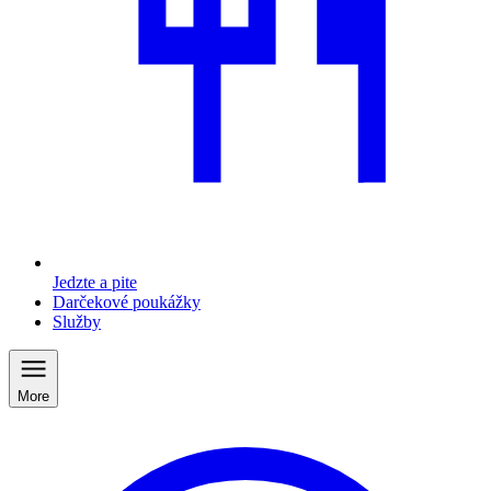
Jedzte a pite
Darčekové poukážky
Služby
More