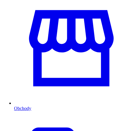
Obchody