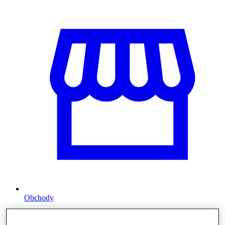
Obchody