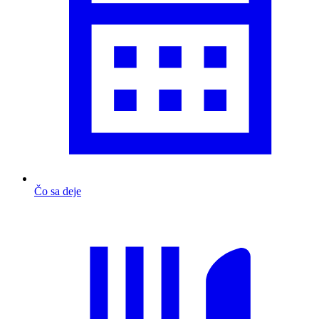
Čo sa deje