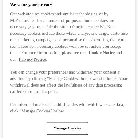
We value your privacy
Our website uses cookies and similar technologies set by
McArthurGlen for a number of purposes. Some cookies are
necessary (e.g. to enable the site to function correctly). Non-
necessary cookies include those which analyse site usage, customise
our marketing campaigns and personalise the advertising that you
see. These non-necessary cookies won't be set unless you accept
them. For more information, please see our
Cookie Notice
and
our
Privacy Notice
.
You can change your preferences and withdraw your consent at
any time by clicking "Manage Cookies" in our website footer. Your
withdrawal does not affect the lawfulness of any data processing
carried out up to that point.
For information about the third parties with which we share data,
Ponúka
click "Manage Cookies" below.
Manage Cookies