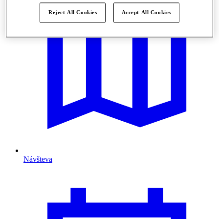
Reject All Cookies
Accept All Cookies
Návšteva