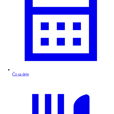
Čo sa deje