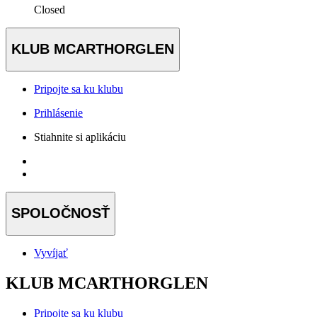
Closed
KLUB MCARTHORGLEN
Pripojte sa ku klubu
Prihlásenie
Stiahnite si aplikáciu
SPOLOČNOSŤ
Vyvíjať
KLUB MCARTHORGLEN
Pripojte sa ku klubu