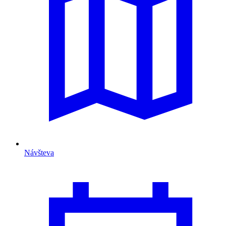
Návšteva