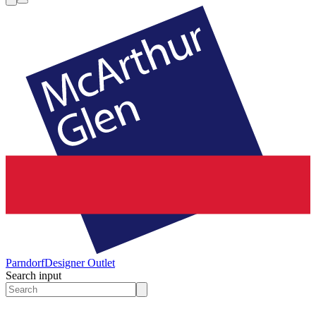
Parndorf
Designer Outlet
Search input