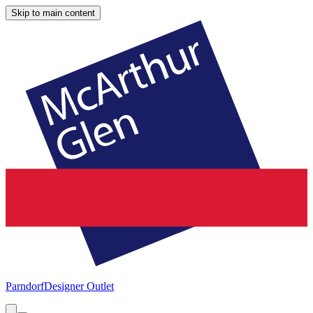
Skip to main content
Parndorf
Designer Outlet