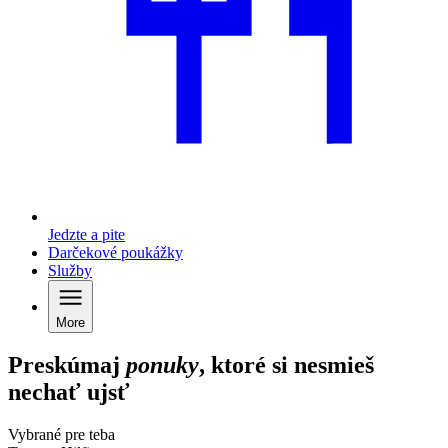
Jedzte a pite
Darčekové poukážky
Služby
More
Preskúmaj
ponuky
, ktoré si nesmieš
nechať ujsť
Vybrané pre teba