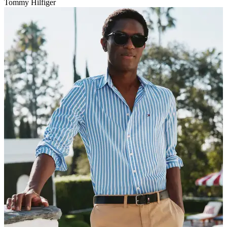
Tommy Hilfiger
V