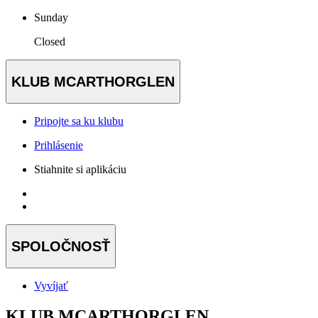
Sunday
Closed
KLUB MCARTHORGLEN
Pripojte sa ku klubu
Prihlásenie
Stiahnite si aplikáciu
SPOLOČNOSŤ
Vyvíjať
KLUB MCARTHORGLEN