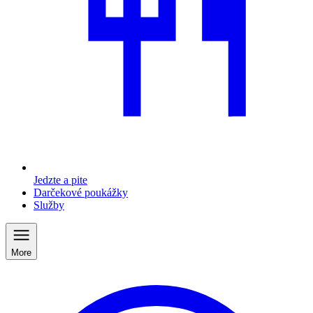
Jedzte a pite
Darčekové poukážky
Služby
More