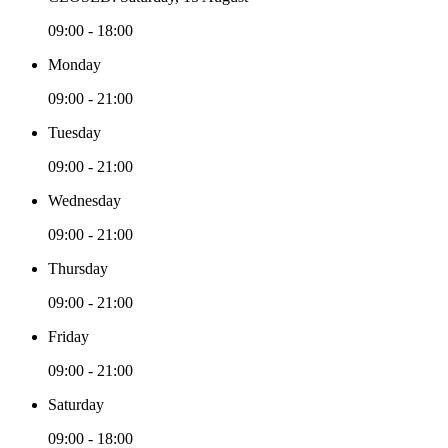
09:00 - 18:00
Monday
09:00 - 21:00
Tuesday
09:00 - 21:00
Wednesday
09:00 - 21:00
Thursday
09:00 - 21:00
Friday
09:00 - 21:00
Saturday
09:00 - 18:00