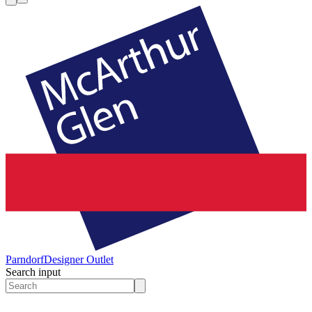
Parndorf
Designer Outlet
Search input