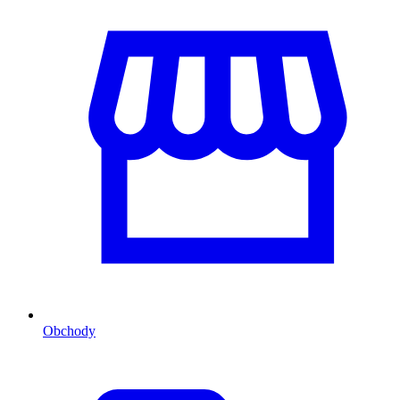
Obchody