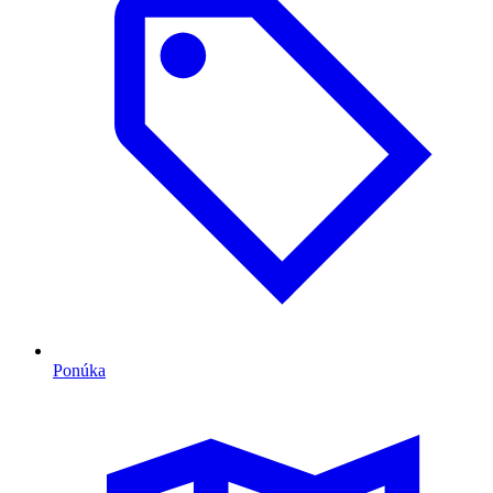
Ponúka