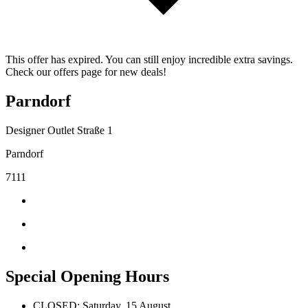
This offer has expired. You can still enjoy incredible extra savings.
Check our offers page for new deals!
Parndorf
Designer Outlet Straße 1
Parndorf
7111
Special Opening Hours
CLOSED: Saturday, 15 August