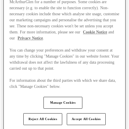
McArthurGlen for a number of purposes. Some cookies are
necessary (e.g. to enable the site to function correctly). Non-
necessary cookies include those which analyse site usage, customise
our marketing campaigns and personalise the advertising that you
see. These non-necessary cookies won't be set unless you accept
them. For more information, please see our
Cookie Notice
and
our
Privacy Notice
.
You can change your preferences and withdraw your consent at
any time by clicking "Manage Cookies" in our website footer. Your
withdrawal does not affect the lawfulness of any data processing
carried out up to that point.
For information about the third parties with which we share data,
click "Manage Cookies" below.
Manage Cookies
Ponúka
Reject All Cookies
Accept All Cookies