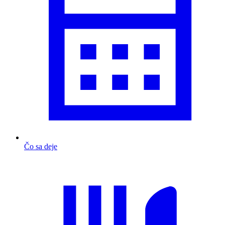
Čo sa deje