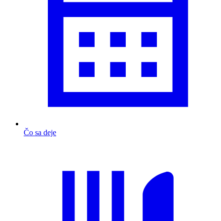
Čo sa deje