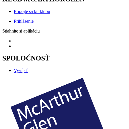
Pripojte sa ku klubu
Prihlásenie
Stiahnite si aplikáciu
SPOLOČNOSŤ
Vyvíjať