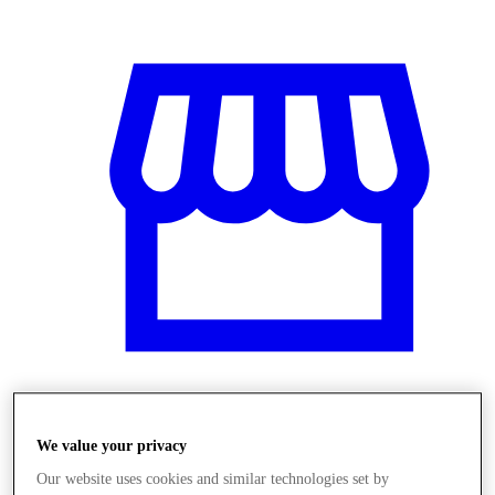
Obchody
We value your privacy
Our website uses cookies and similar technologies set by