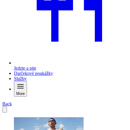
Jedzte a pite
Darčekové poukážky
Služby
More
Back