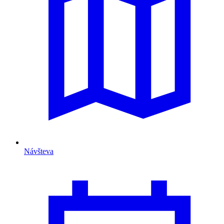
Návšteva