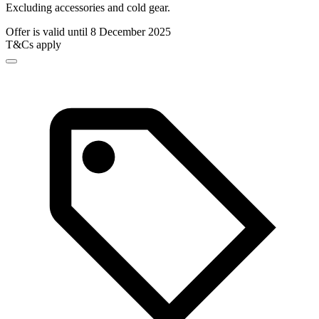
Excluding accessories and cold gear.
Offer is valid until 8 December 2025
T&Cs apply