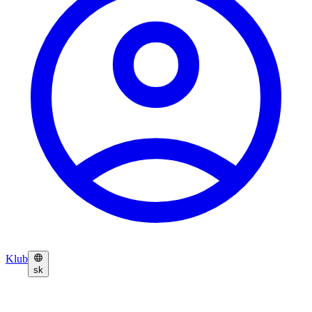
Klub
sk