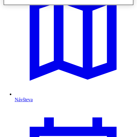
Návšteva