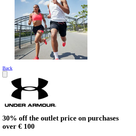
Back
30% off the outlet price on purchases
over € 100