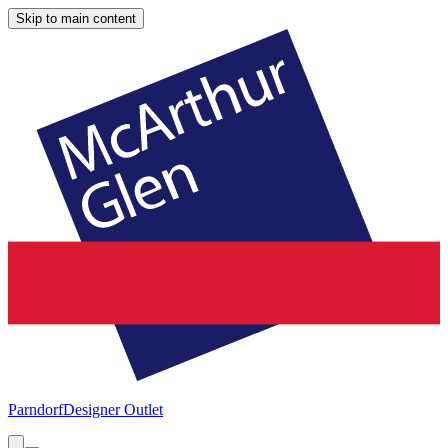
Skip to main content
Parndorf
Designer Outlet