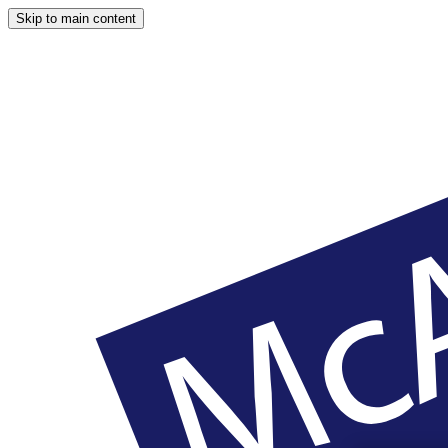
Skip to main content