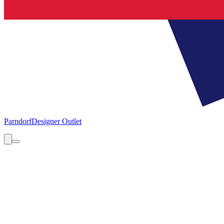
Parndorf
Designer Outlet