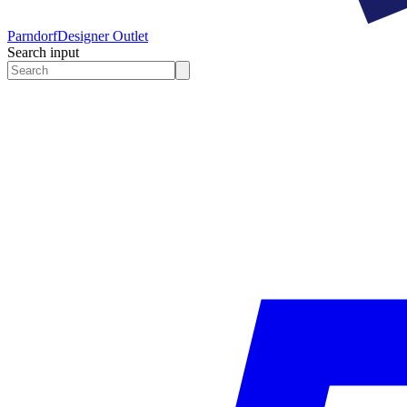
Parndorf
Designer Outlet
Search input