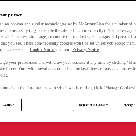
your privacy
e uses cookies and similar technologies set by McArthurGlen for a number of p
s are necessary (e.g. to enable the site to function correctly). Non-necessary 
se which analyse site usage, customise our marketing campaigns and personalis
 that you see. These non-necessary cookies won't be set unless you accept them
, please see our
Cookie Notice
and our
Privacy Notice
.
ange your preferences and withdraw your consent at any time by clicking "Ma
ite footer. Your withdrawal does not affect the lawfulness of any data processin
point.
tion about the third parties with which we share data, click "Manage Cookies"
 Cookies
Reject All Cookies
Accept 