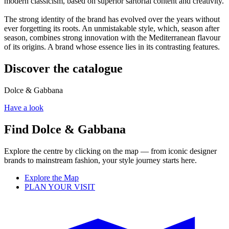
modern classicism, based on superior sartorial content and creativity.
The strong identity of the brand has evolved over the years without
ever forgetting its roots. An unmistakable style, which, season after
season, combines strong innovation with the Mediterranean flavour
of its origins. A brand whose essence lies in its contrasting features.
Discover the catalogue
Dolce & Gabbana
Have a look
Find Dolce & Gabbana
Explore the centre by clicking on the map — from iconic designer
brands to mainstream fashion, your style journey starts here.
Explore the Map
PLAN YOUR VISIT