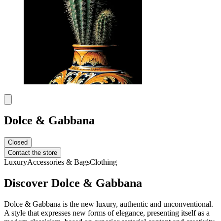
Dolce & Gabbana
Closed
Contact the store
Luxury
Accessories & Bags
Clothing
Discover Dolce & Gabbana
Dolce & Gabbana is the new luxury, authentic and unconventional.
A style that expresses new forms of elegance, presenting itself as a