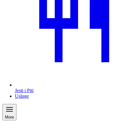
Jesti i Piti
Usluge
More