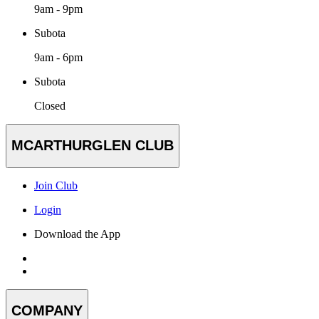
9am - 9pm
Subota
9am - 6pm
Subota
Closed
MCARTHURGLEN CLUB
Join Club
Login
Download the App
COMPANY