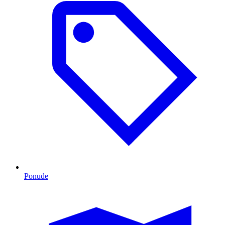
Ponude