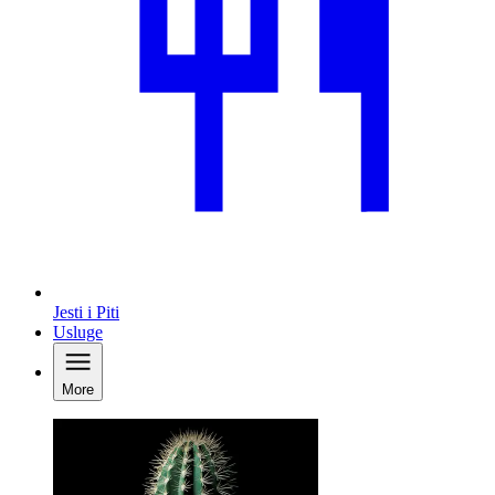
Jesti i Piti
Usluge
More