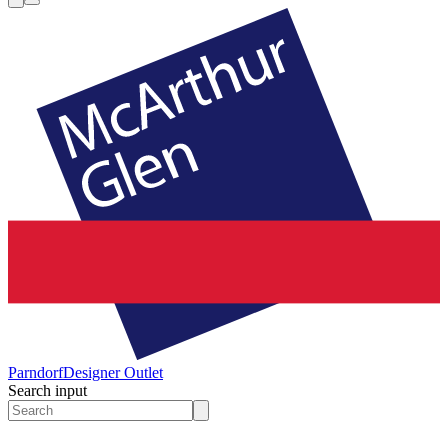
Parndorf
Designer Outlet
Search input