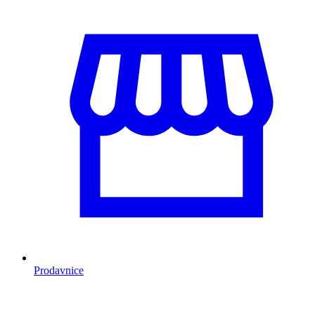
Prodavnice