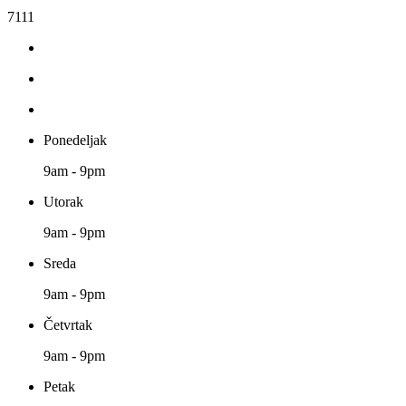
7111
Ponedeljak
9am - 9pm
Utorak
9am - 9pm
Sreda
9am - 9pm
Četvrtak
9am - 9pm
Petak