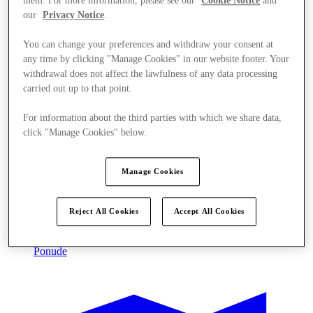
them. For more information, please see our
Cookie Notice
and
our
Privacy Notice
.
You can change your preferences and withdraw your consent at
any time by clicking "Manage Cookies" in our website footer. Your
withdrawal does not affect the lawfulness of any data processing
carried out up to that point.
For information about the third parties with which we share data,
click "Manage Cookies" below.
Manage Cookies
Reject All Cookies
Accept All Cookies
Ponude