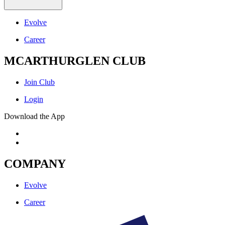
Evolve
Career
MCARTHURGLEN CLUB
Join Club
Login
Download the App
COMPANY
Evolve
Career