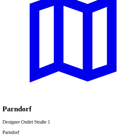
Parndorf
Designer Outlet Straße 1
Parndorf