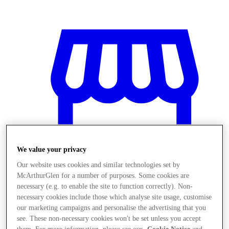
We value your privacy
Our website uses cookies and similar technologies set by
McArthurGlen for a number of purposes. Some cookies are
necessary (e.g. to enable the site to function correctly). Non-
necessary cookies include those which analyse site usage, customise
Prodavnice
our marketing campaigns and personalise the advertising that you
see. These non-necessary cookies won't be set unless you accept