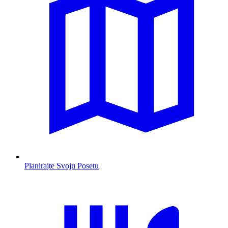
Planirajte Svoju Posetu