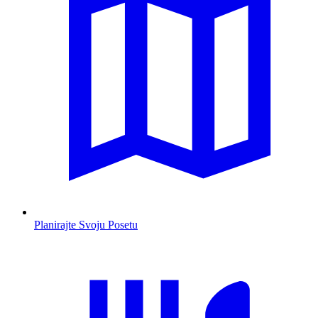
Planirajte Svoju Posetu