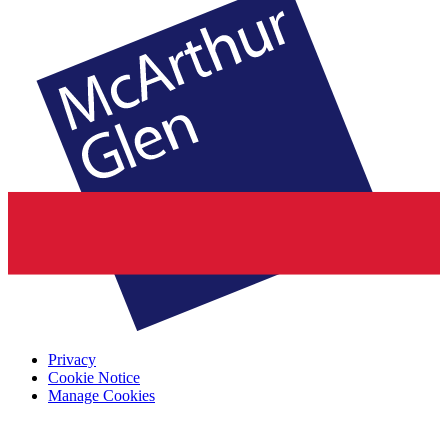
Privacy
Cookie Notice
Manage Cookies