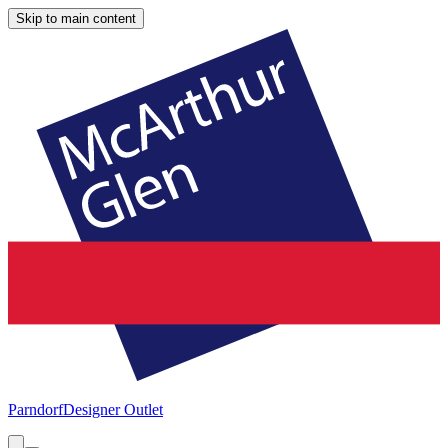
Skip to main content
Parndorf
Designer Outlet