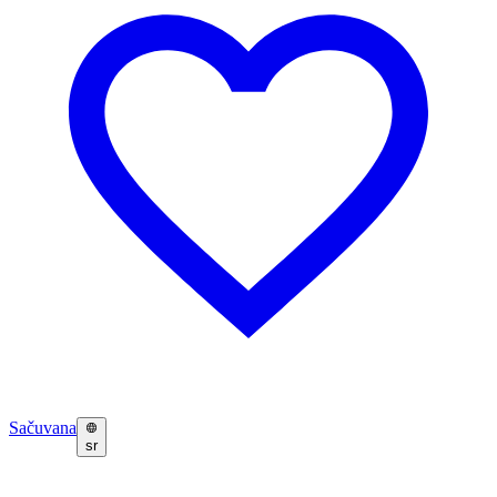
Sačuvana
sr