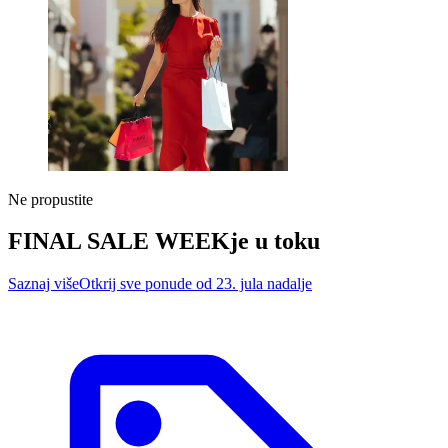
Ne propustite
FINAL SALE WEEK
je u toku
Saznaj više
Otkrij sve ponude od 23. jula nadalje