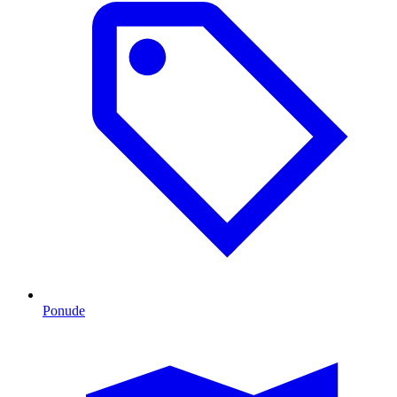
Ponude