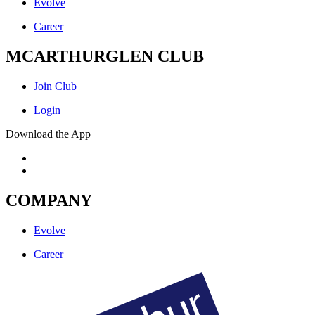
Evolve
Career
MCARTHURGLEN CLUB
Join Club
Login
Download the App
COMPANY
Evolve
Career