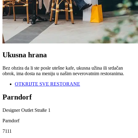
Ukusna hrana
Bez obzira da li ste posle utešne kafe, ukusna užina ili srdačan
obrok, ima dosta na meniju u našim neverovatnim restoranima.
OTKRIJTE SVE RESTORANE
Parndorf
Designer Outlet Straße 1
Parndorf
7111