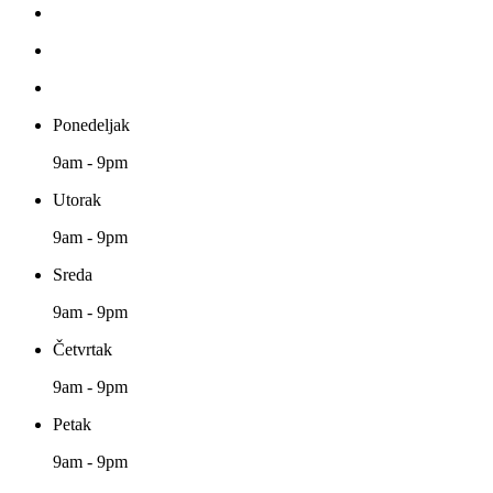
Ponedeljak
9am - 9pm
Utorak
9am - 9pm
Sreda
9am - 9pm
Četvrtak
9am - 9pm
Petak
9am - 9pm