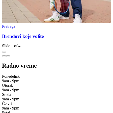
Pretraga
P
Brendovi koje volite
Slide 1 of 4
Radno vreme
Ponedeljak
9am - 9pm
Utorak
9am - 9pm
Sreda
9am - 9pm
Četvrtak
9am - 9pm
Petak