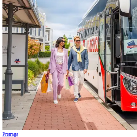
Pretraga