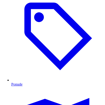
Ponude