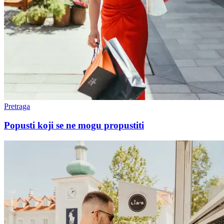
Pretraga
Popusti koji se ne mogu propustiti