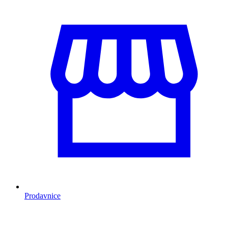
Prodavnice