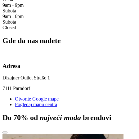
9am - 9pm
Subota
9am - 6pm
Subota
Closed
Gde da nas nađete
Adresa
Dizajner Outlet Straße 1
7111 Parndorf
Otvorite Google mape
Pogledaj mapu centra
Do 70% od
najveći moda
brendovi