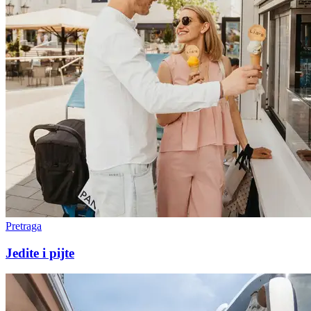
Pretraga
Jedite i pijte