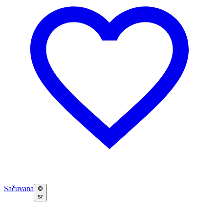
Sačuvana
sr