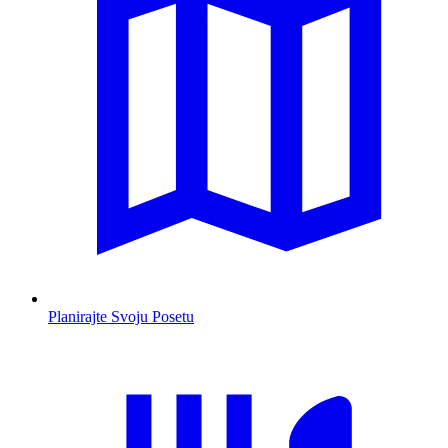
Planirajte Svoju Posetu