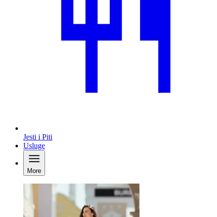
Jesti i Piti
Usluge
More