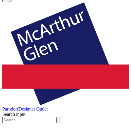
Parndorf
Designer Outlet
Search input