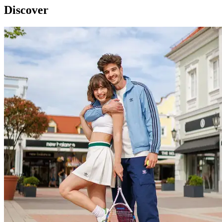
Discover