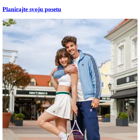
Planirajte svoju posetu