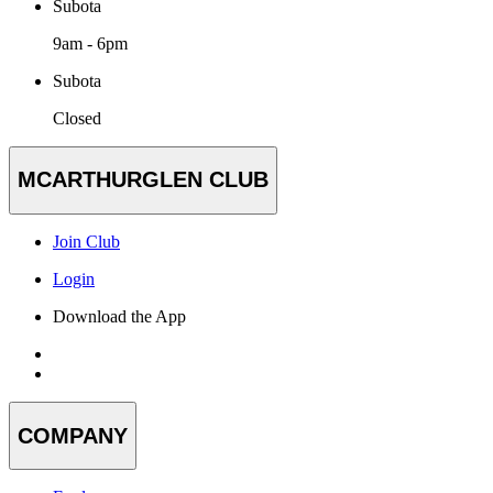
Subota
9am - 6pm
Subota
Closed
MCARTHURGLEN CLUB
Join Club
Login
Download the App
COMPANY