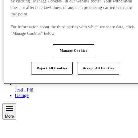
by clicking "Manage Cookies" in our website footer. Your withdrawal
does not affect the lawfulness of any data processing carried out up to
that point.
For information about the third parties with which we share data, click
"Manage Cookies" below.
Manage Cookies
Reject All Cookies
Accept All Cookies
Jesti i Piti
Usluge
More