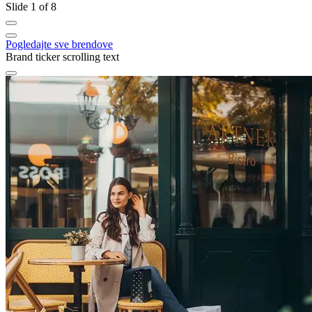
Slide 1 of 8
Pogledajte sve brendove
Brand ticker scrolling text