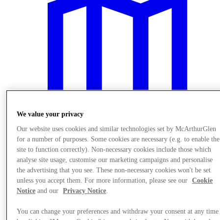
We value your privacy
Our website uses cookies and similar technologies set by McArthurGlen
for a number of purposes. Some cookies are necessary (e.g. to enable the
site to function correctly). Non-necessary cookies include those which
Planirajte Svoju Posetu
analyse site usage, customise our marketing campaigns and personalise
the advertising that you see. These non-necessary cookies won't be set
unless you accept them. For more information, please see our
Cookie
Notice
and our
Privacy Notice
.
You can change your preferences and withdraw your consent at any time