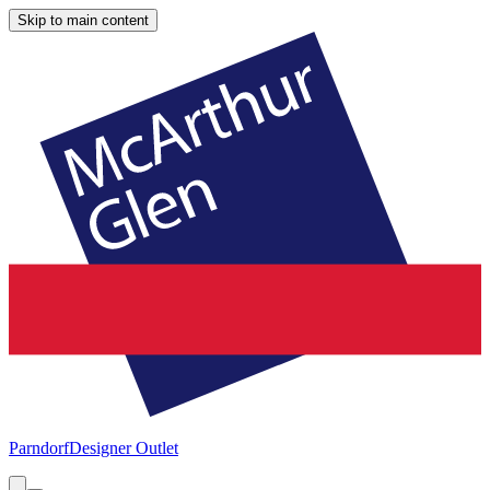
Skip to main content
Parndorf
Designer Outlet