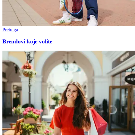
Pretraga
Brendovi koje volite