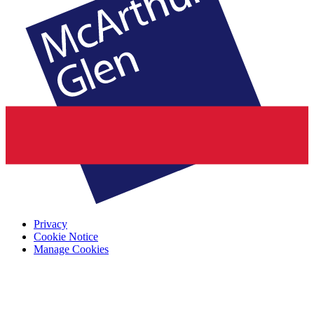
Privacy
Cookie Notice
Manage Cookies