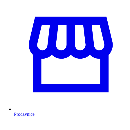
Prodavnice