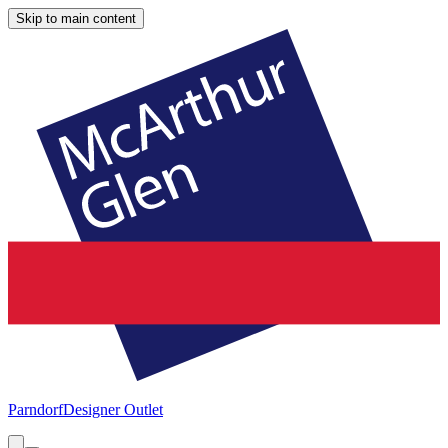
Skip to main content
Parndorf
Designer Outlet