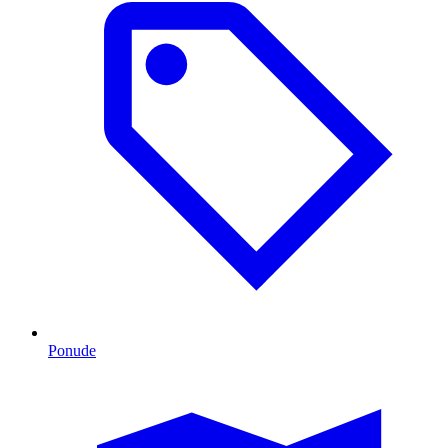
Ponude