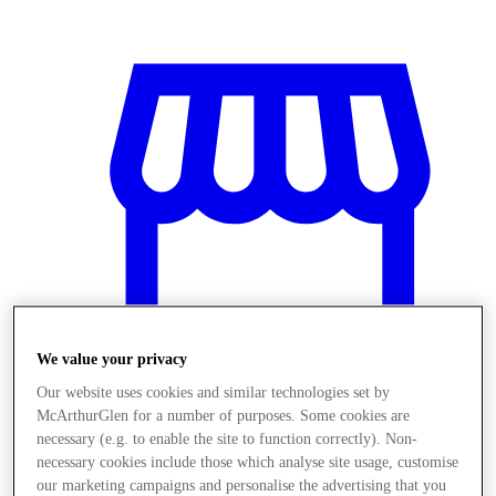
We value your privacy
Our website uses cookies and similar technologies set by
McArthurGlen for a number of purposes. Some cookies are
Prodavnice
necessary (e.g. to enable the site to function correctly). Non-
necessary cookies include those which analyse site usage, customise
our marketing campaigns and personalise the advertising that you