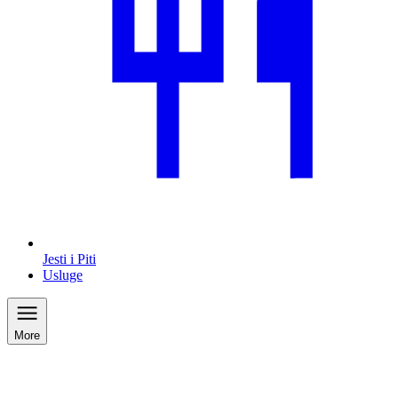
Jesti i Piti
Usluge
More