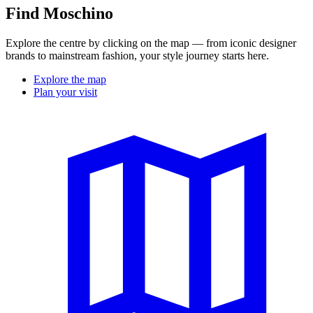
Find Moschino
Explore the centre by clicking on the map — from iconic designer
brands to mainstream fashion, your style journey starts here.
Explore the map
Plan your visit