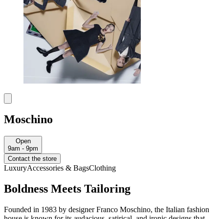
Moschino
Open
9am - 9pm
Contact the store
Luxury
Accessories & Bags
Clothing
Boldness Meets Tailoring
Founded in 1983 by designer Franco Moschino, the Italian fashion
house is known for its audacious, satirical, and ironic designs that