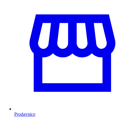
Prodavnice