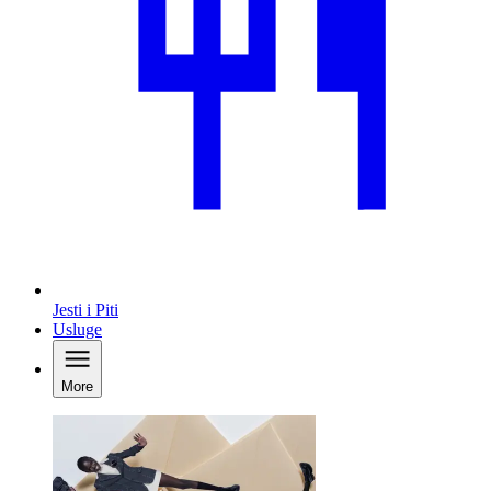
Jesti i Piti
Usluge
More