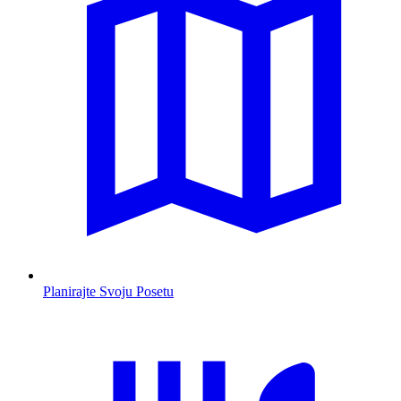
Planirajte Svoju Posetu