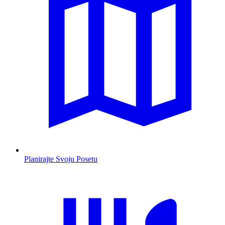
Planirajte Svoju Posetu