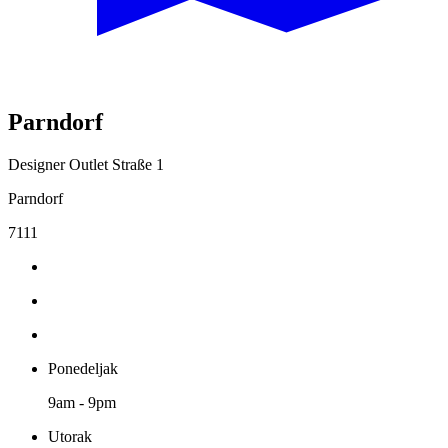
Parndorf
Designer Outlet Straße 1
Parndorf
7111
Ponedeljak
9am - 9pm
Utorak