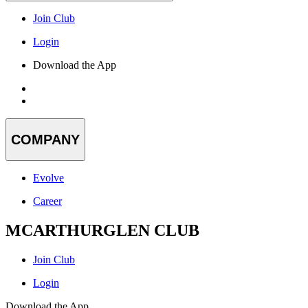
Join Club
Login
Download the App
COMPANY
Evolve
Career
MCARTHURGLEN CLUB
Join Club
Login
Download the App