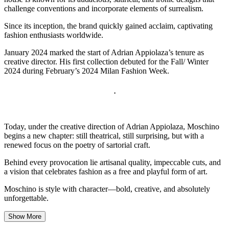
challenge conventions and incorporate elements of surrealism.
Since its inception, the brand quickly gained acclaim, captivating
fashion enthusiasts worldwide.
January 2024 marked the start of Adrian Appiolaza’s tenure as
creative director. His first collection debuted for the Fall/ Winter
2024 during February’s 2024 Milan Fashion Week.
.
Today, under the creative direction of Adrian Appiolaza, Moschino
begins a new chapter: still theatrical, still surprising, but with a
renewed focus on the poetry of sartorial craft.
Behind every provocation lie artisanal quality, impeccable cuts, and
a vision that celebrates fashion as a free and playful form of art.
Moschino is style with character—bold, creative, and absolutely
unforgettable.
Show More