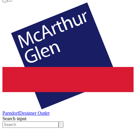
Parndorf
Designer Outlet
Search input