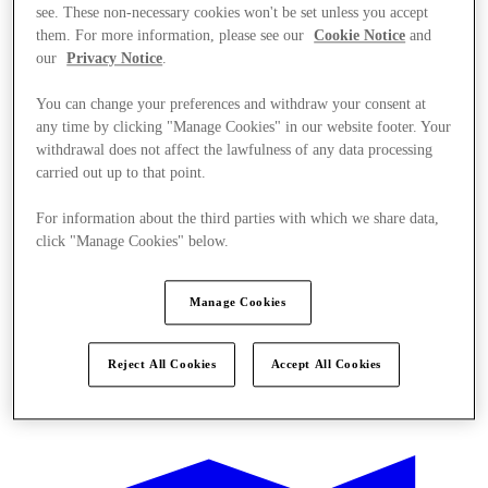
see. These non-necessary cookies won't be set unless you accept
them. For more information, please see our
Cookie Notice
and
our
Privacy Notice
.
You can change your preferences and withdraw your consent at
any time by clicking "Manage Cookies" in our website footer. Your
withdrawal does not affect the lawfulness of any data processing
carried out up to that point.
For information about the third parties with which we share data,
click "Manage Cookies" below.
Manage Cookies
Reject All Cookies
Accept All Cookies
Ponude