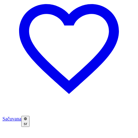
Sačuvana
sr