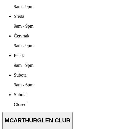
9am - 9pm
Sreda
9am - 9pm
Četvrtak
9am - 9pm
Petak
9am - 9pm
Subota
9am - 6pm
Subota
Closed
MCARTHURGLEN CLUB