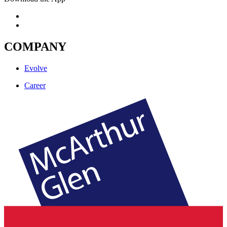
COMPANY
Evolve
Career