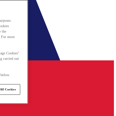
urposes.
cookies
e the
. For more
nage Cookies"
g carried out
 below.
All Cookies