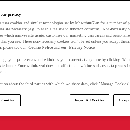
your privacy
e uses cookies and similar technologies set by McArthurGlen for a number of p
s are necessary (e.g. to enable the site to function correctly). Non-necessary 
se which analyse site usage, customise our marketing campaigns and personalis
 that you see. These non-necessary cookies won't be set unless you accept them
, please see our
Cookie Notice
and our
Privacy Notice
.
ange your preferences and withdraw your consent at any time by clicking "Ma
ite footer. Your withdrawal does not affect the lawfulness of any data processin
point.
tion about the third parties with which we share data, click "Manage Cookies"
 Cookies
Reject All Cookies
Accept 