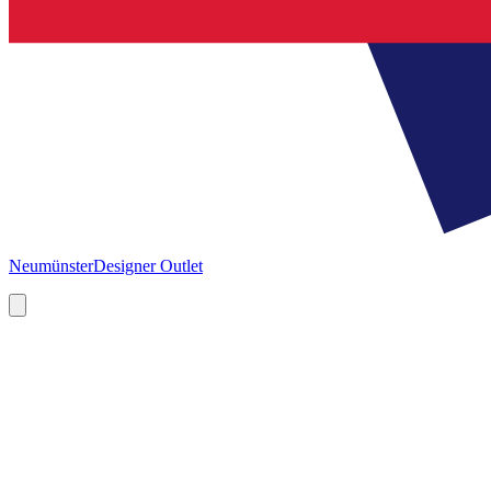
Neumünster
Designer Outlet