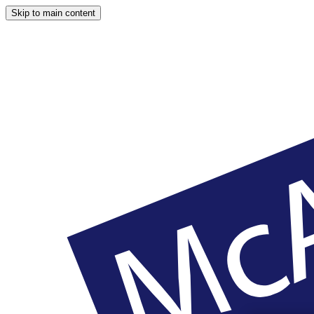
Skip to main content