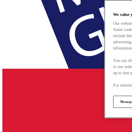
We value 
Our websit
Some cookie
include tho
advertising
information
You can ch
in our webs
up to that 
For informa
Manage