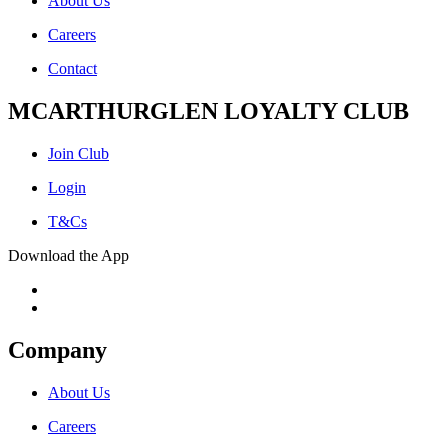
About Us
Careers
Contact
MCARTHURGLEN LOYALTY CLUB
Join Club
Login
T&Cs
Download the App
Company
About Us
Careers