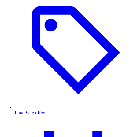
Final Sale offers