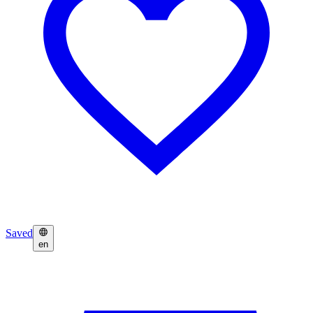
Saved
en