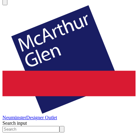
Neumünster
Designer Outlet
Search input