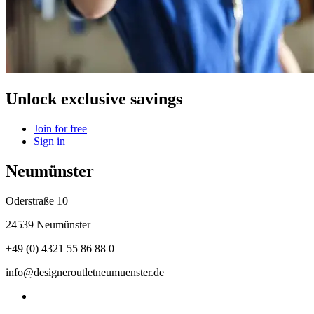
Unlock exclusive savings
Join for free
Sign in
Neumünster
Oderstraße 10
24539 Neumünster
+49 (0) 4321 55 86 88 0
info@designeroutletneumuenster.de