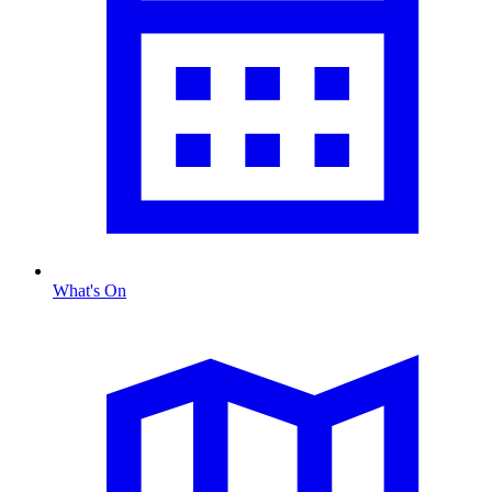
What's On