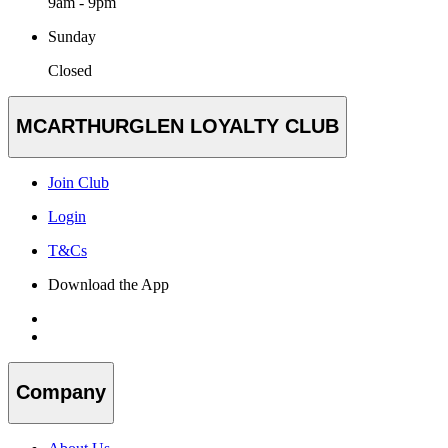
9am - 9pm
Sunday
Closed
MCARTHURGLEN LOYALTY CLUB
Join Club
Login
T&Cs
Download the App
Company