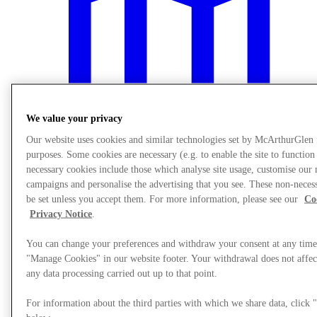
We value your privacy
Our website uses cookies and similar technologies set by McArthurGlen
purposes. Some cookies are necessary (e.g. to enable the site to function
necessary cookies include those which analyse site usage, customise our
campaigns and personalise the advertising that you see. These non-neces
be set unless you accept them. For more information, please see our
Co
Plan Your Visit
Privacy Notice
.
You can change your preferences and withdraw your consent at any time
"Manage Cookies" in our website footer. Your withdrawal does not affect
any data processing carried out up to that point.
For information about the third parties with which we share data, clic