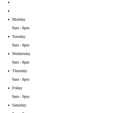
Monday
9am - 8pm
Tuesday
9am - 8pm
Wednesday
9am - 8pm
Thursday
9am - 8pm
Friday
9am - 9pm
Saturday