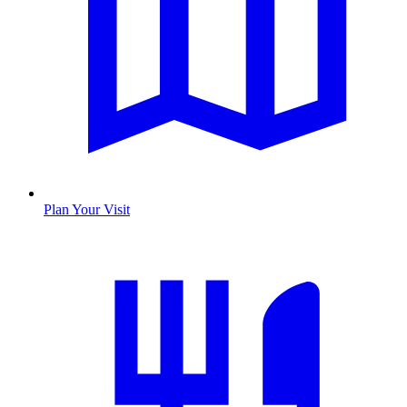
Plan Your Visit