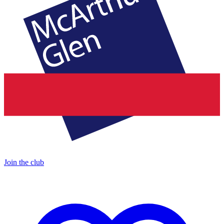
Join the club