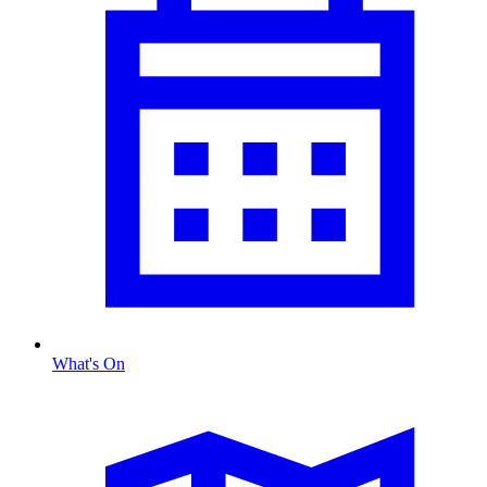
What's On