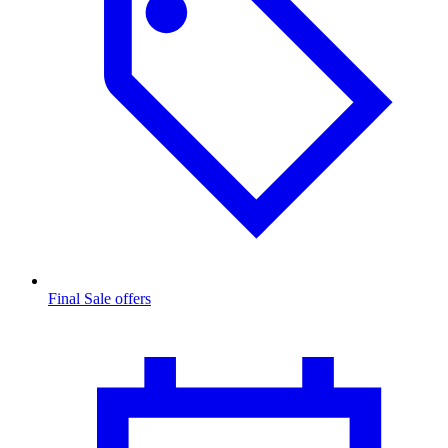
Final Sale offers