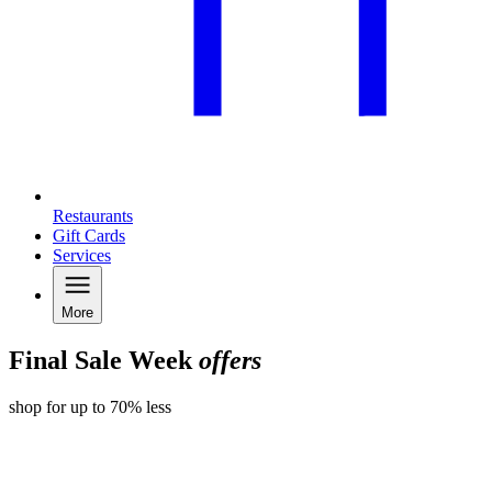
Restaurants
Gift Cards
Services
More
Final Sale Week
offers
shop for up to 70% less