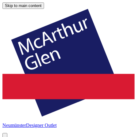
Skip to main content
Neumünster
Designer Outlet