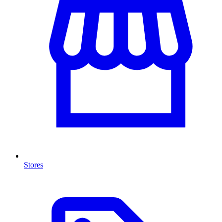
Stores