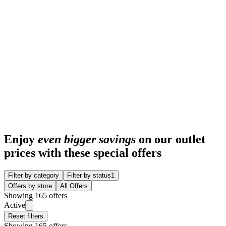
Enjoy
even bigger savings
on our outlet
prices with these special offers
Filter by category
Filter by status
1
Offers by store
All Offers
Showing 165 offers
Active
Reset filters
Showing 165 offers