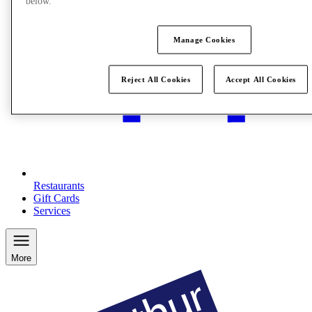
below.
Manage Cookies
Reject All Cookies
Accept All Cookies
Restaurants
Gift Cards
Services
More