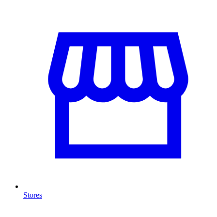
Stores