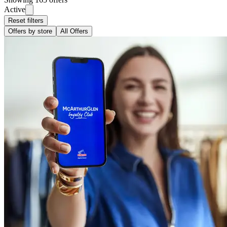
Active
Reset filters
Offers by store
All Offers