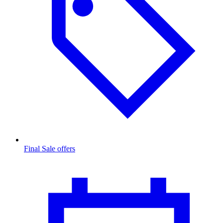
Final Sale offers