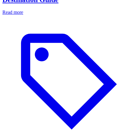
Read more