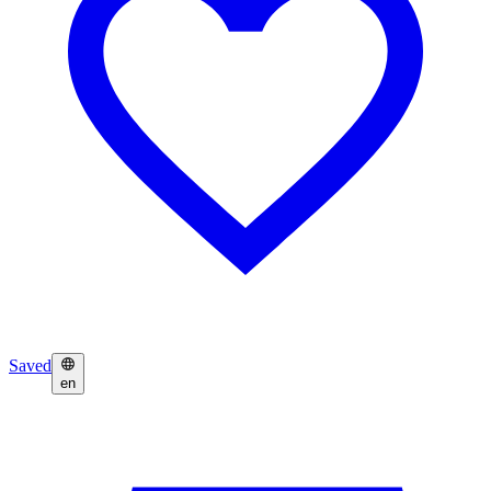
Saved
en