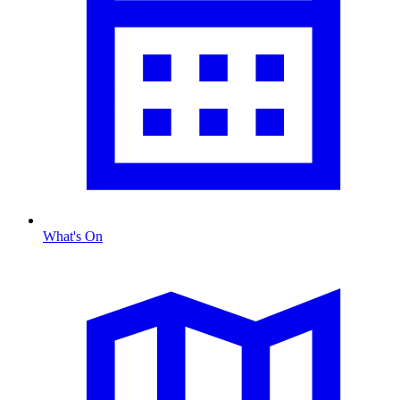
What's On