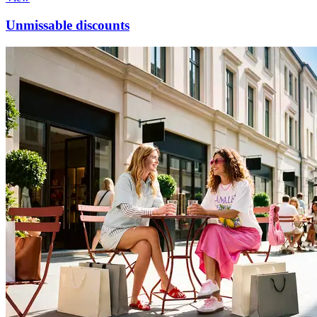
Unmissable discounts