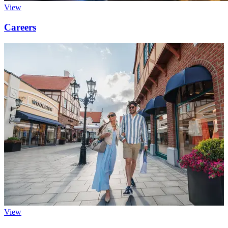
View
Careers
View