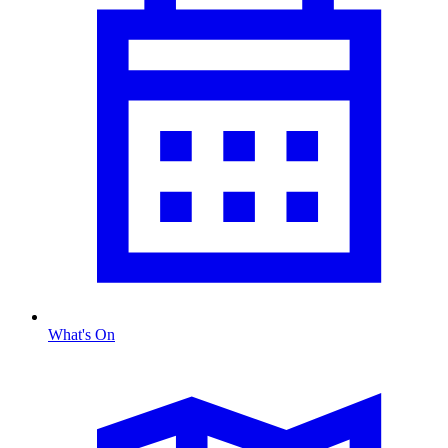
What's On