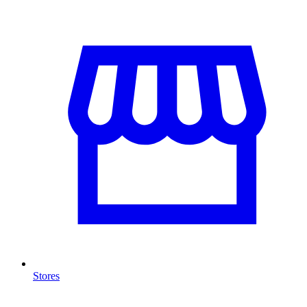
Stores