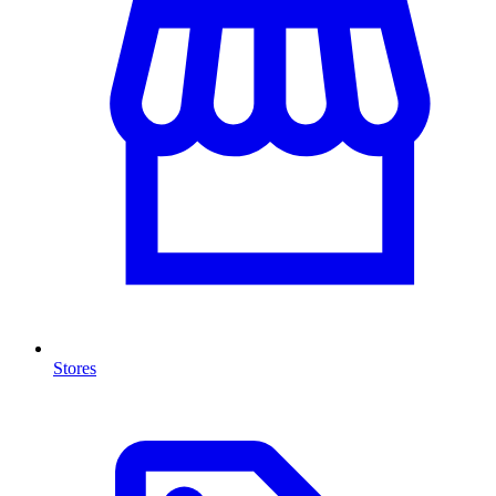
Stores