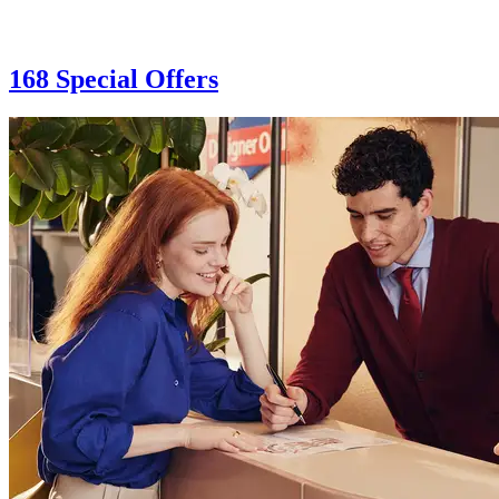
168 Special Offers