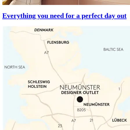
Everything you need for a perfect day out