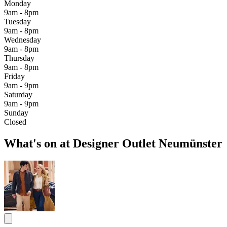
Monday
9am - 8pm
Tuesday
9am - 8pm
Wednesday
9am - 8pm
Thursday
9am - 8pm
Friday
9am - 9pm
Saturday
9am - 9pm
Sunday
Closed
What's on at Designer Outlet Neumünster