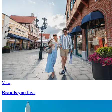
View
Brands you love