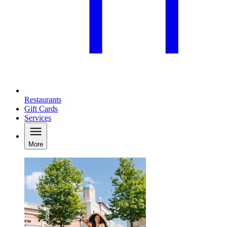
Restaurants
Gift Cards
Services
More