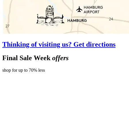
Thinking of visiting us? Get directions
Final Sale Week
offers
shop for up to 70% less