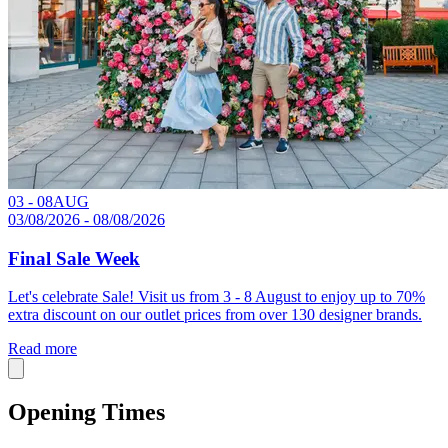
03 - 08
AUG
03/08/2026 - 08/08/2026
Final Sale Week
Let's celebrate Sale! Visit us from 3 - 8 August to enjoy up to 70%
extra discount on our outlet prices from over 130 designer brands.
Read more
Opening Times