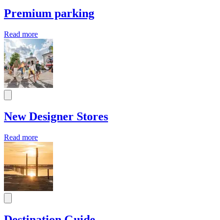
Premium parking
Read more
New Designer Stores
Read more
Destination Guide