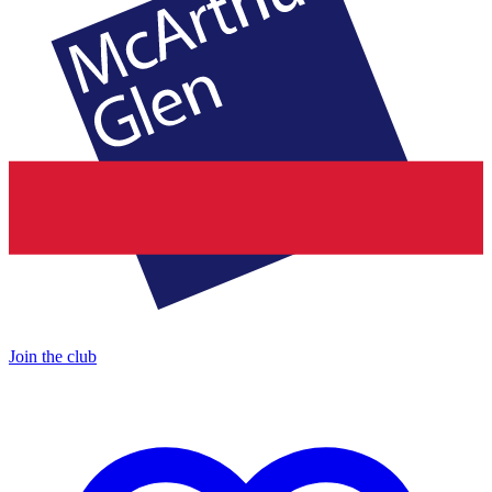
Join the club