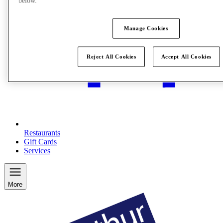
below.
Manage Cookies
Reject All Cookies
Accept All Cookies
Restaurants
Gift Cards
Services
More