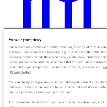
We value your privacy
Our website uses cookies and similar technologies set by McArthurGlen
purposes. Some cookies are necessary (e.g. to enable the site to function
necessary cookies include those which analyse site usage, customise our
campaigns and personalise the advertising that you see. These non-neces
be set unless you accept them. For more information, please see our
Co
Plan Your Visit
Privacy Notice
.
You can change your preferences and withdraw your consent at any time
"Manage Cookies" in our website footer. Your withdrawal does not affect
any data processing carried out up to that point.
For information about the third parties with which we share data, clic