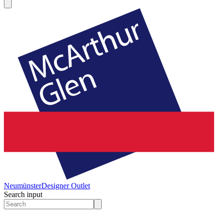
Neumünster
Designer Outlet
Search input