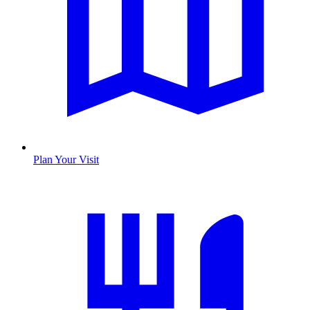
Plan Your Visit