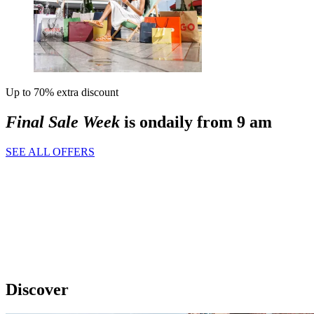
Up to 70% extra discount
Final Sale Week
is on
daily from 9 am
SEE ALL OFFERS
Discover