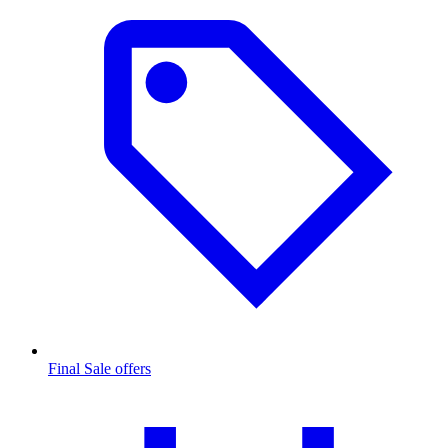
Final Sale offers