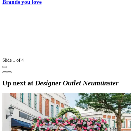
Brands you love
Slide 1 of 4
Up next at
Designer Outlet Neumünster