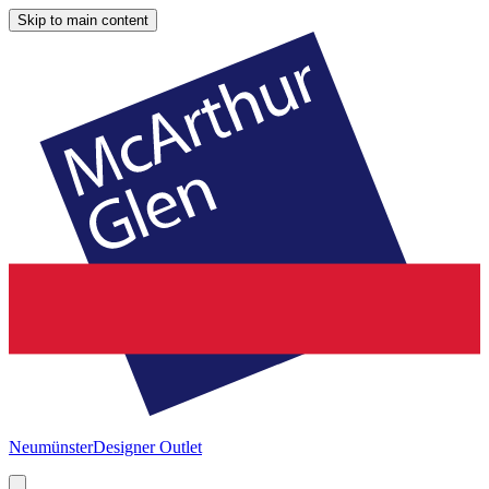
Skip to main content
Neumünster
Designer Outlet