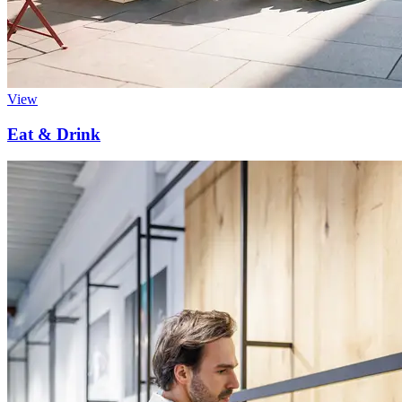
View
Eat & Drink