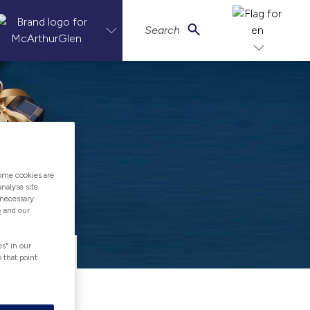
Search
ome cookies are
nalyse site
-necessary
e
and our
s" in our
 that point.
of Gift