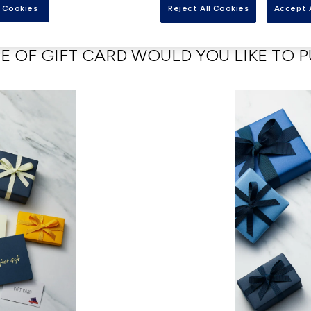
Card options that work for you and your loved ones.
 Cookies
Reject All Cookies
Accept 
E OF GIFT CARD WOULD YOU LIKE TO 