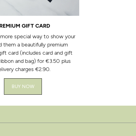
REMIUM GIFT CARD
 more special way to show your
d them a beautifully premium
ft card (includes card and gift
ribbon and bag) for €3.50 plus
elivery charges €2.90.
BUY NOW