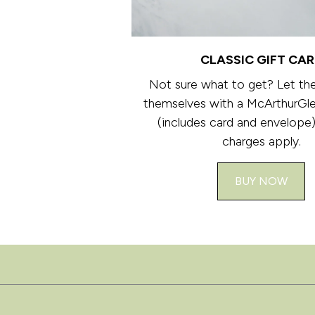
CLASSIC GIFT CA
Not sure what to get? Let th
themselves with a McArthurGle
(includes card and envelope)
charges apply.
BUY NOW