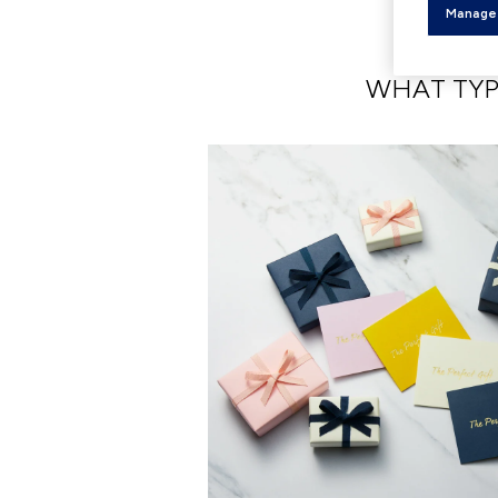
Manage
WHAT TYP