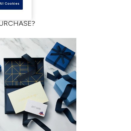
All Cookies
PURCHASE?