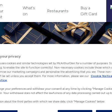
an
What's
Buy a
ur
Restaurants
on
Gift Card
it
your privacy
uses cookies and similar technologies set by McArthurGlen for a number of purposes. S
.g. to enable the site to function correctly). Non-necessary cookies include those which a
mise our marketing campaigns and personalise the advertising that you see. These non
t be set unless you accept them. For more information, please see our
Cookie Notic
otice
.
ge your preferences and withdraw your consent at any time by clicking "Manage Cookie
THE PERFECT GIFT
er. Your withdrawal does not affect the lawfulness of any data processing carried out up to
Let them pick with McArthurGlen Gift Vouchers.
ion about the third parties with which we share data, click "Manage Cookies" below.
 the perfect gift has never been easier, choose from our range 