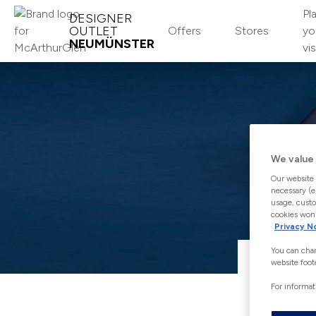
Pl
DESIGNER
OUTLET
Offers
Stores
yo
NEUMÜNSTER
vis
MCARTHURGLEN LOYALTY
CLUB
Join
We value 
Our website 
Log-in
necessary (e
usage, custo
cookies won'
About
Privacy N
You can chan
website foot
For informat
Giving