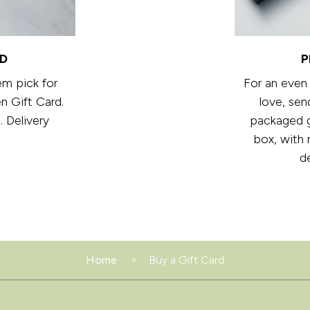
RD
P
em pick for
For an even
n Gift Card.
love, sen
. Delivery
packaged gi
box, with 
d
Home
Buy a Gift Card