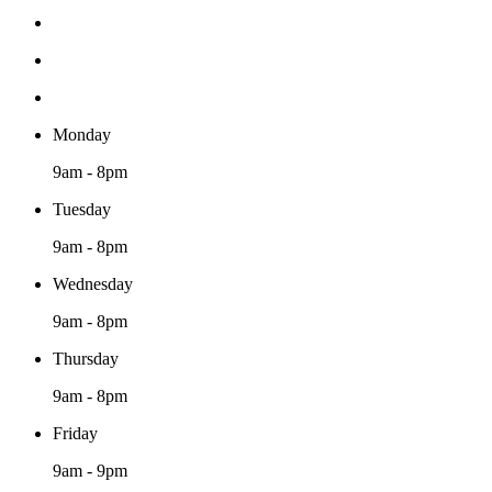
Monday
9am - 8pm
Tuesday
9am - 8pm
Wednesday
9am - 8pm
Thursday
9am - 8pm
Friday
9am - 9pm