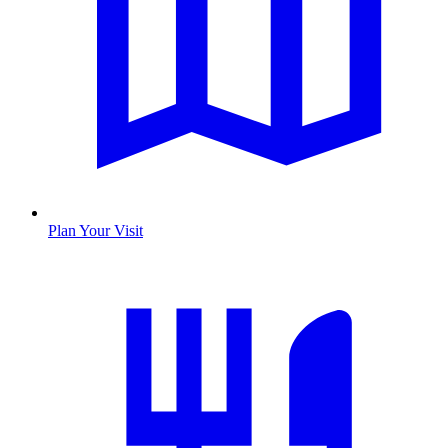
Plan Your Visit