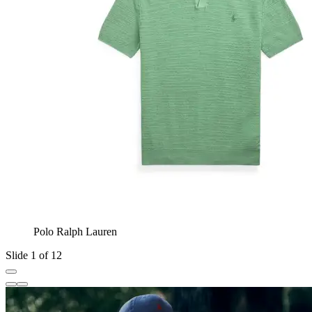
Polo Ralph Lauren
Slide 1 of 12