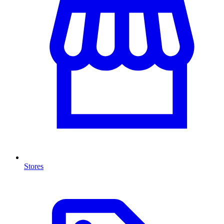
Stores