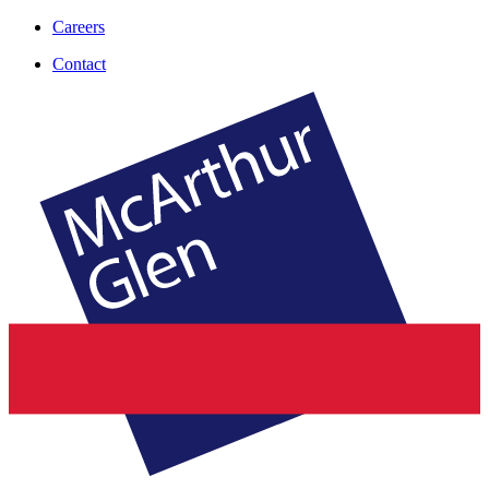
Careers
Contact