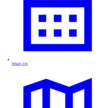
What's On