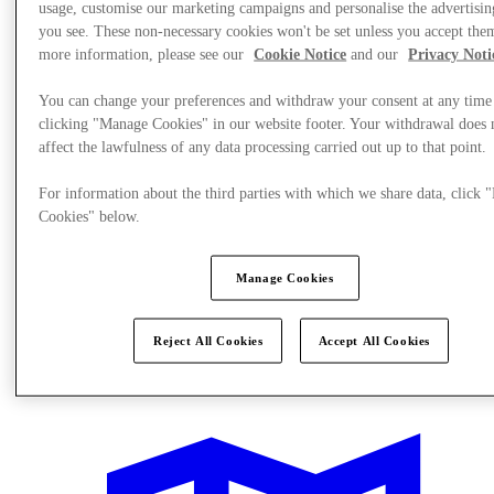
usage, customise our marketing campaigns and personalise the advertisin
you see. These non-necessary cookies won't be set unless you accept the
more information, please see our
Cookie Notice
and our
Privacy Noti
You can change your preferences and withdraw your consent at any time
clicking "Manage Cookies" in our website footer. Your withdrawal does 
affect the lawfulness of any data processing carried out up to that point.
For information about the third parties with which we share data, click
Cookies" below.
Manage Cookies
Reject All Cookies
Accept All Cookies
What's On