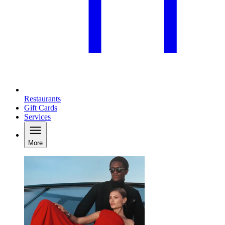
Restaurants
Gift Cards
Services
More