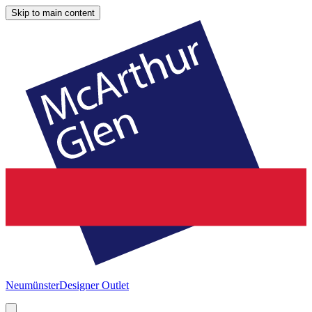
Skip to main content
Neumünster
Designer Outlet