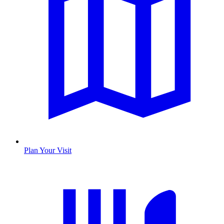
Plan Your Visit