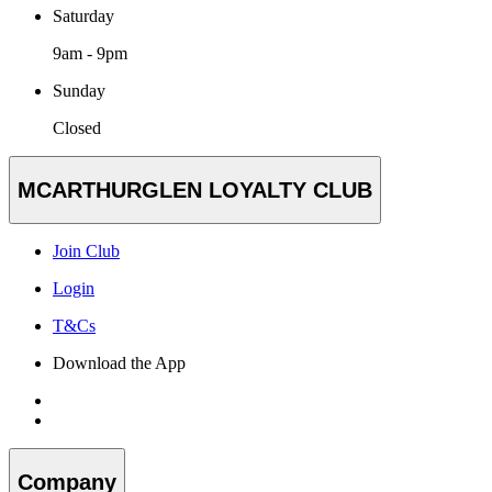
Saturday
9am - 9pm
Sunday
Closed
MCARTHURGLEN LOYALTY CLUB
Join Club
Login
T&Cs
Download the App
Company