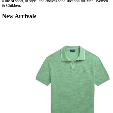
a life
of sport, of style, and endless sophistication
for Men, Women
& Children.
New Arrivals