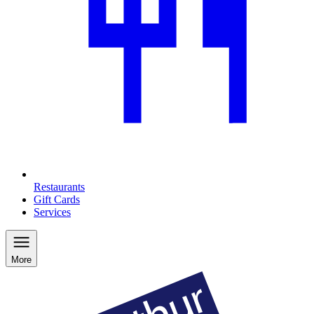
Restaurants
Gift Cards
Services
More