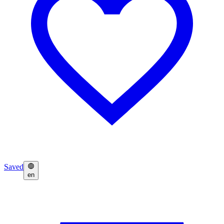
Saved
en