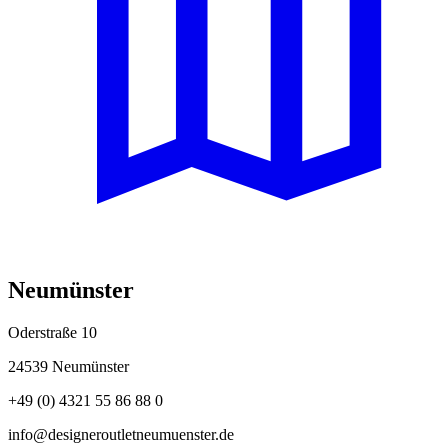
Neumünster
Oderstraße 10
24539 Neumünster
+49 (0) 4321 55 86 88 0
info@designeroutletneumuenster.de