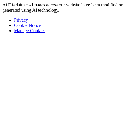
Ai Disclaimer - Images across our website have been modified or
generated using Ai technology.
Privacy
Cookie Notice
Manage Cookies