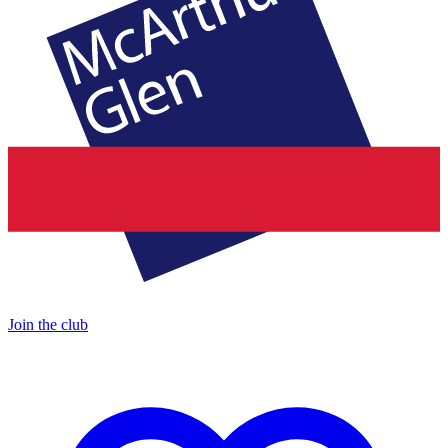
Join the club