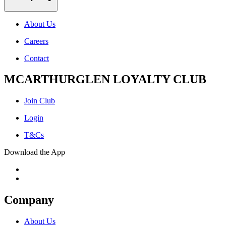
About Us
Careers
Contact
MCARTHURGLEN LOYALTY CLUB
Join Club
Login
T&Cs
Download the App
Company
About Us