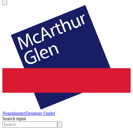
Neumünster
Designer Outlet
Search input