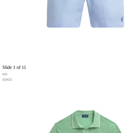
Slide 1 of 11