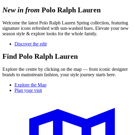
New in from
Polo Ralph Lauren
Welcome
the latest Polo Ralph Lauren Spring collection, featuring
signature icons refreshed
with sun-washed hues. Elevate your new
season style
& explore looks for
the whole family.
Discover the edit
Find Polo Ralph Lauren
Explore the centre by clicking on the map — from iconic designer
brands to mainstream fashion, your style journey starts here.
Explore the Map
Plan your visit