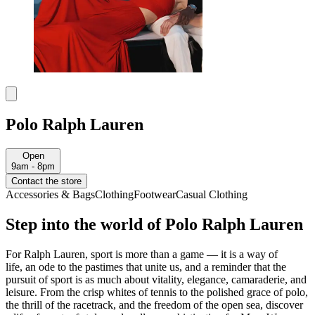
Polo Ralph Lauren
Open
9am - 8pm
Contact the store
Accessories & Bags
Clothing
Footwear
Casual Clothing
Step into the world of Polo Ralph Lauren
For Ralph Lauren,
sport is more than a game
—
it is a way of
life
,
an ode to the pastimes that unite us, and a reminder that the
pursuit of sport is as much about vitality, elegance, camaraderie, and
leisure
.
F
rom the crisp whites of tennis to the polished grace of polo,
the thrill of the racetrack, and the freedom of the open sea
, discover