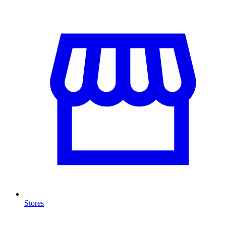
Stores