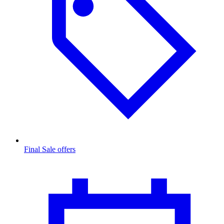
Final Sale offers