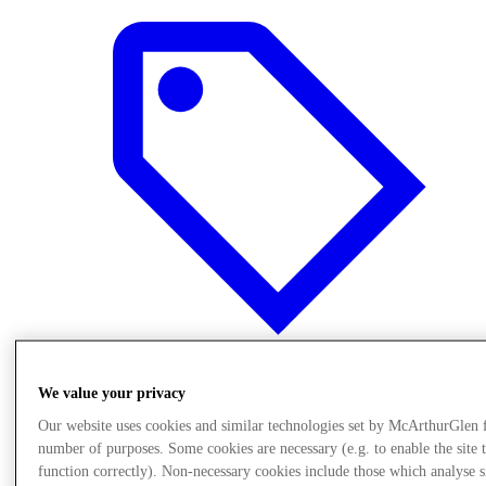
We value your privacy
Final Sale offers
Our website uses cookies and similar technologies set by McArthurGlen 
number of purposes. Some cookies are necessary (e.g. to enable the site 
function correctly). Non-necessary cookies include those which analyse s