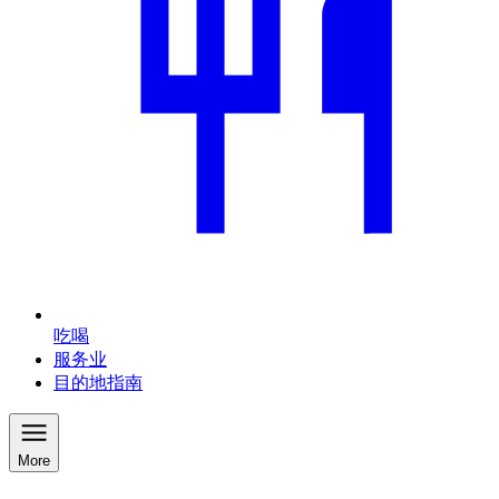
吃喝
服务业
目的地指南
More