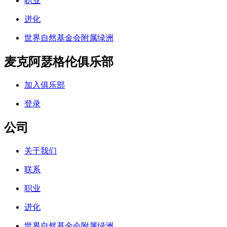
职业
进化
世界自然基金会附属绿洲
麦克阿瑟格伦俱乐部
加入俱乐部
登录
公司
关于我们
联系
职业
进化
世界自然基金会附属绿洲