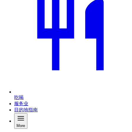
吃喝
服务业
目的地指南
More