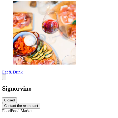
Eat & Drink
Signorvino
Closed
Contact the restaurant
Food
Food Market