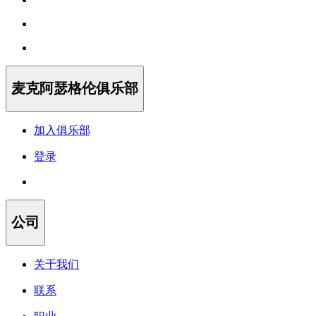
麦克阿瑟格伦俱乐部
加入俱乐部
登录
公司
关于我们
联系