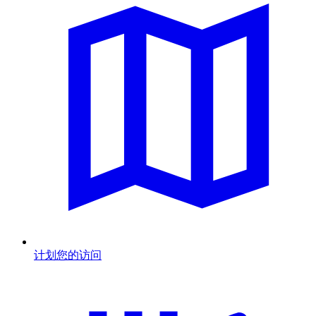
计划您的访问