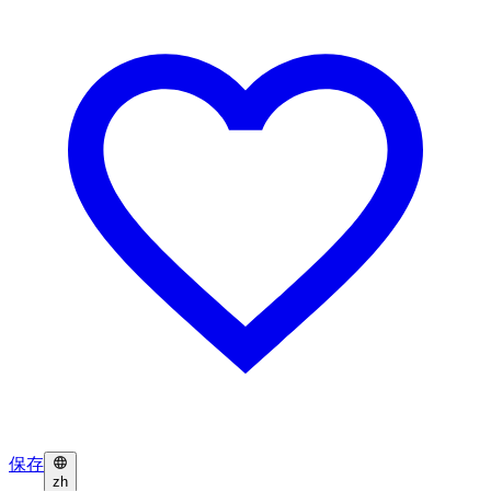
保存
zh