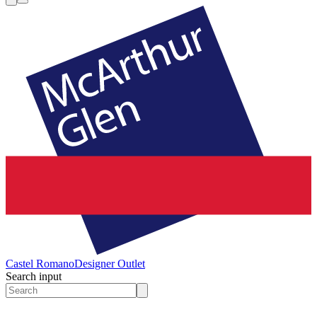
Castel Romano
Designer Outlet
Search input