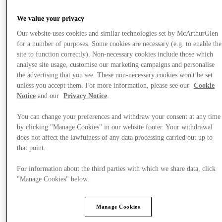
We value your privacy
Our website uses cookies and similar technologies set by McArthurGlen
for a number of purposes. Some cookies are necessary (e.g. to enable the
site to function correctly). Non-necessary cookies include those which
analyse site usage, customise our marketing campaigns and personalise
the advertising that you see. These non-necessary cookies won't be set
unless you accept them. For more information, please see our
Cookie
Notice
and our
Privacy Notice
.
You can change your preferences and withdraw your consent at any time
by clicking "Manage Cookies" in our website footer. Your withdrawal
does not affect the lawfulness of any data processing carried out up to
that point.
For information about the third parties with which we share data, click
"Manage Cookies" below.
提供
Manage Cookies