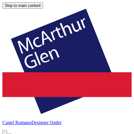
Skip to main content
Castel Romano
Designer Outlet