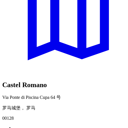
Castel Romano
Via Ponte di Piscina Cupa 64 号
罗马城堡， 罗马
00128