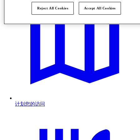
Reject All Cookies
Accept All Cookies
计划您的访问