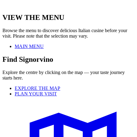
VIEW THE MENU
Browse the menu to discover delicious Italian cusine before your
visit. Please note that the selection may vary.
MAIN MENU
Find Signorvino
Explore the centre by clicking on the map — your taste journey
starts here.
EXPLORE THE MAP
PLAN YOUR VISIT