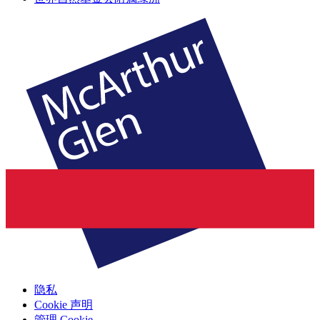
隐私
Cookie 声明
管理 Cookie