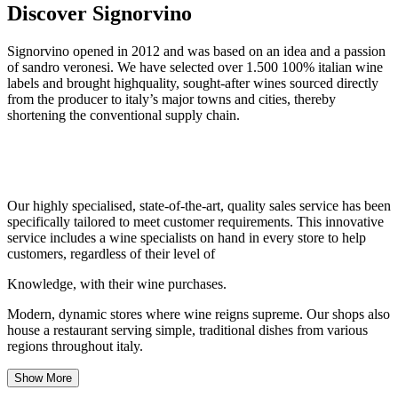
Discover Signorvino
Signorvino opened in 2012 and was based on an idea and a passion
of sandro veronesi. We have selected over 1.500 100% italian wine
labels and brought highquality, sought-after wines sourced directly
from the producer to italy’s major towns and cities, thereby
shortening the conventional supply chain.
Our highly specialised, state-of-the-art, quality sales service has been
specifically tailored to meet customer requirements. This innovative
service includes a wine specialists on hand in every store to help
customers, regardless of their level of
Knowledge, with their wine purchases.
Modern, dynamic stores where wine reigns supreme. Our shops also
house a restaurant serving simple, traditional dishes from various
regions throughout italy.
Show More