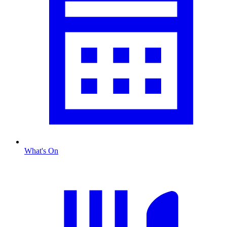
What's On