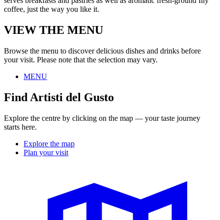
serves breakfasts and pastries as well as aromatic fresh-ground Illy
coffee, just the way you like it.
VIEW THE MENU
Browse the menu to discover delicious dishes and drinks before
your visit. Please note that the selection may vary.
MENU
Find Artisti del Gusto
Explore the centre by clicking on the map — your taste journey
starts here.
Explore the map
Plan your visit