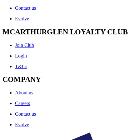
Contact us
Evolve
MCARTHURGLEN LOYALTY CLUB
Join Club
Login
T&Cs
COMPANY
About us
Careers
Contact us
Evolve