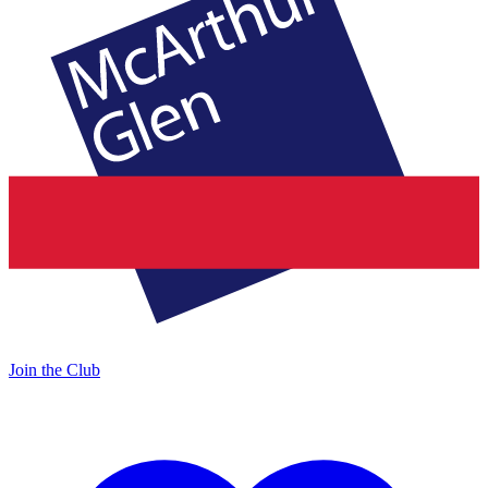
Join the Club