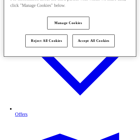
click "Manage Cookies" below.
Manage Cookies
Reject All Cookies
Accept All Cookies
Offers