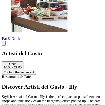
Eat & Drink
Artisti del Gusto
Open
10:00 - 21:00
Contact the restaurant
Restaurants & Cafés
Discover Artisti del Gusto - Illy
Stylish Artisti del Gusto - Illy is the perfect place to pause between
shops and take stock of all the bargains you've picked up. The café