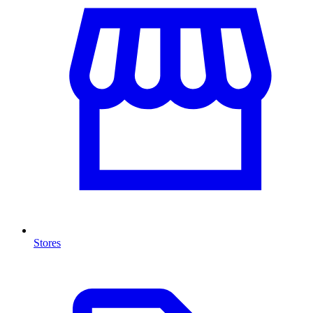
Stores