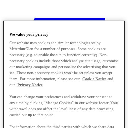
We value your privacy
Our website uses cookies and similar technologies set by
McArthurGlen for a number of purposes. Some cookies are
necessary (e.g. to enable the site to function correctly). Non-
necessary cookies include those which analyse site usage, customise
our marketing campaigns and personalise the advertising that you
see. These non-necessary cookies won't be set unless you accept
them. For more information, please see our
Cookie Notice
and
our
Privacy Notice
.
You can change your preferences and withdraw your consent at
any time by clicking "Manage Cookies" in our website footer. Your
withdrawal does not affect the lawfulness of any data processing
Stores
carried out up to that point.
For information about the third parties with which we share data,