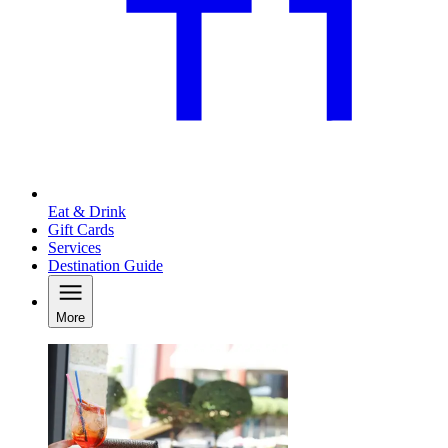
Eat & Drink
Gift Cards
Services
Destination Guide
More