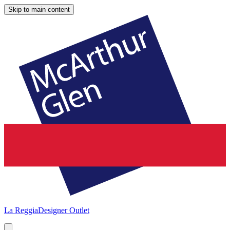
Skip to main content
La Reggia
Designer Outlet