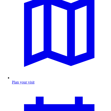
Plan your visit