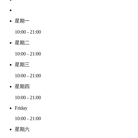
星期一
10:00 - 21:00
星期二
10:00 - 21:00
星期三
10:00 - 21:00
星期四
10:00 - 21:00
Friday
10:00 - 21:00
星期六