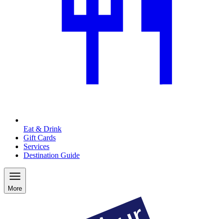
Eat & Drink
Gift Cards
Services
Destination Guide
More