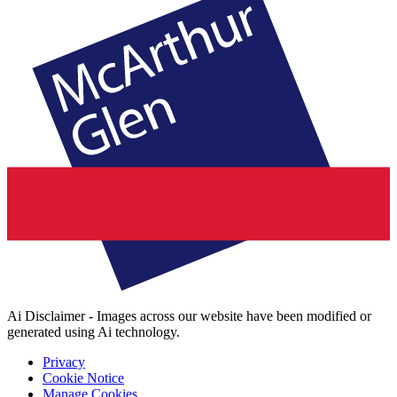
Ai Disclaimer - Images across our website have been modified or
generated using Ai technology.
Privacy
Cookie Notice
Manage Cookies