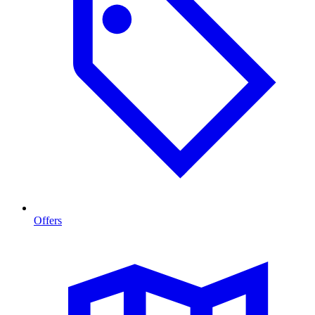
Offers