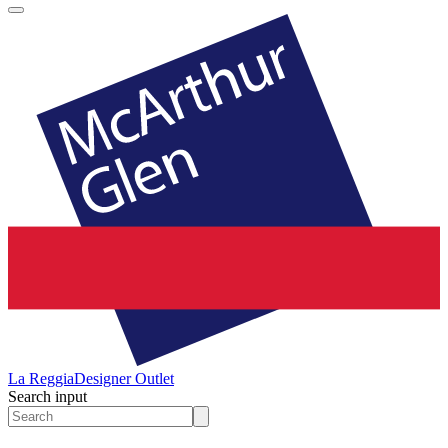
La Reggia
Designer Outlet
Search input