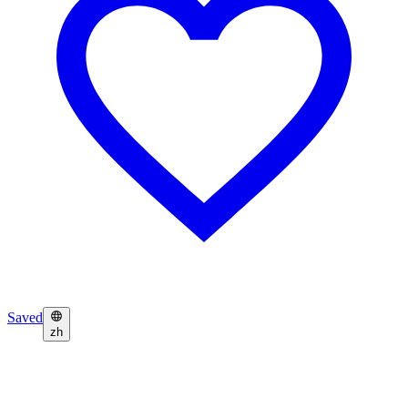
Saved
zh