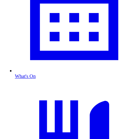
What's On