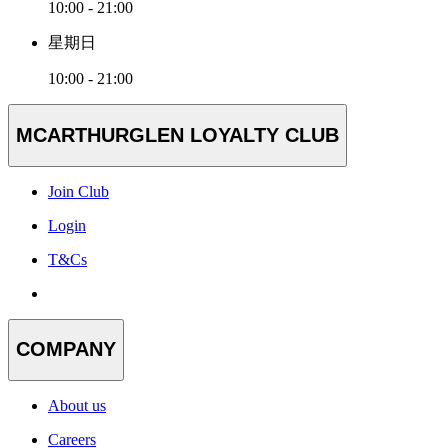
10:00 - 21:00
星期日
10:00 - 21:00
MCARTHURGLEN LOYALTY CLUB
Join Club
Login
T&Cs
COMPANY
About us
Careers