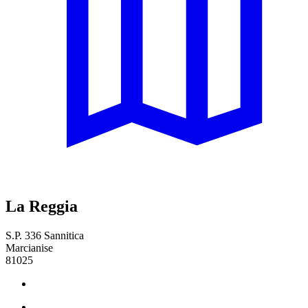
La Reggia
S.P. 336 Sannitica
Marcianise
81025