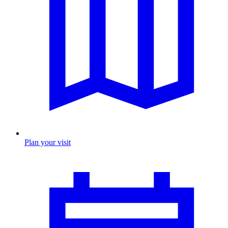
Plan your visit