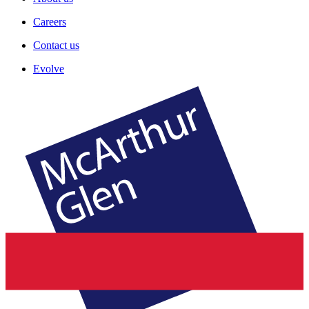
Careers
Contact us
Evolve