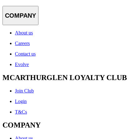
COMPANY
About us
Careers
Contact us
Evolve
MCARTHURGLEN LOYALTY CLUB
Join Club
Login
T&Cs
COMPANY
About us