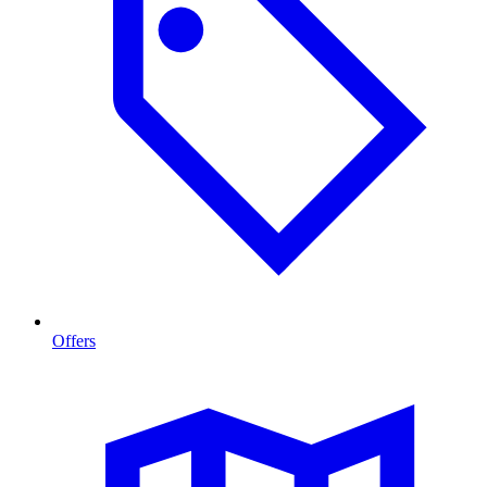
Offers