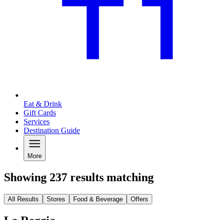
Eat & Drink
Gift Cards
Services
Destination Guide
More
Showing 237 results matching
All Results
Stores
Food & Beverage
Offers