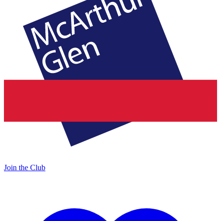
Join the Club