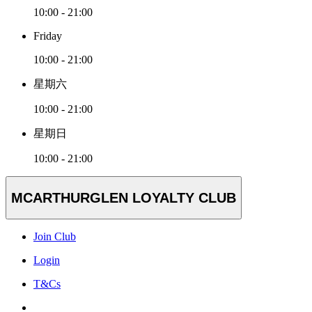
10:00 - 21:00
Friday
10:00 - 21:00
星期六
10:00 - 21:00
星期日
10:00 - 21:00
MCARTHURGLEN LOYALTY CLUB
Join Club
Login
T&Cs