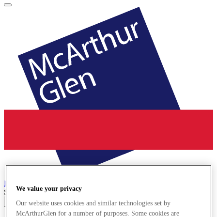
La Reggia
Designer Outlet
We value your privacy
Search input
Our website uses cookies and similar technologies set by
McArthurGlen for a number of purposes. Some cookies are