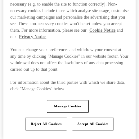
necessary (e.g. to enable the site to function correctly). Non-
necessary cookies include those which analyse site usage, customise
our marketing campaigns and personalise the advertising that you
see. These non-necessary cookies won't be set unless you accept
them. For more information, please see our
Cookie Notice
and
our
Privacy Notice
.
You can change your preferences and withdraw your consent at
any time by clicking "Manage Cookies" in our website footer. Your
withdrawal does not affect the lawfulness of any data processing
carried out up to that point.
For information about the third parties with which we share data,
click "Manage Cookies" below.
Manage Cookies
Stores
Reject All Cookies
Accept All Cookies