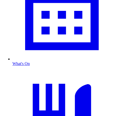
What's On