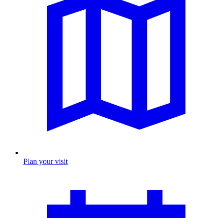
Plan your visit