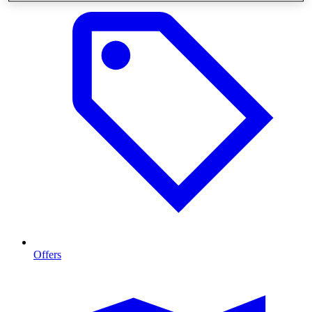
Offers