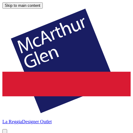
Skip to main content
La Reggia
Designer Outlet