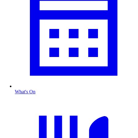
What's On