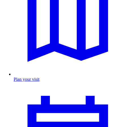
Plan your visit