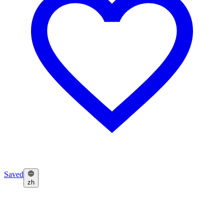
Saved
zh