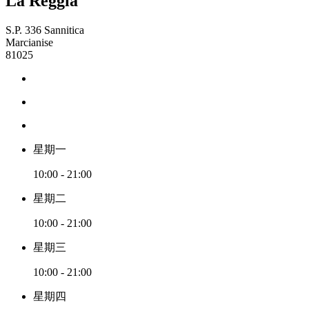
La Reggia
S.P. 336 Sannitica
Marcianise
81025
星期一
10:00 - 21:00
星期二
10:00 - 21:00
星期三
10:00 - 21:00
星期四