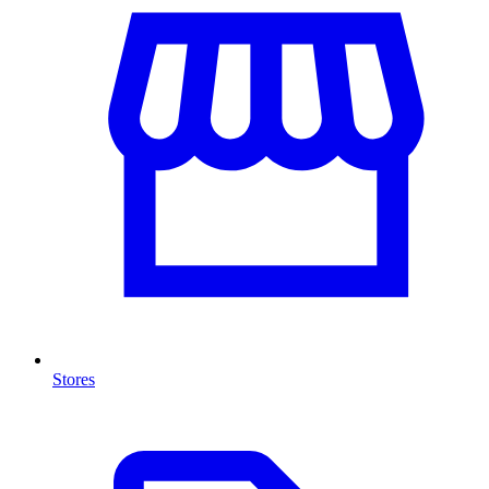
Stores