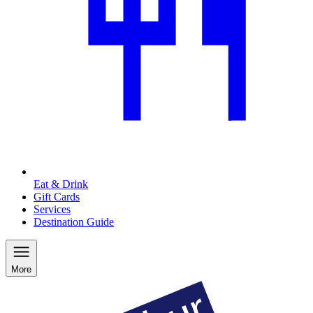
Eat & Drink
Gift Cards
Services
Destination Guide
More