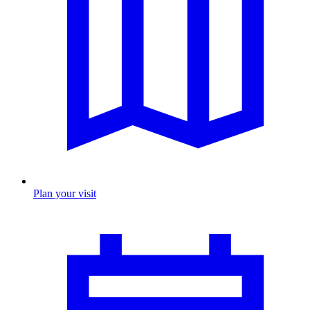
Plan your visit