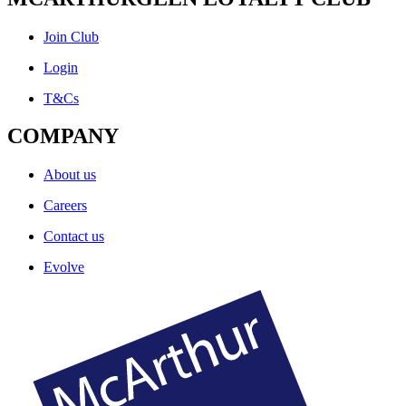
Join Club
Login
T&Cs
COMPANY
About us
Careers
Contact us
Evolve