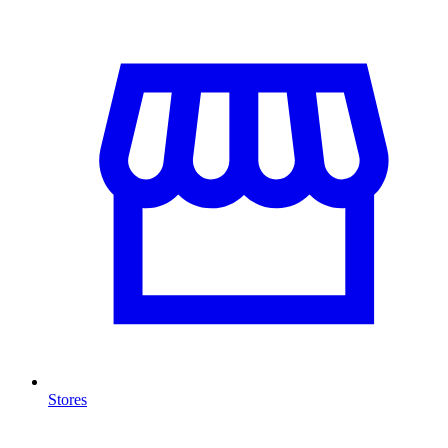
Stores