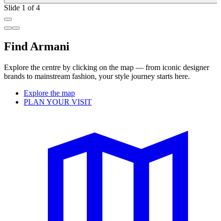
Slide 1 of 4
Find Armani
Explore the centre by clicking on the map — from iconic designer
brands to mainstream fashion, your style journey starts here.
Explore the map
PLAN YOUR VISIT