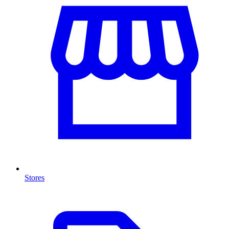
Stores