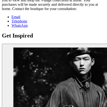
you to view and shop the Village collections at home. Your
purchases will be made securely and delivered directly to you at
home. Contact the boutique for your consultation:
Email
Telephone
WhatsApp
Get Inspired