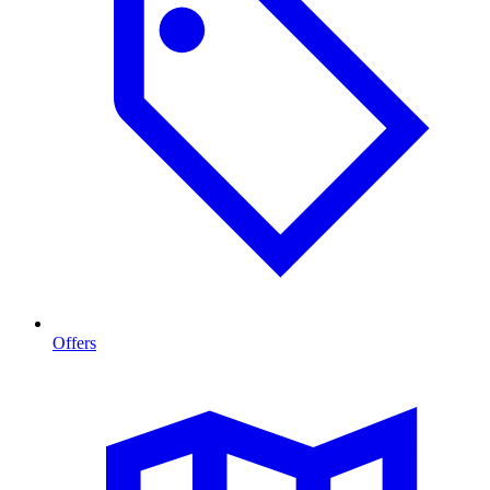
Offers