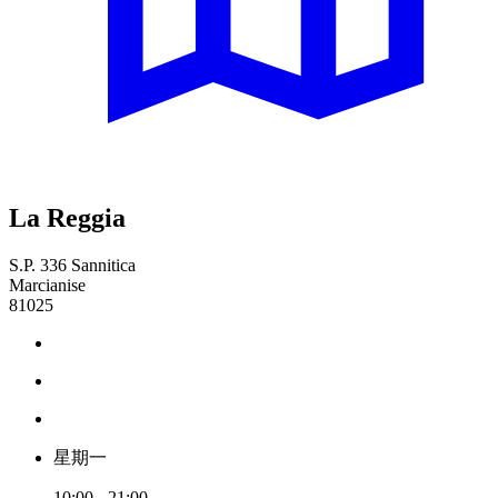
La Reggia
S.P. 336 Sannitica
Marcianise
81025
星期一
10:00 - 21:00