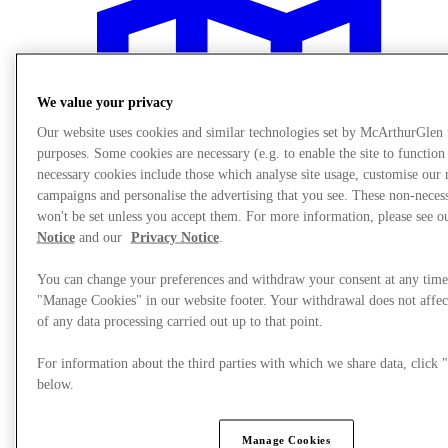
We value your privacy
Our website uses cookies and similar technologies set by McArthurGlen
purposes. Some cookies are necessary (e.g. to enable the site to function
necessary cookies include those which analyse site usage, customise our
campaigns and personalise the advertising that you see. These non-neces
won't be set unless you accept them. For more information, please see 
Notice
and our
Privacy Notice
.
You can change your preferences and withdraw your consent at any time
"Manage Cookies" in our website footer. Your withdrawal does not affec
of any data processing carried out up to that point.
Plan your visit
For information about the third parties with which we share data, clic
below.
Manage Cookies