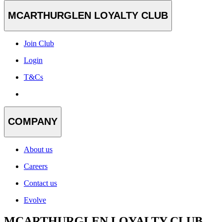
MCARTHURGLEN LOYALTY CLUB
Join Club
Login
T&Cs
COMPANY
About us
Careers
Contact us
Evolve
MCARTHURGLEN LOYALTY CLUB