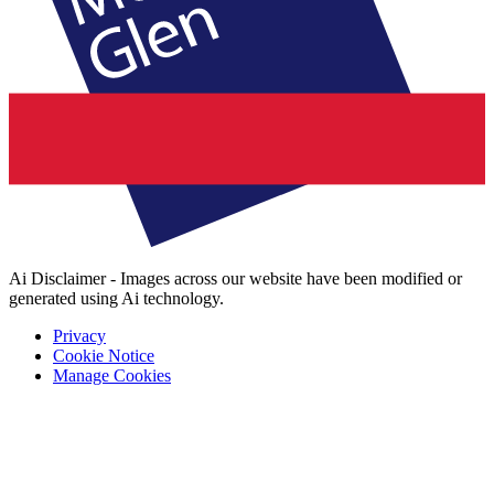
Ai Disclaimer - Images across our website have been modified or
generated using Ai technology.
Privacy
Cookie Notice
Manage Cookies