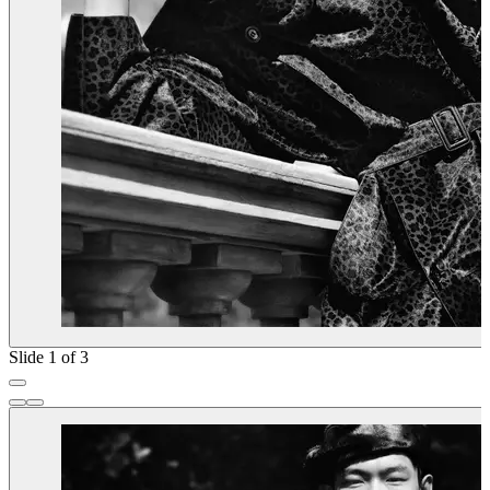
Slide 1 of 3