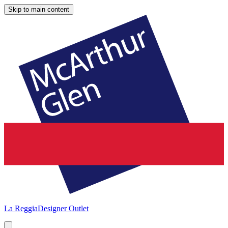
Skip to main content
La Reggia
Designer Outlet