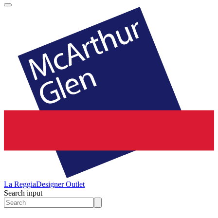
La Reggia
Designer Outlet
Search input