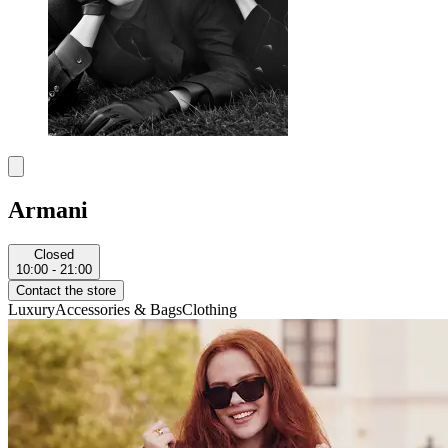
Armani
Closed
10:00 - 21:00
Contact the store
Luxury
Accessories & Bags
Clothing