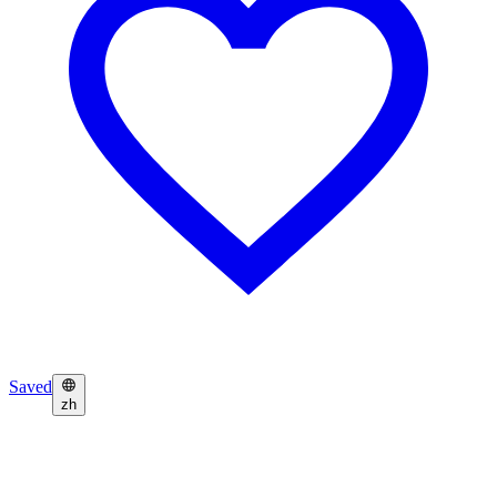
Saved
zh