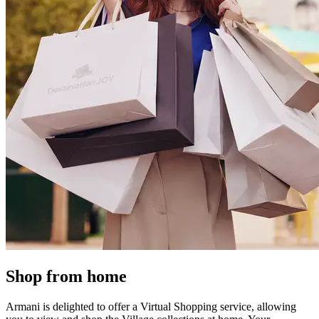
Shop from home
Armani is delighted to offer a Virtual Shopping service, allowing