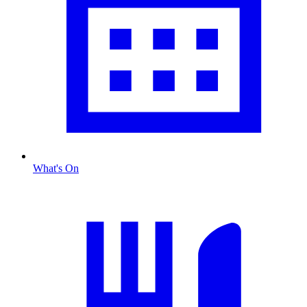
What's On