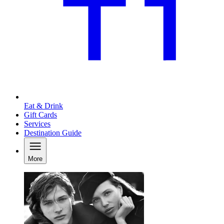
Eat & Drink
Gift Cards
Services
Destination Guide
More