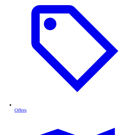
Offers