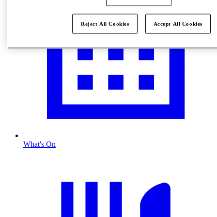
Reject All Cookies
Accept All Cookies
What's On