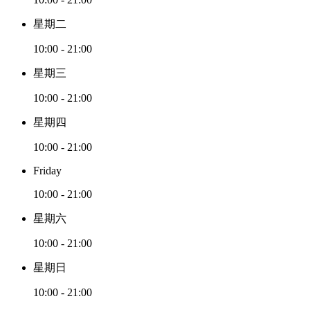
星期二
10:00 - 21:00
星期三
10:00 - 21:00
星期四
10:00 - 21:00
Friday
10:00 - 21:00
星期六
10:00 - 21:00
星期日
10:00 - 21:00