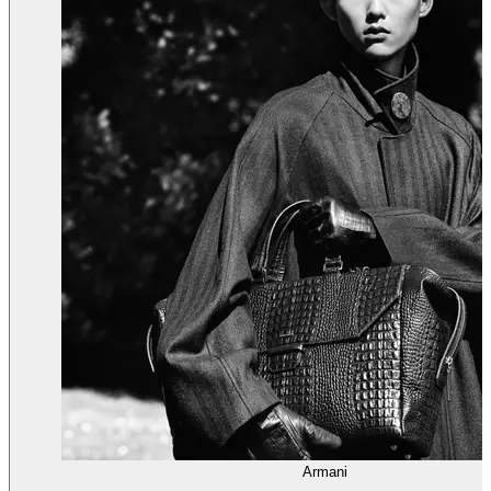
Armani