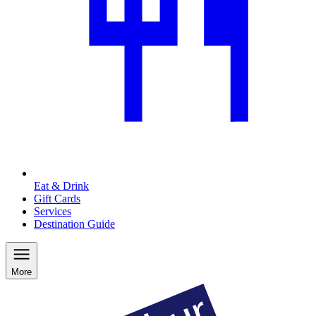
Eat & Drink
Gift Cards
Services
Destination Guide
More