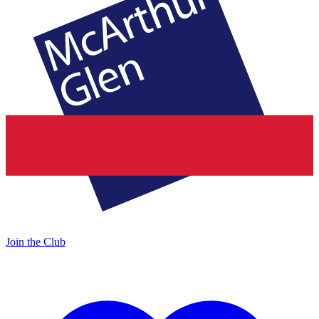
Join the Club