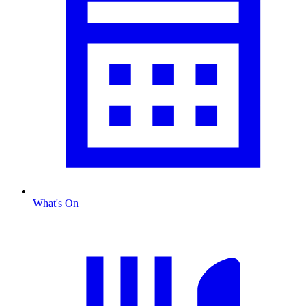
What's On