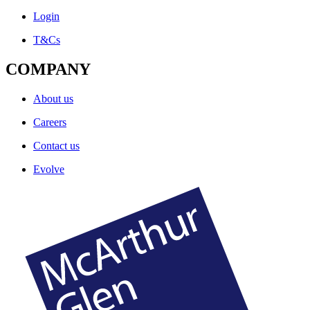
Login
T&Cs
COMPANY
About us
Careers
Contact us
Evolve