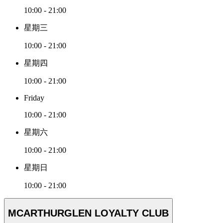
10:00 - 21:00
星期三
10:00 - 21:00
星期四
10:00 - 21:00
Friday
10:00 - 21:00
星期六
10:00 - 21:00
星期日
10:00 - 21:00
MCARTHURGLEN LOYALTY CLUB