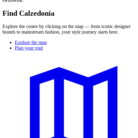
swimwear.
Find Calzedonia
Explore the centre by clicking on the map — from iconic designer
brands to mainstream fashion, your style journey starts here.
Explore the map
Plan your visit