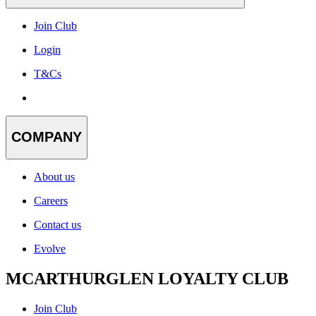
Join Club
Login
T&Cs
COMPANY
About us
Careers
Contact us
Evolve
MCARTHURGLEN LOYALTY CLUB
Join Club