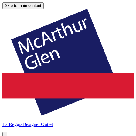
Skip to main content
La Reggia
Designer Outlet