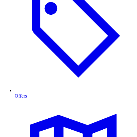
Offers