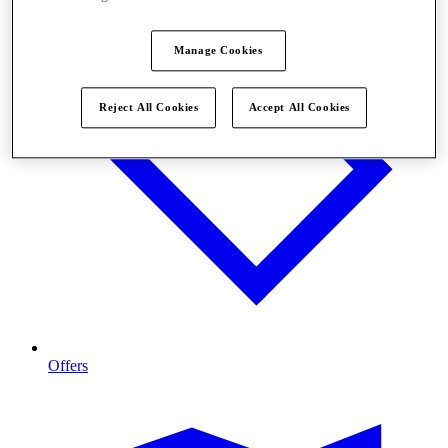
Manage Cookies
Reject All Cookies
Accept All Cookies
Offers