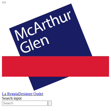
La Reggia
Designer Outlet
Search input