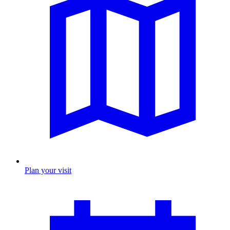
Plan your visit