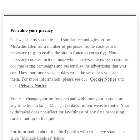
We value your privacy
Our website uses cookies and similar technologies set by
McArthurGlen for a number of purposes. Some cookies are
necessary (e.g. to enable the site to function correctly). Non-
necessary cookies include those which analyse site usage, customise
our marketing campaigns and personalise the advertising that you
see. These non-necessary cookies won't be set unless you accept
them. For more information, please see our
Cookie Notice
and
our
Privacy Notice
.
You can change your preferences and withdraw your consent at
any time by clicking "Manage Cookies" in our website footer. Your
withdrawal does not affect the lawfulness of any data processing
carried out up to that point.
Stores
For information about the third parties with which we share data,
click "Manage Cookies" below.