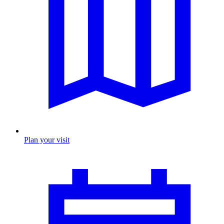
Plan your visit