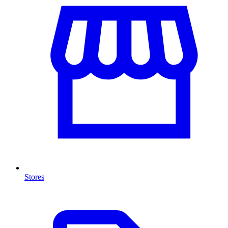
Stores