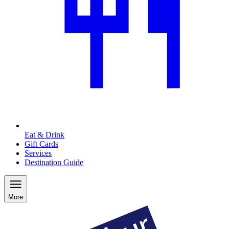
Eat & Drink
Gift Cards
Services
Destination Guide
More