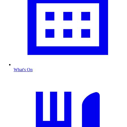
What's On