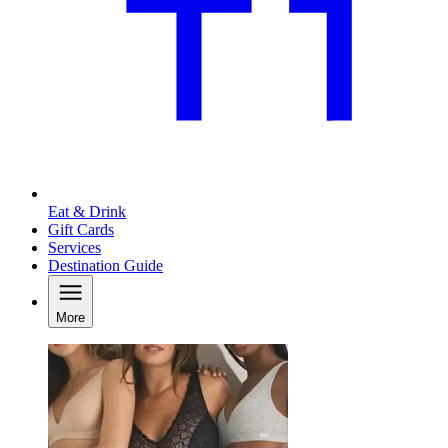
Eat & Drink
Gift Cards
Services
Destination Guide
More