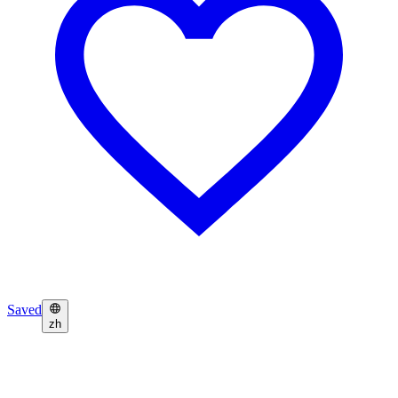
Saved
zh