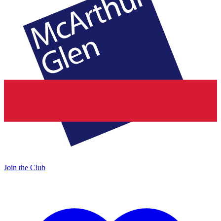
Join the Club