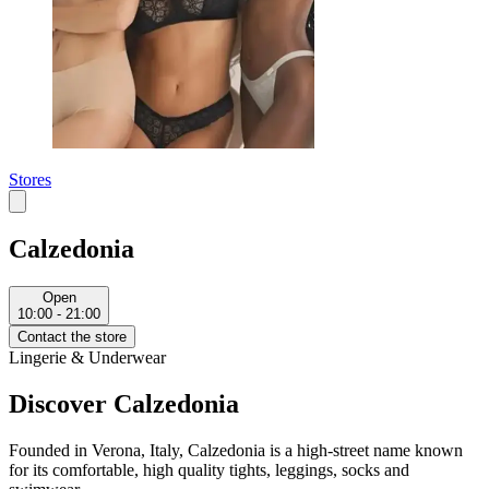
Stores
Calzedonia
Open
10:00 - 21:00
Contact the store
Lingerie & Underwear
Discover Calzedonia
Founded in Verona, Italy, Calzedonia is a high-street name known
for its comfortable, high quality tights, leggings, socks and