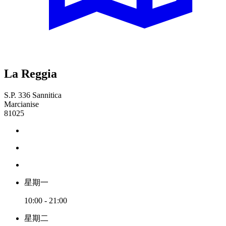
La Reggia
S.P. 336 Sannitica
Marcianise
81025
星期一
10:00 - 21:00
星期二