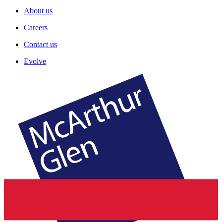
About us
Careers
Contact us
Evolve