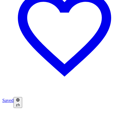
Saved
zh