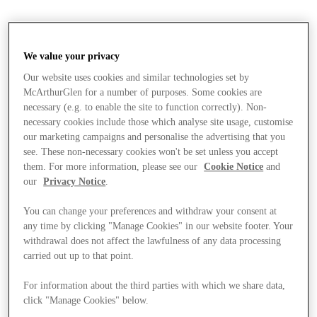
We value your privacy
Our website uses cookies and similar technologies set by
McArthurGlen for a number of purposes. Some cookies are
necessary (e.g. to enable the site to function correctly). Non-
necessary cookies include those which analyse site usage, customise
our marketing campaigns and personalise the advertising that you
see. These non-necessary cookies won't be set unless you accept
them. For more information, please see our
Cookie Notice
and
our
Privacy Notice
.
You can change your preferences and withdraw your consent at
any time by clicking "Manage Cookies" in our website footer. Your
withdrawal does not affect the lawfulness of any data processing
carried out up to that point.
Stores
For information about the third parties with which we share data,
click "Manage Cookies" below.