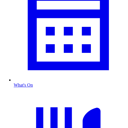
What's On