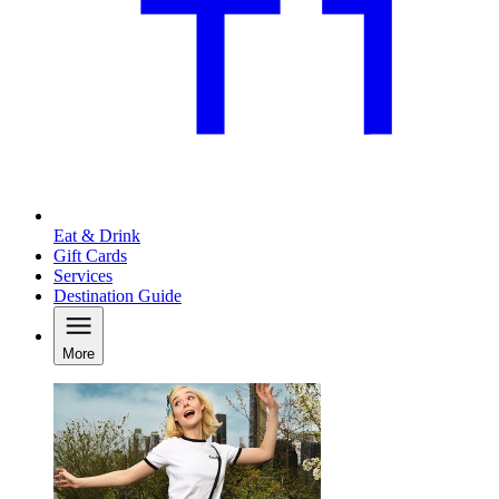
Eat & Drink
Gift Cards
Services
Destination Guide
More