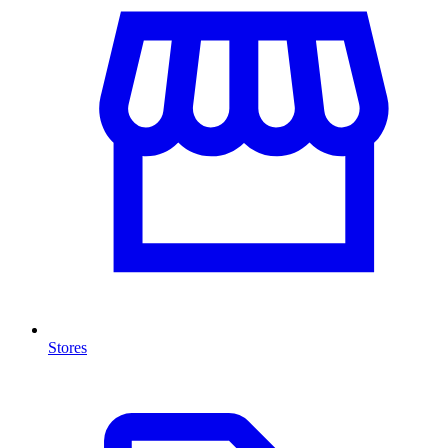
Stores