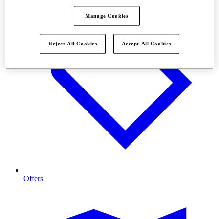
Manage Cookies
Reject All Cookies
Accept All Cookies
Offers