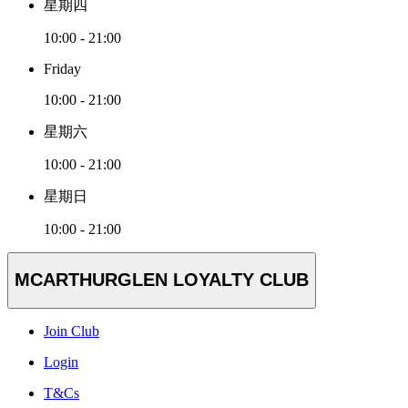
星期四
10:00 - 21:00
Friday
10:00 - 21:00
星期六
10:00 - 21:00
星期日
10:00 - 21:00
MCARTHURGLEN LOYALTY CLUB
Join Club
Login
T&Cs