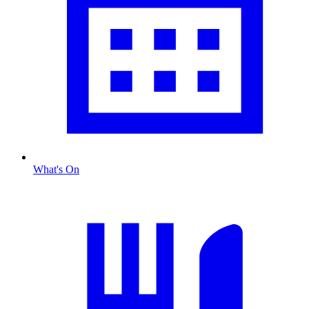
What's On