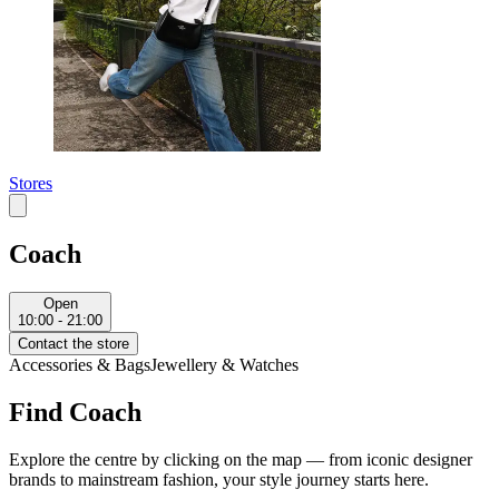
Stores
Coach
Open
10:00 - 21:00
Contact the store
Accessories & Bags
Jewellery & Watches
Find Coach
Explore the centre by clicking on the map — from iconic designer
brands to mainstream fashion, your style journey starts here.