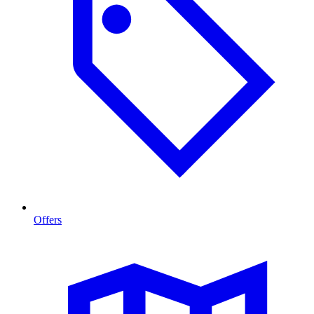
Offers