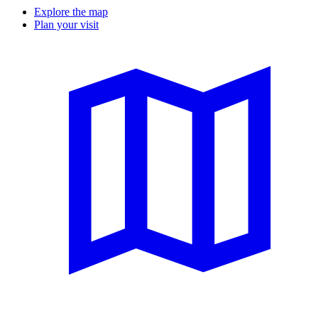
Explore the map
Plan your visit