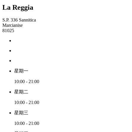
La Reggia
S.P. 336 Sannitica
Marcianise
81025
星期一
10:00 - 21:00
星期二
10:00 - 21:00
星期三
10:00 - 21:00