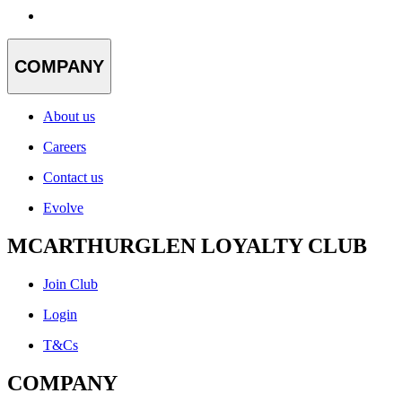
COMPANY
About us
Careers
Contact us
Evolve
MCARTHURGLEN LOYALTY CLUB
Join Club
Login
T&Cs
COMPANY