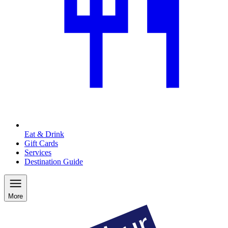
Eat & Drink
Gift Cards
Services
Destination Guide
More