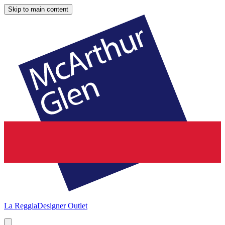
Skip to main content
La Reggia
Designer Outlet