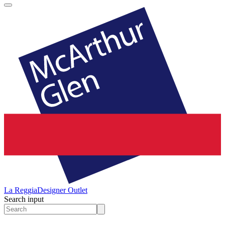
La Reggia
Designer Outlet
Search input