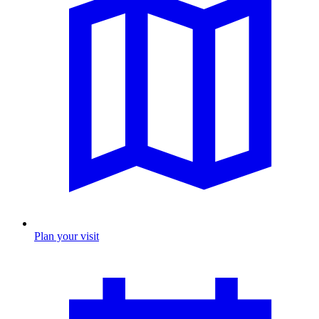
Plan your visit