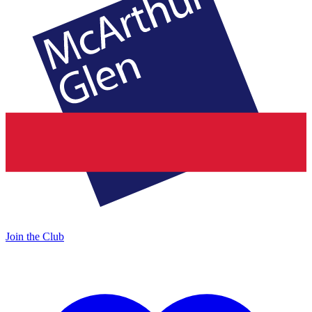
Join the Club