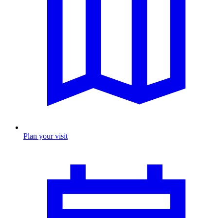
Plan your visit