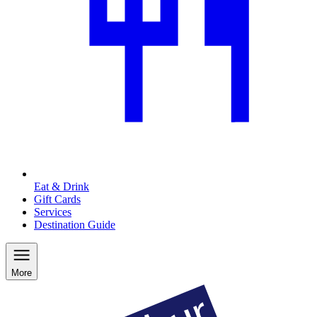
Eat & Drink
Gift Cards
Services
Destination Guide
More