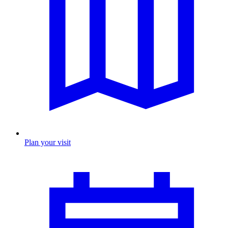
Plan your visit