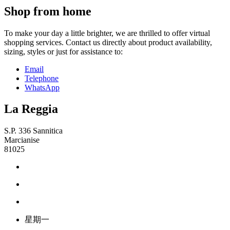
Shop from home
To make your day a little brighter, we are thrilled to offer virtual
shopping services. Contact us directly about product availability,
sizing, styles or just for assistance to:
Email
Telephone
WhatsApp
La Reggia
S.P. 336 Sannitica
Marcianise
81025
星期一