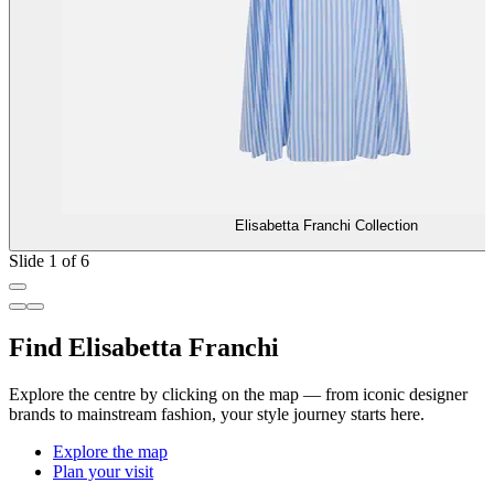
Elisabetta Franchi Collection
Slide 1 of 6
Find Elisabetta Franchi
Explore the centre by clicking on the map — from iconic designer
brands to mainstream fashion, your style journey starts here.
Explore the map
Plan your visit