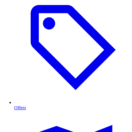
Offers