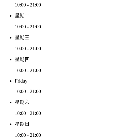
10:00 - 21:00
星期二
10:00 - 21:00
星期三
10:00 - 21:00
星期四
10:00 - 21:00
Friday
10:00 - 21:00
星期六
10:00 - 21:00
星期日
10:00 - 21:00