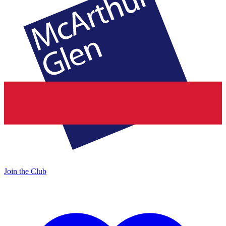
Join the Club