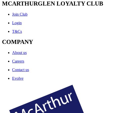
MCARTHURGLEN LOYALTY CLUB
Join Club
Login
T&Cs
COMPANY
About us
Careers
Contact us
Evolve