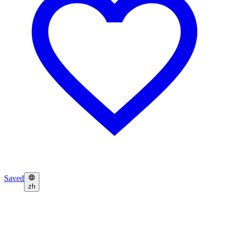
Saved
zh