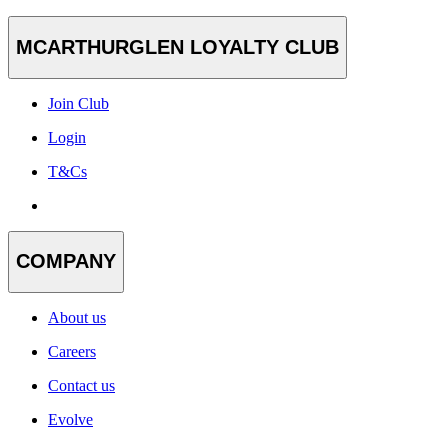
MCARTHURGLEN LOYALTY CLUB
Join Club
Login
T&Cs
COMPANY
About us
Careers
Contact us
Evolve