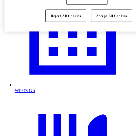
Reject All Cookies
Accept All Cookies
What's On