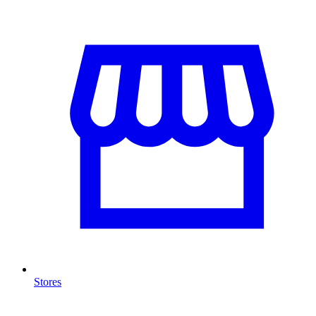
Stores