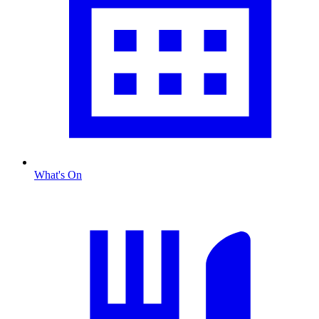
What's On