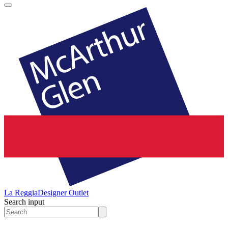
La Reggia
Designer Outlet
Search input