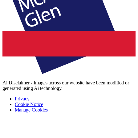
Ai Disclaimer - Images across our website have been modified or
generated using Ai technology.
Privacy
Cookie Notice
Manage Cookies