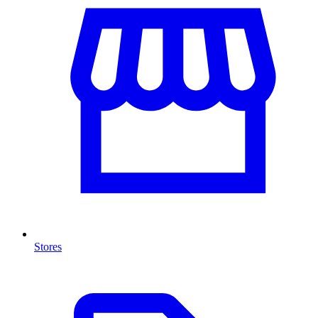
Stores