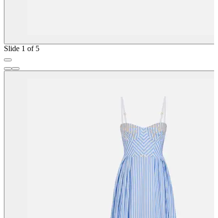
Slide 1 of 5