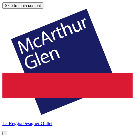
Skip to main content
La Reggia
Designer Outlet