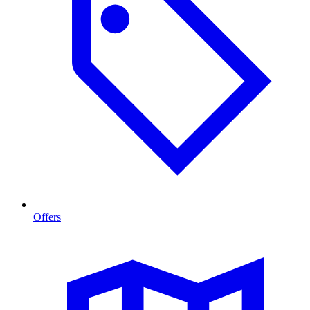
Offers