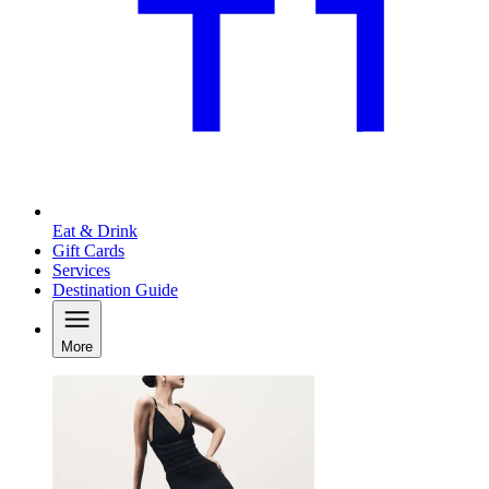
Eat & Drink
Gift Cards
Services
Destination Guide
More