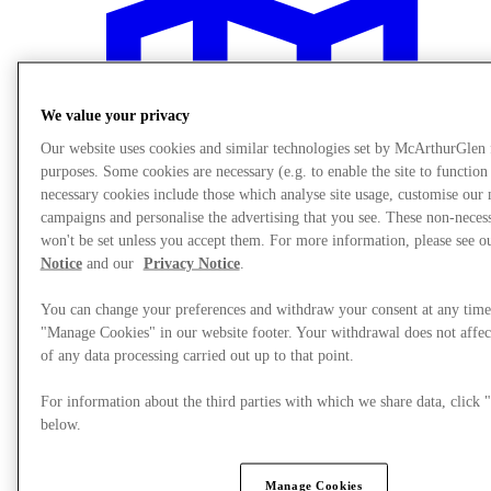
We value your privacy
Our website uses cookies and similar technologies set by McArthurGlen
purposes. Some cookies are necessary (e.g. to enable the site to function
necessary cookies include those which analyse site usage, customise our
campaigns and personalise the advertising that you see. These non-neces
won't be set unless you accept them. For more information, please see 
Notice
and our
Privacy Notice
.
You can change your preferences and withdraw your consent at any time
"Manage Cookies" in our website footer. Your withdrawal does not affec
of any data processing carried out up to that point.
Plan your visit
For information about the third parties with which we share data, clic
below.
Manage Cookies