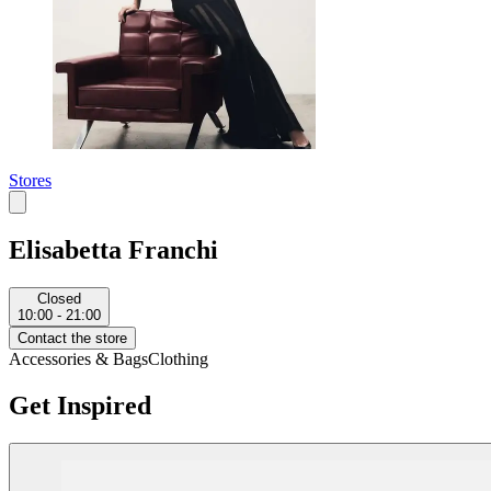
Stores
Elisabetta Franchi
Closed
10:00 - 21:00
Contact the store
Accessories & Bags
Clothing
Get Inspired