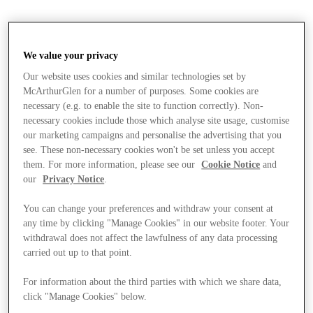
We value your privacy
Our website uses cookies and similar technologies set by
McArthurGlen for a number of purposes. Some cookies are
necessary (e.g. to enable the site to function correctly). Non-
necessary cookies include those which analyse site usage, customise
our marketing campaigns and personalise the advertising that you
see. These non-necessary cookies won't be set unless you accept
them. For more information, please see our
Cookie Notice
and
our
Privacy Notice
.
You can change your preferences and withdraw your consent at
any time by clicking "Manage Cookies" in our website footer. Your
withdrawal does not affect the lawfulness of any data processing
carried out up to that point.
Stores
For information about the third parties with which we share data,
click "Manage Cookies" below.