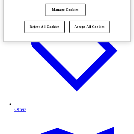
Manage Cookies
Reject All Cookies
Accept All Cookies
Offers