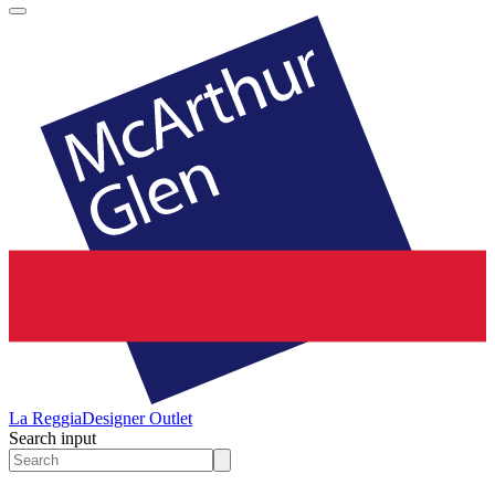
La Reggia
Designer Outlet
Search input