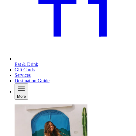
Eat & Drink
Gift Cards
Services
Destination Guide
More