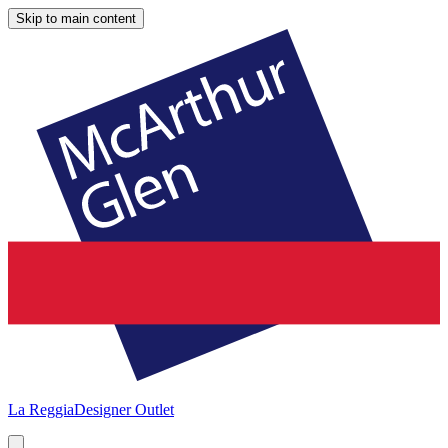
Skip to main content
La Reggia
Designer Outlet