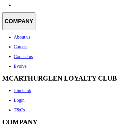
COMPANY
About us
Careers
Contact us
Evolve
MCARTHURGLEN LOYALTY CLUB
Join Club
Login
T&Cs
COMPANY