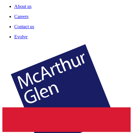
About us
Careers
Contact us
Evolve