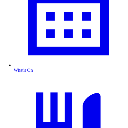
What's On