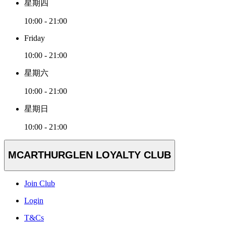
星期四
10:00 - 21:00
Friday
10:00 - 21:00
星期六
10:00 - 21:00
星期日
10:00 - 21:00
MCARTHURGLEN LOYALTY CLUB
Join Club
Login
T&Cs