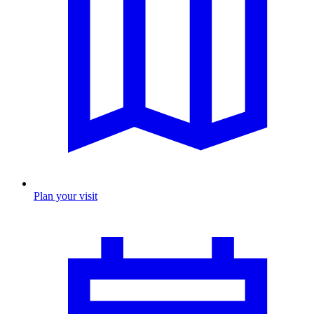
Plan your visit