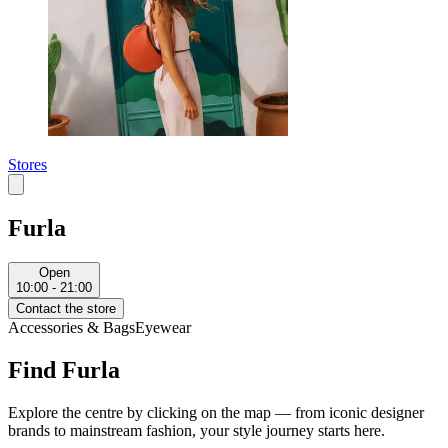
Stores
Furla
Open
10:00 - 21:00
Contact the store
Accessories & Bags
Eyewear
Find Furla
Explore the centre by clicking on the map — from iconic designer
brands to mainstream fashion, your style journey starts here.