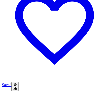
Saved
zh