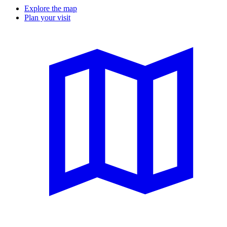
Explore the map
Plan your visit