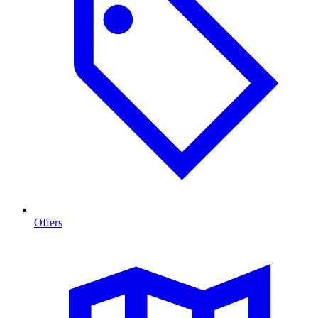
Offers