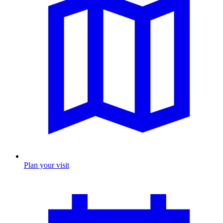
Plan your visit