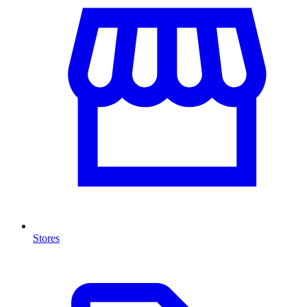
Stores