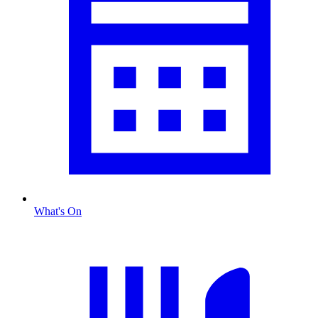
What's On