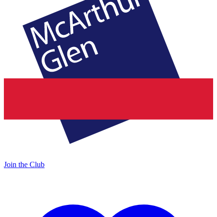
Join the Club