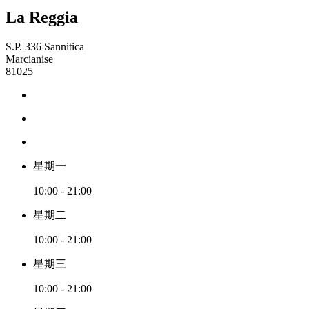
La Reggia
S.P. 336 Sannitica
Marcianise
81025
星期一
10:00 - 21:00
星期二
10:00 - 21:00
星期三
10:00 - 21:00