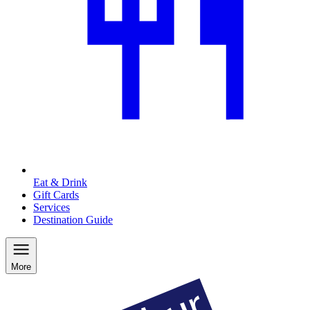
Eat & Drink
Gift Cards
Services
Destination Guide
More