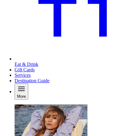
Eat & Drink
Gift Cards
Services
Destination Guide
More