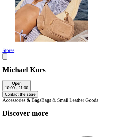
Stores
Michael Kors
Open
10:00 - 21:00
Contact the store
Accessories & Bags
Bags & Small Leather Goods
Discover more