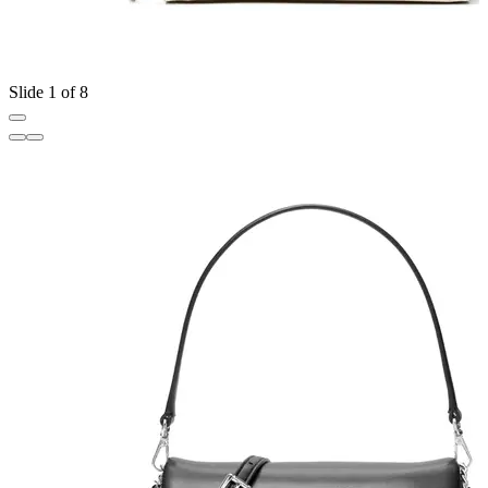
Slide 1 of 8