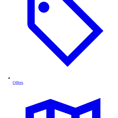
Offers