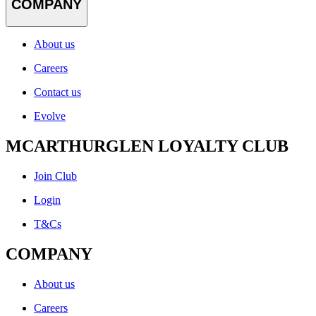
COMPANY
About us
Careers
Contact us
Evolve
MCARTHURGLEN LOYALTY CLUB
Join Club
Login
T&Cs
COMPANY
About us
Careers