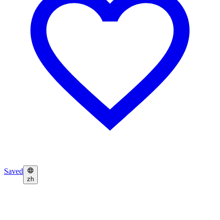
Saved
zh