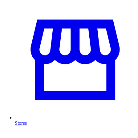
Stores