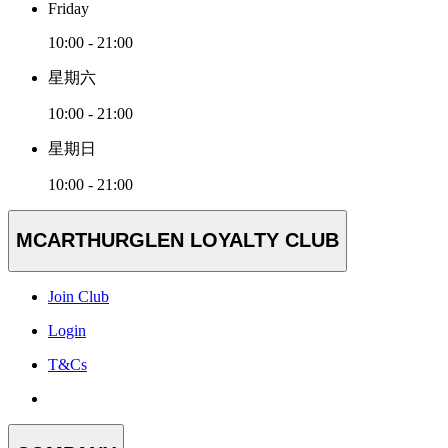
Friday
10:00 - 21:00
星期六
10:00 - 21:00
星期日
10:00 - 21:00
MCARTHURGLEN LOYALTY CLUB
Join Club
Login
T&Cs