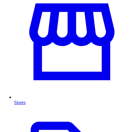
Stores