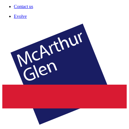
Contact us
Evolve