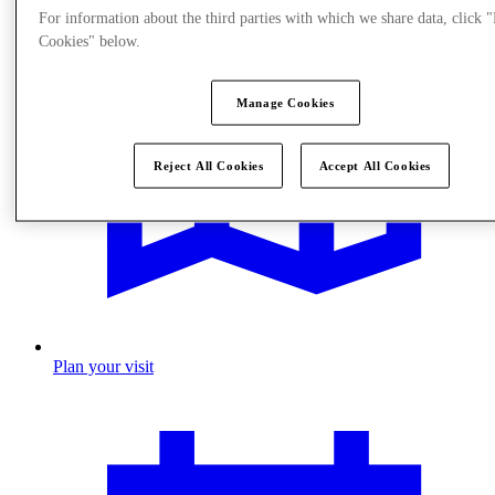
For information about the third parties with which we share data, click
Cookies" below.
Manage Cookies
Reject All Cookies
Accept All Cookies
Plan your visit