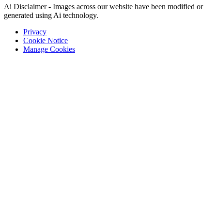
Ai Disclaimer - Images across our website have been modified or
generated using Ai technology.
Privacy
Cookie Notice
Manage Cookies