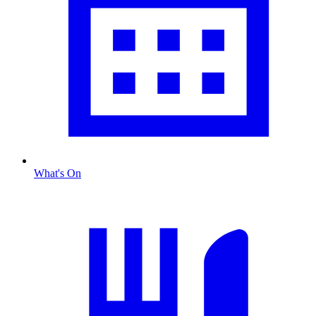
What's On