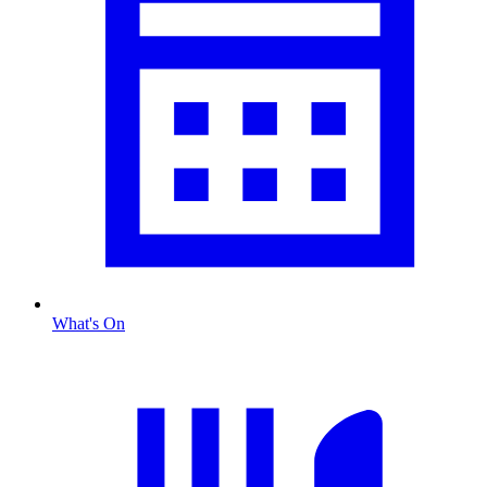
What's On