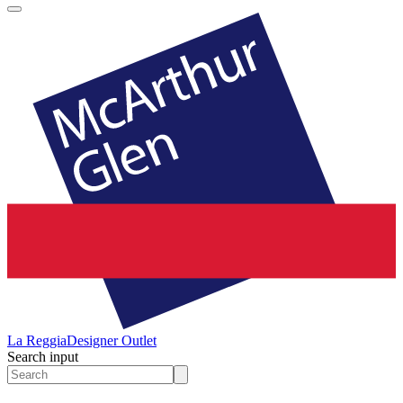
La Reggia
Designer Outlet
Search input