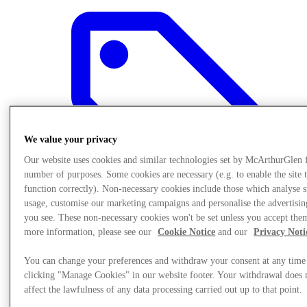
We value your privacy
Our website uses cookies and similar technologies set by McArthurGlen 
number of purposes. Some cookies are necessary (e.g. to enable the site 
function correctly). Non-necessary cookies include those which analyse s
usage, customise our marketing campaigns and personalise the advertisin
you see. These non-necessary cookies won't be set unless you accept the
more information, please see our
Cookie Notice
and our
Privacy Noti
Offers
You can change your preferences and withdraw your consent at any time
clicking "Manage Cookies" in our website footer. Your withdrawal does 
affect the lawfulness of any data processing carried out up to that point.