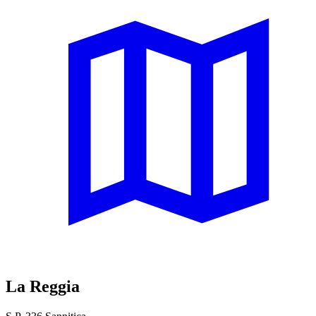
La Reggia