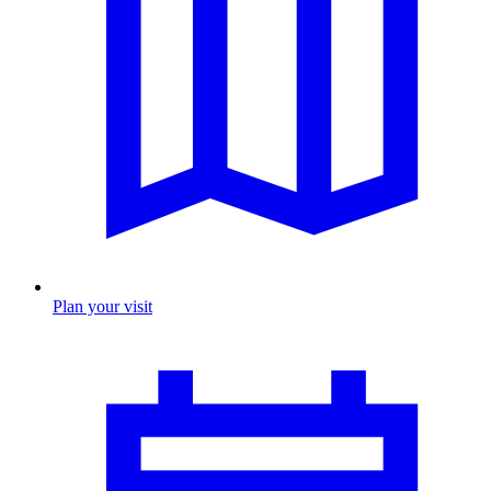
Plan your visit