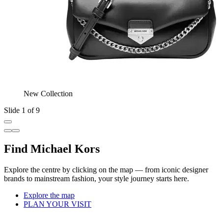
New Collection
Slide 1 of 9
Find Michael Kors
Explore the centre by clicking on the map — from iconic designer
brands to mainstream fashion, your style journey starts here.
Explore the map
PLAN YOUR VISIT