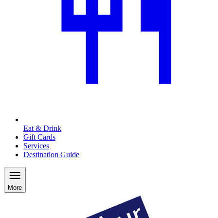
Eat & Drink
Gift Cards
Services
Destination Guide
More