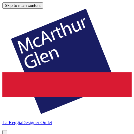
Skip to main content
La Reggia
Designer Outlet