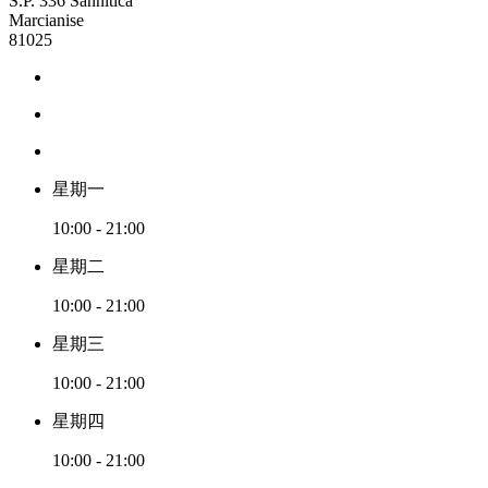
S.P. 336 Sannitica
Marcianise
81025
星期一
10:00 - 21:00
星期二
10:00 - 21:00
星期三
10:00 - 21:00
星期四
10:00 - 21:00