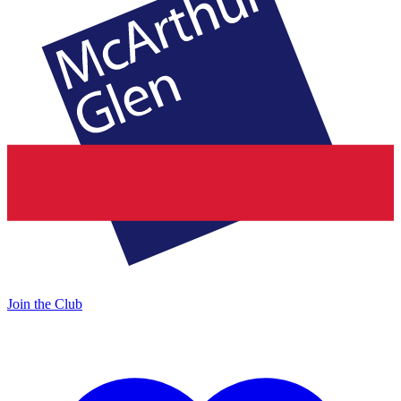
Join the Club