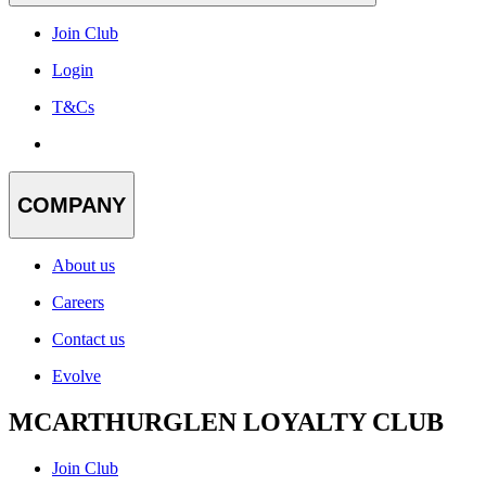
Join Club
Login
T&Cs
COMPANY
About us
Careers
Contact us
Evolve
MCARTHURGLEN LOYALTY CLUB
Join Club