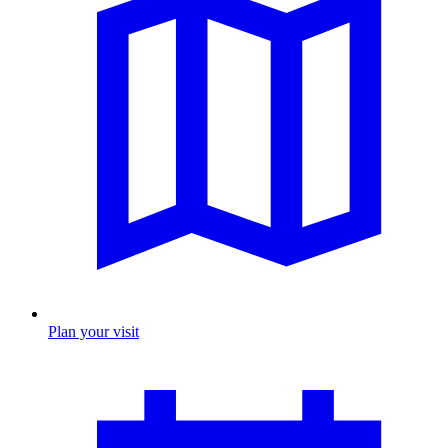
Plan your visit