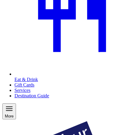
Eat & Drink
Gift Cards
Services
Destination Guide
More