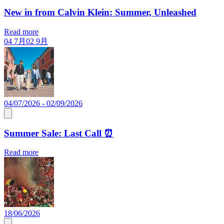
New in from Calvin Klein: Summer, Unleashed
Read more
04 7月
02 9月
04/07/2026 - 02/09/2026
Summer Sale: Last Call ⏰
Read more
18/06/2026