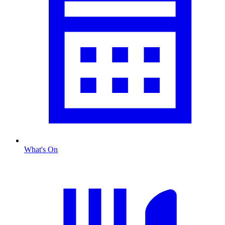
What's On