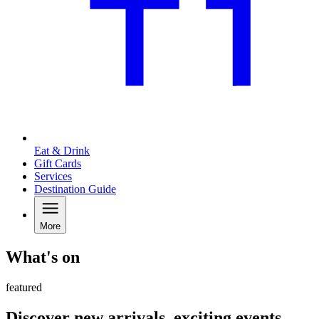
Eat & Drink
Gift Cards
Services
Destination Guide
More
What's on
featured
Discover new arrivals, exciting events,