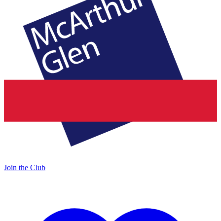
Join the Club