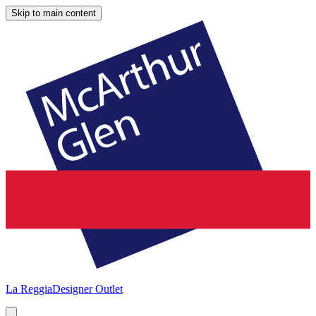
Skip to main content
La Reggia
Designer Outlet