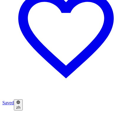
Saved
zh