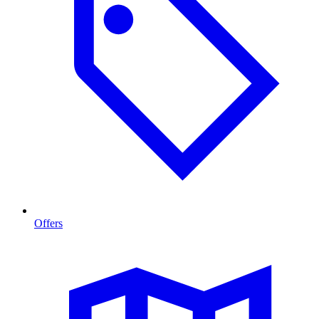
Offers