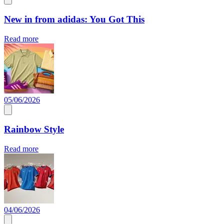
New in from adidas: You Got This
Read more
05/06/2026
Rainbow Style
Read more
04/06/2026