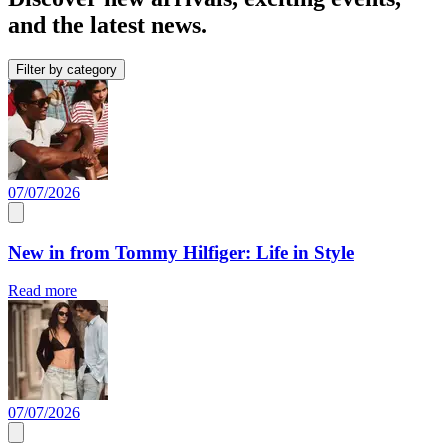
and the latest news.
Filter by category
07/07/2026
New in from Tommy Hilfiger: Life in Style
Read more
07/07/2026