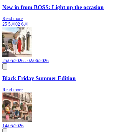
New in from BOSS: Light up the occasion
Read more
25 5月
02 6月
25/05/2026 - 02/06/2026
Black Friday Summer Edition
Read more
14/05/2026