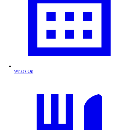
What's On