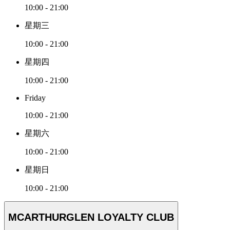
10:00 - 21:00
星期三
10:00 - 21:00
星期四
10:00 - 21:00
Friday
10:00 - 21:00
星期六
10:00 - 21:00
星期日
10:00 - 21:00
MCARTHURGLEN LOYALTY CLUB