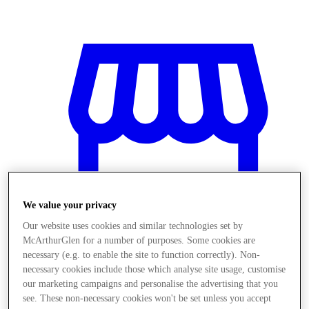
We value your privacy
Our website uses cookies and similar technologies set by
McArthurGlen for a number of purposes. Some cookies are
necessary (e.g. to enable the site to function correctly). Non-
necessary cookies include those which analyse site usage, customise
Stores
our marketing campaigns and personalise the advertising that you
see. These non-necessary cookies won't be set unless you accept