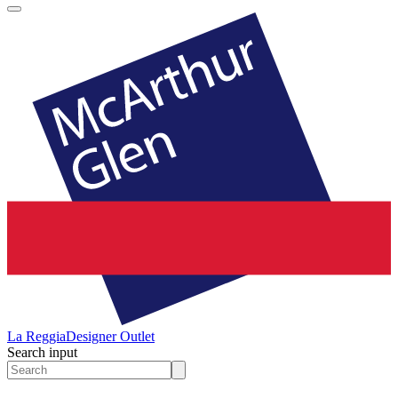
La Reggia
Designer Outlet
Search input