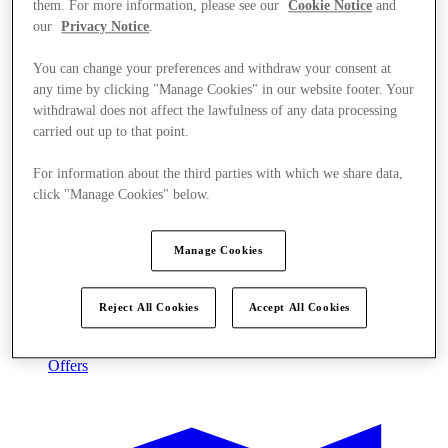
them. For more information, please see our
Cookie Notice
and
our
Privacy Notice
.
You can change your preferences and withdraw your consent at
any time by clicking "Manage Cookies" in our website footer. Your
withdrawal does not affect the lawfulness of any data processing
carried out up to that point.
For information about the third parties with which we share data,
click "Manage Cookies" below.
Manage Cookies
Reject All Cookies
Accept All Cookies
Offers