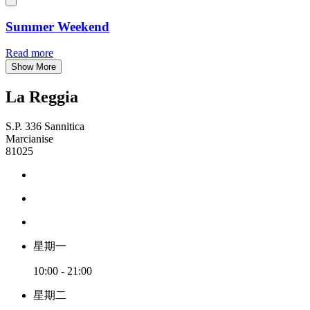
Summer Weekend
Read more
Show More
La Reggia
S.P. 336 Sannitica
Marcianise
81025
星期一
10:00 - 21:00
星期二