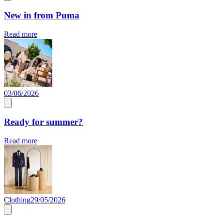
New in from Puma
Read more
03/06/2026
Ready for summer?
Read more
Clothing
29/05/2026