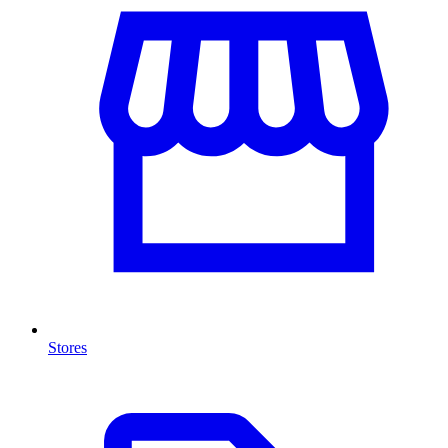
Stores