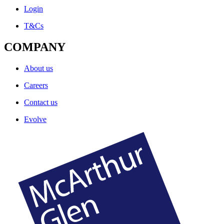
Login
T&Cs
COMPANY
About us
Careers
Contact us
Evolve