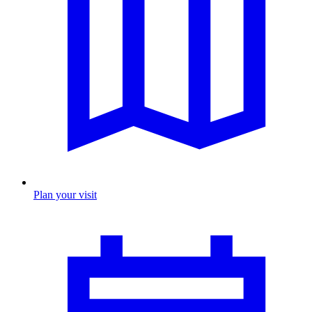
Plan your visit