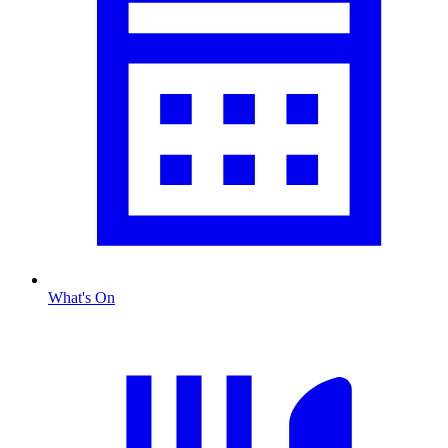
What's On