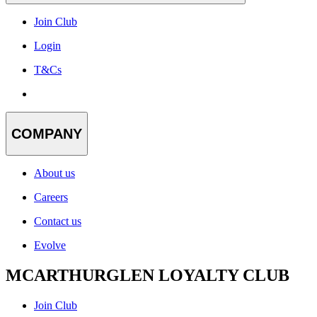
Join Club
Login
T&Cs
COMPANY
About us
Careers
Contact us
Evolve
MCARTHURGLEN LOYALTY CLUB
Join Club