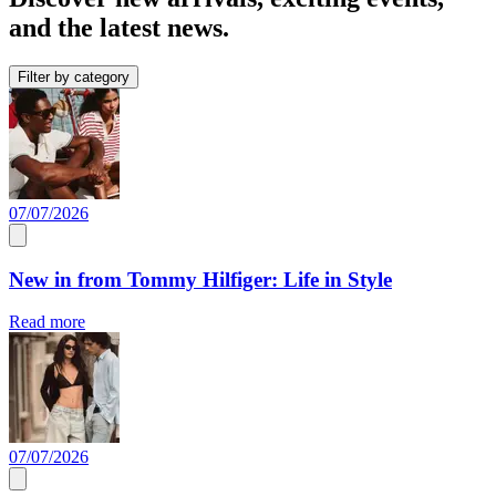
and the latest news.
Filter by category
07/07/2026
New in from Tommy Hilfiger: Life in Style
Read more
07/07/2026