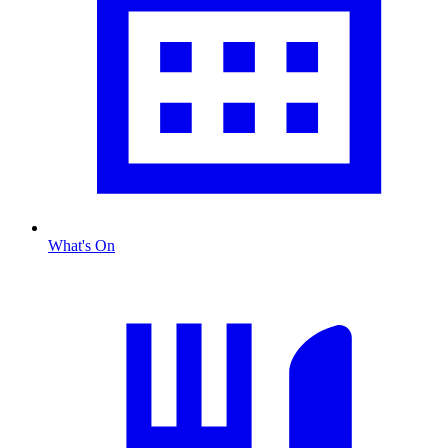
What's On