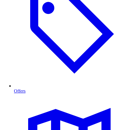
Offers