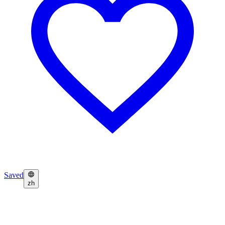
Saved
zh