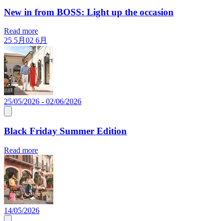
New in from BOSS: Light up the occasion
Read more
25 5月
02 6月
25/05/2026 - 02/06/2026
Black Friday Summer Edition
Read more
14/05/2026