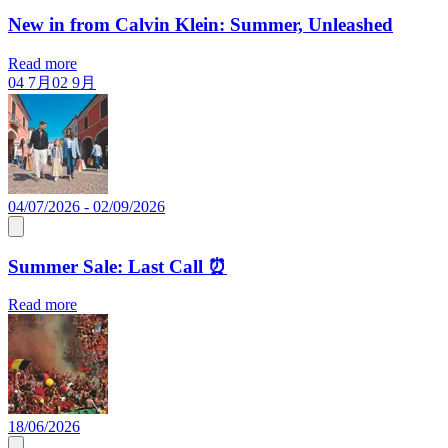
New in from Calvin Klein: Summer, Unleashed
Read more
04 7月
02 9月
04/07/2026 - 02/09/2026
Summer Sale: Last Call ⏰
Read more
18/06/2026