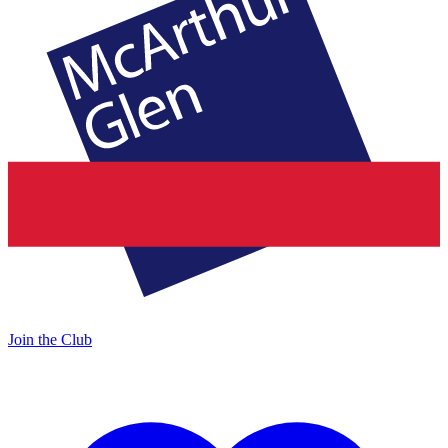
Join the Club