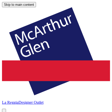
Skip to main content
La Reggia
Designer Outlet