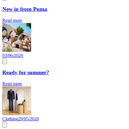
New in from Puma
Read more
03/06/2026
Ready for summer?
Read more
Clothing
29/05/2026