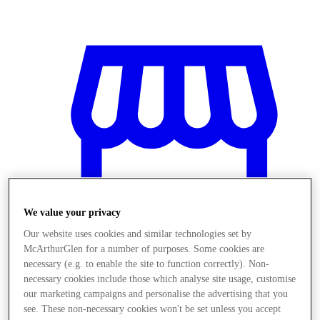
We value your privacy
Our website uses cookies and similar technologies set by
McArthurGlen for a number of purposes. Some cookies are
necessary (e.g. to enable the site to function correctly). Non-
necessary cookies include those which analyse site usage, customise
Stores
our marketing campaigns and personalise the advertising that you
see. These non-necessary cookies won't be set unless you accept