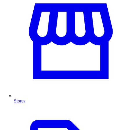
Stores