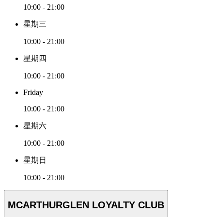
10:00 - 21:00
星期三
10:00 - 21:00
星期四
10:00 - 21:00
Friday
10:00 - 21:00
星期六
10:00 - 21:00
星期日
10:00 - 21:00
MCARTHURGLEN LOYALTY CLUB