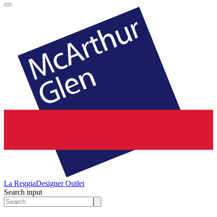
La Reggia
Designer Outlet
Search input