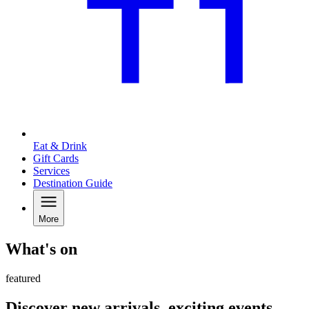
Eat & Drink
Gift Cards
Services
Destination Guide
More
What's on
featured
Discover new arrivals, exciting events,