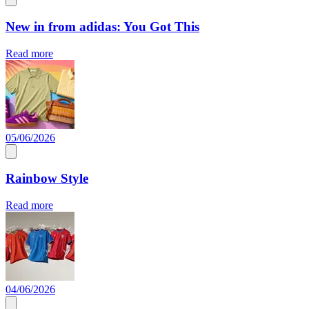
New in from adidas: You Got This
Read more
05/06/2026
Rainbow Style
Read more
04/06/2026