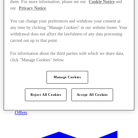
them. For more information, please see our
Cookie Notice
and
our
Privacy Notice
.
You can change your preferences and withdraw your consent at
any time by clicking "Manage Cookies" in our website footer. Your
withdrawal does not affect the lawfulness of any data processing
carried out up to that point.
For information about the third parties with which we share data,
click "Manage Cookies" below.
Manage Cookies
Reject All Cookies
Accept All Cookies
Offers