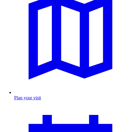
Plan your visit