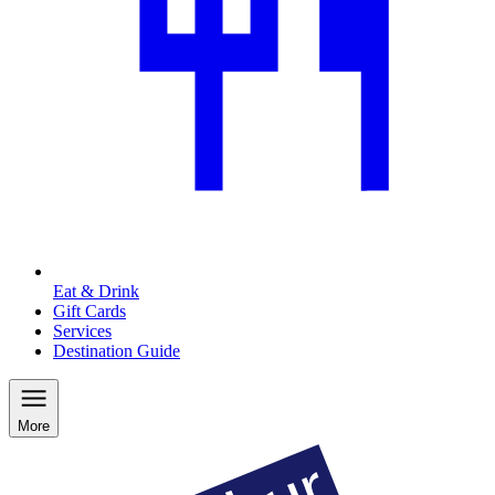
Eat & Drink
Gift Cards
Services
Destination Guide
More