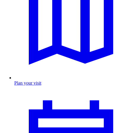
Plan your visit