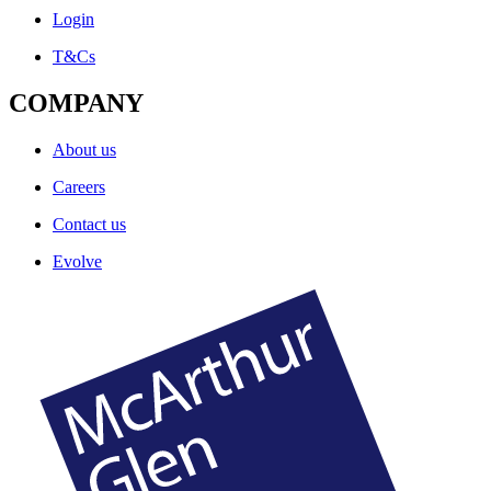
Login
T&Cs
COMPANY
About us
Careers
Contact us
Evolve