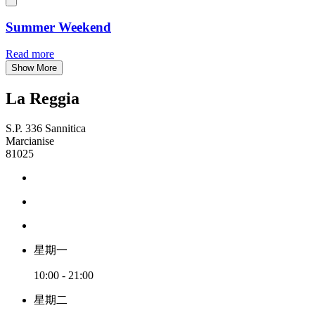
Summer Weekend
Read more
Show More
La Reggia
S.P. 336 Sannitica
Marcianise
81025
星期一
10:00 - 21:00
星期二