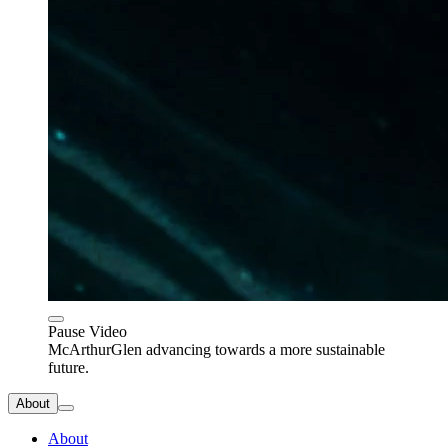
Pause Video
McArthurGlen advancing towards a more sustainable
future.
About
About