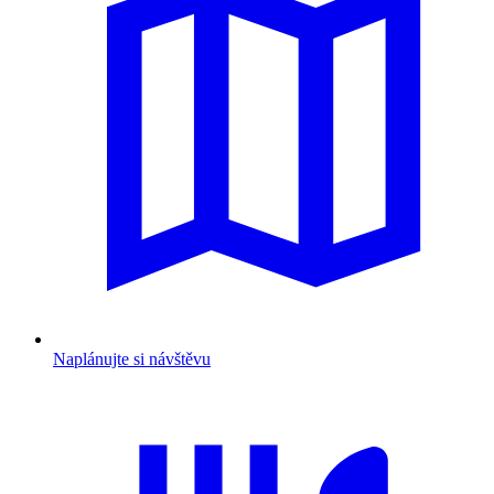
Naplánujte si návštěvu