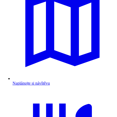
Naplánujte si návštěvu