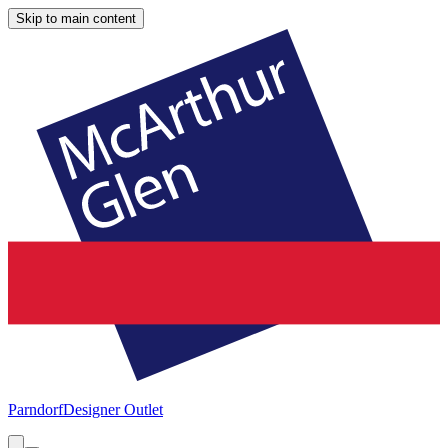
Skip to main content
Parndorf
Designer Outlet