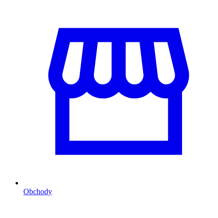
Obchody