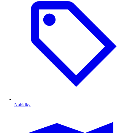
Nabídky