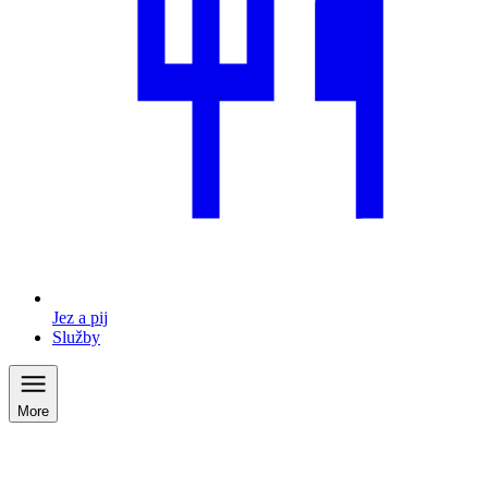
Jez a pij
Služby
More