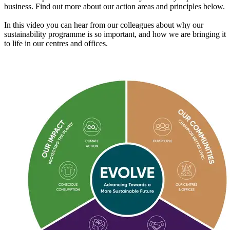
business. Find out more about our action areas and principles below.
In this video you can hear from our colleagues about why our
sustainability programme is so important, and how we are bringing it
to life in our centres and offices.