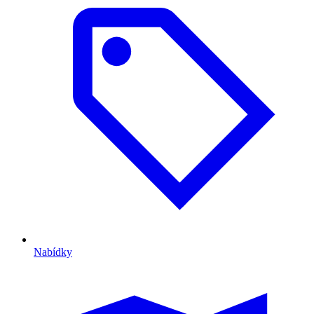
Nabídky