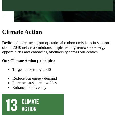
Climate Action
Dedicated to reducing our operational carbon emissions in support
of our 2040 net zero ambitions, implementing renewable energy
opportunities and enhancing biodiversity across our centres.
Our Climate Action principles:
Target
n
et
z
ero by 2040
Reduce
our
energy demand
In
crease on-site renewables
Enhance
biodiversity