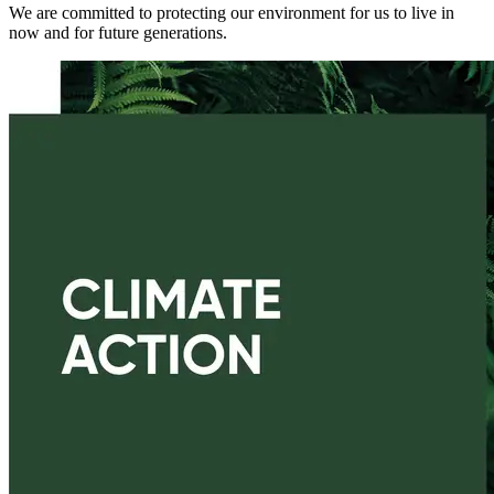
We are committed to protecting our environment for us to live in
now and for future generations.