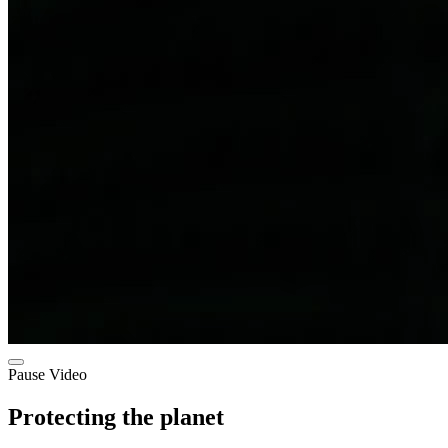
Pause Video
Protecting the planet