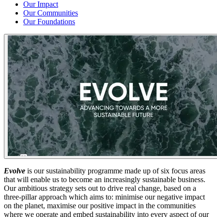
Our Impact
Our Communities
Our Foundations
Evolve
is our sustainability programme made up of six focus areas
that will enable us to become an increasingly sustainable business.
Our ambitious strategy sets out to drive real change, based on a
three-pillar approach which aims to: minimise our negative impact
on the planet, maximise our positive impact in the communities
where we operate and embed sustainability into every aspect of our