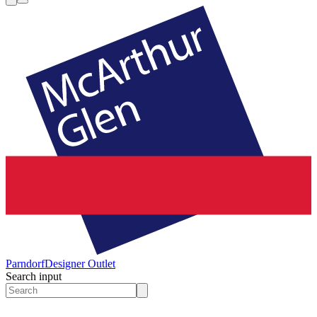
Parndorf
Designer Outlet
Search input