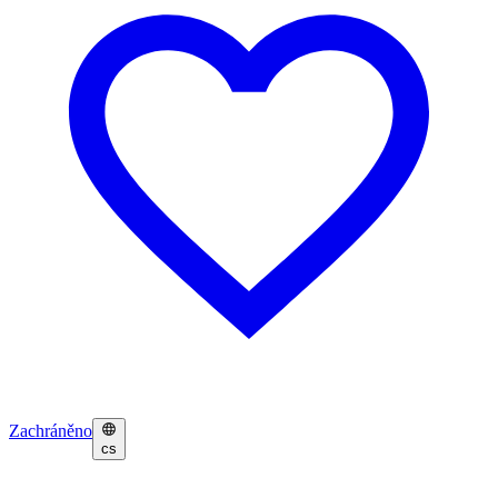
Zachráněno
cs