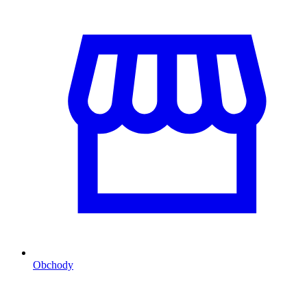
Obchody