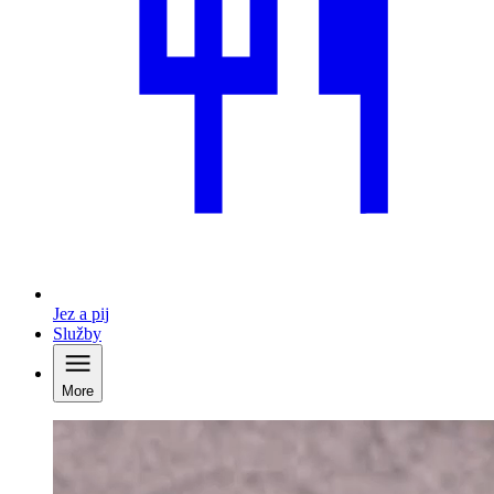
Jez a pij
Služby
More