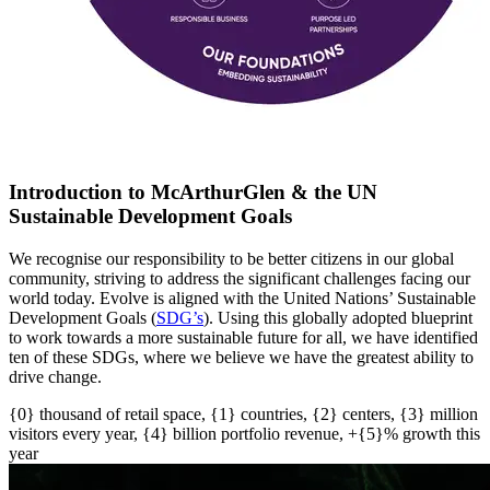
Introduction to McArthurGlen & the UN
Sustainable Development Goals
We recognise our responsibility to be better citizens in our global
community, striving to address the significant challenges facing our
world today. Evolve is aligned with the United Nations’ Sustainable
Development Goals (
SDG’s
)
. U
sing this globally adopted blueprint
to work towards a more sustainable future for all
, w
e have
identified
ten of these SDGs, where we believe we have the greatest ability to
drive change.
{0} thousand of retail space, {1} countries, {2} centers, {3} million
visitors every year, {4} billion portfolio revenue, +{5}% growth this
year