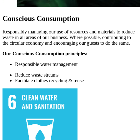
Conscious Consumption
Responsibly managing our use of resources and materials to reduce
waste in all areas of our business. Where possible, contributing to
the circular economy and encouraging our guests to do the same.
Our Conscious Consumption principles:
Responsible water
management
Reduce waste streams
Facilitate
clothes recycling & reuse