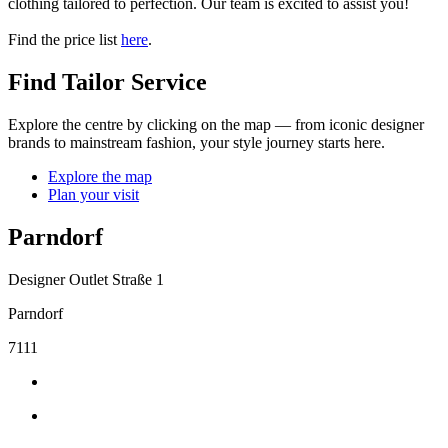
clothing tailored to perfection. Our team is excited to assist you!
Find the price list
here
.
Find Tailor Service
Explore the centre by clicking on the map — from iconic designer
brands to mainstream fashion, your style journey starts here.
Explore the map
Plan your visit
Parndorf
Designer Outlet Straße 1
Parndorf
7111