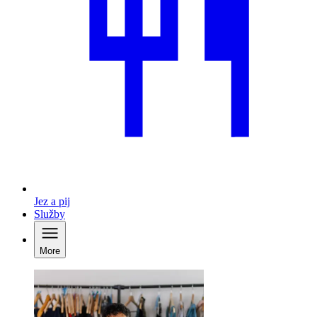
Jez a pij
Služby
More