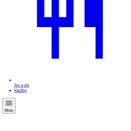
Jez a pij
Služby
More