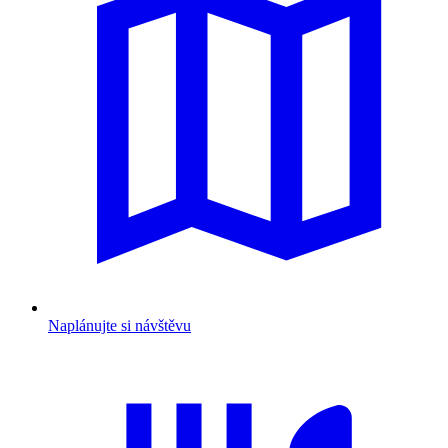
Naplánujte si návštěvu