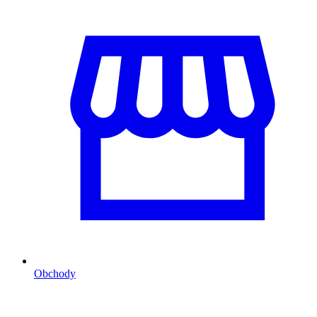
Obchody