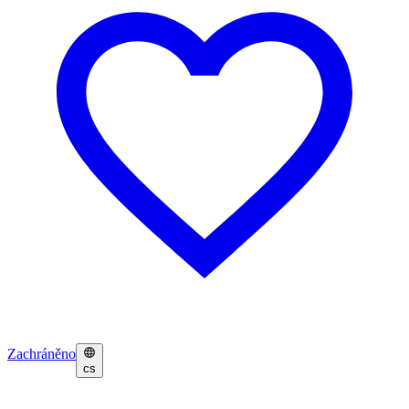
Zachráněno
cs