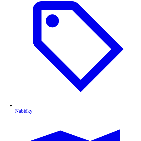
Nabídky