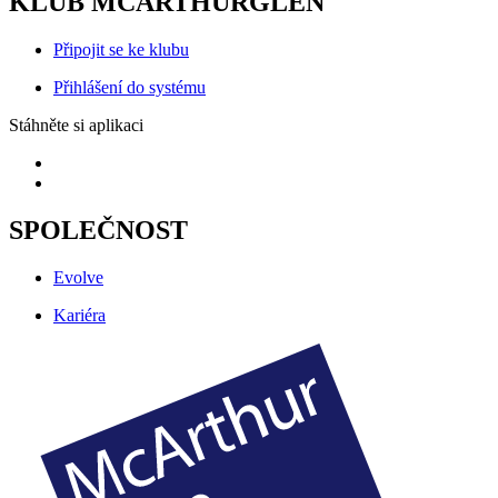
KLUB MCARTHURGLEN
Připojit se ke klubu
Přihlášení do systému
Stáhněte si aplikaci
SPOLEČNOST
Evolve
Kariéra