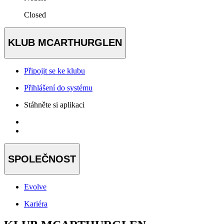
Closed
KLUB MCARTHURGLEN
Připojit se ke klubu
Přihlášení do systému
Stáhněte si aplikaci
SPOLEČNOST
Evolve
Kariéra