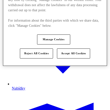
withdrawal does not affect the lawfulness of any data processing
carried out up to that point.
For information about the third parties with which we share data,
click "Manage Cookies" below.
Manage Cookies
Reject All Cookies
Accept All Cookies
Nabídky