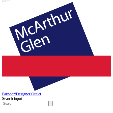
Parndorf
Designer Outlet
Search input