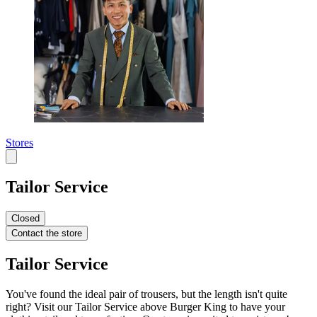
Stores
Tailor Service
Closed
Contact the store
Tailor Service
You've found the ideal pair of trousers, but the length isn't quite
right? Visit our Tailor Service above Burger King to have your