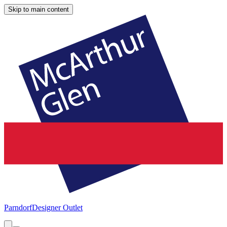
Skip to main content
Parndorf
Designer Outlet