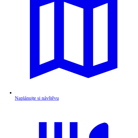
Naplánujte si návštěvu