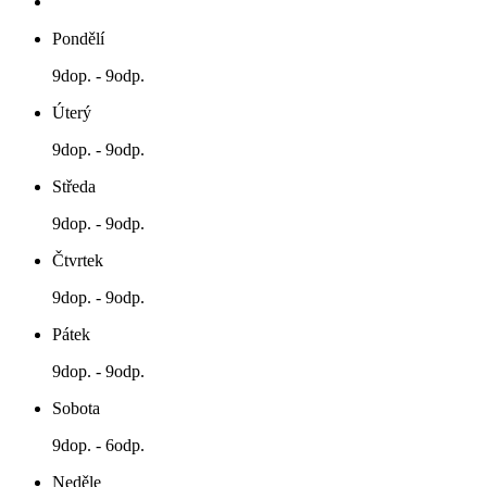
Pondělí
9dop. - 9odp.
Úterý
9dop. - 9odp.
Středa
9dop. - 9odp.
Čtvrtek
9dop. - 9odp.
Pátek
9dop. - 9odp.
Sobota
9dop. - 6odp.
Neděle