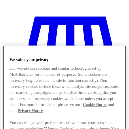
We value your privacy
Our website uses cookies and similar technologies set by
McArthurGlen for a number of purposes. Some cookies are
necessary (e.g. to enable the site to function correctly). Non-
necessary cookies include those which analyse site usage, customise
our marketing campaigns and personalise the advertising that you
see. These non-necessary cookies won't be set unless you accept
them. For more information, please see our
Cookie Notice
and
our
Privacy Notice
.
Obchody
You can change your preferences and withdraw your consent at
any time by clicking "Manage Cookies" in our website footer. Your