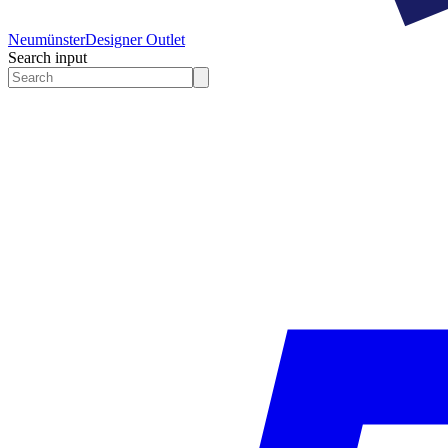
Neumünster
Designer Outlet
Search input