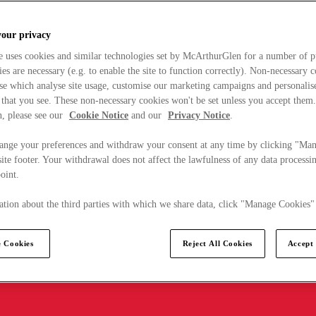
your privacy
e uses cookies and similar technologies set by McArthurGlen for a number of p
s are necessary (e.g. to enable the site to function correctly). Non-necessary 
se which analyse site usage, customise our marketing campaigns and personalis
 that you see. These non-necessary cookies won't be set unless you accept them
, please see our
Cookie Notice
and our
Privacy Notice
.
ange your preferences and withdraw your consent at any time by clicking "Ma
ite footer. Your withdrawal does not affect the lawfulness of any data processin
point.
tion about the third parties with which we share data, click "Manage Cookies"
 Cookies
Reject All Cookies
Accept 