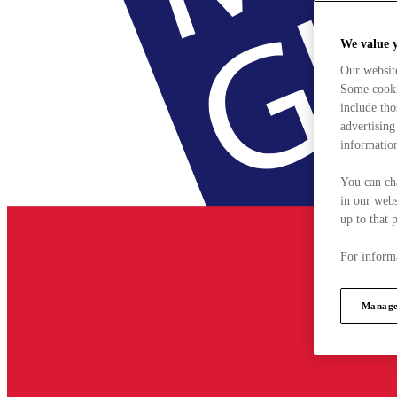
We value 
Our websit
Some cookie
include tho
advertising
information
You can ch
in our webs
up to that 
For informa
Manage