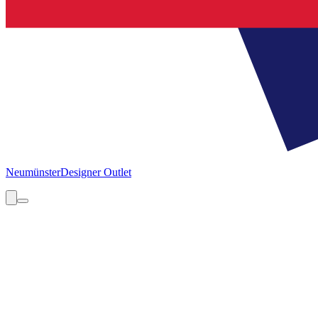
Neumünster
Designer Outlet