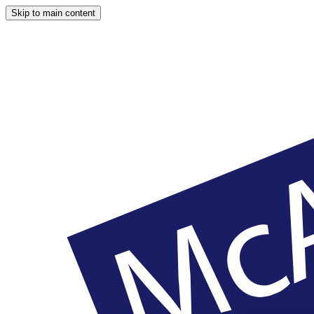
Skip to main content