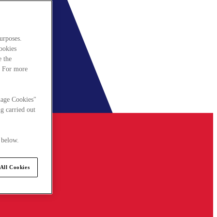
urposes.
cookies
e the
. For more
nage Cookies"
g carried out
 below.
All Cookies