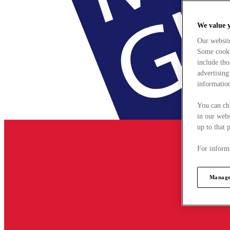
We value 
Our websit
Some cookie
include tho
advertising
information
You can ch
in our webs
up to that 
For informa
Manage