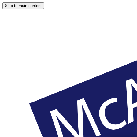
Skip to main content