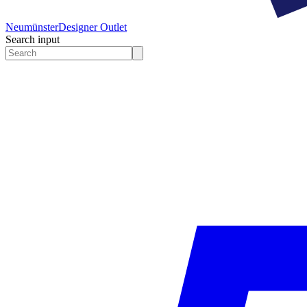
Neumünster
Designer Outlet
Search input