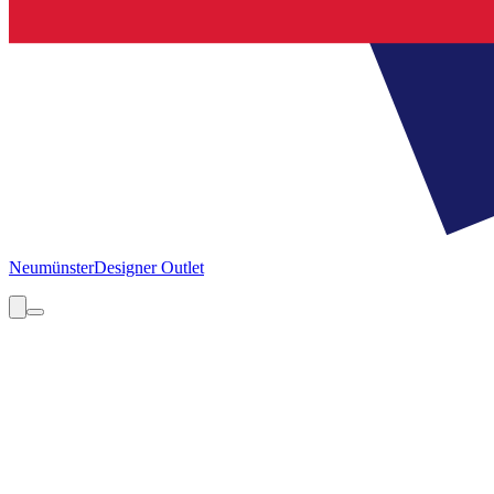
Neumünster
Designer Outlet