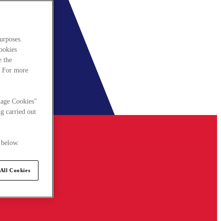
urposes.
cookies
e the
. For more
nage Cookies"
g carried out
 below.
All Cookies