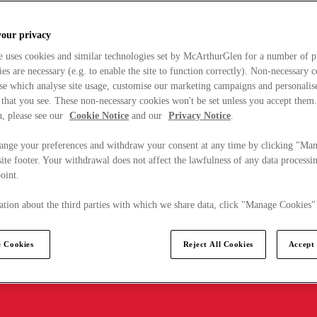
your privacy
e uses cookies and similar technologies set by McArthurGlen for a number of p
s are necessary (e.g. to enable the site to function correctly). Non-necessary 
se which analyse site usage, customise our marketing campaigns and personalis
 that you see. These non-necessary cookies won't be set unless you accept them
, please see our
Cookie Notice
and our
Privacy Notice
.
ange your preferences and withdraw your consent at any time by clicking "Ma
ite footer. Your withdrawal does not affect the lawfulness of any data processin
point.
tion about the third parties with which we share data, click "Manage Cookies"
 Cookies
Reject All Cookies
Accept 