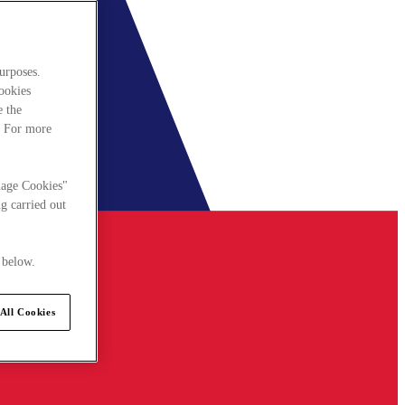
urposes.
cookies
e the
. For more
nage Cookies"
g carried out
 below.
All Cookies