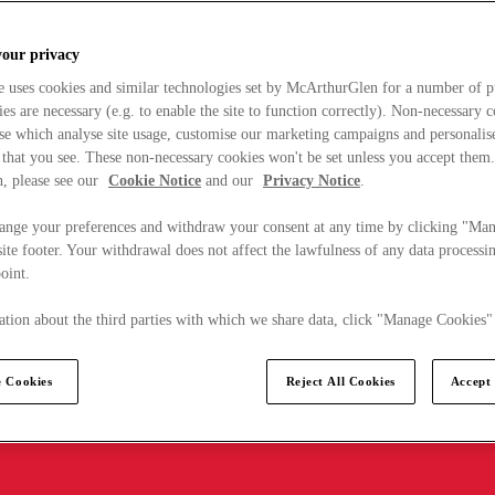
your privacy
e uses cookies and similar technologies set by McArthurGlen for a number of p
s are necessary (e.g. to enable the site to function correctly). Non-necessary 
se which analyse site usage, customise our marketing campaigns and personalis
 that you see. These non-necessary cookies won't be set unless you accept them
, please see our
Cookie Notice
and our
Privacy Notice
.
ange your preferences and withdraw your consent at any time by clicking "Ma
ite footer. Your withdrawal does not affect the lawfulness of any data processin
point.
tion about the third parties with which we share data, click "Manage Cookies"
 Cookies
Reject All Cookies
Accept 