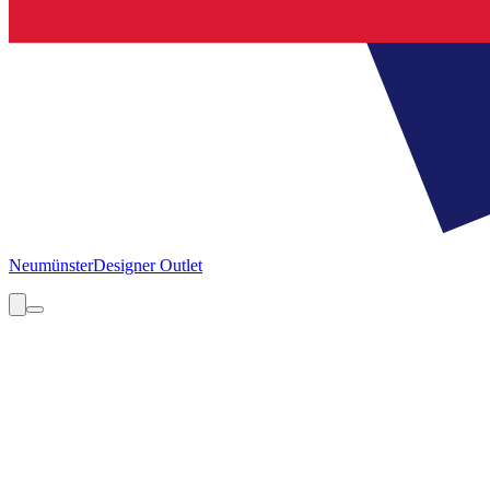
Neumünster
Designer Outlet