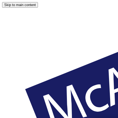
Skip to main content