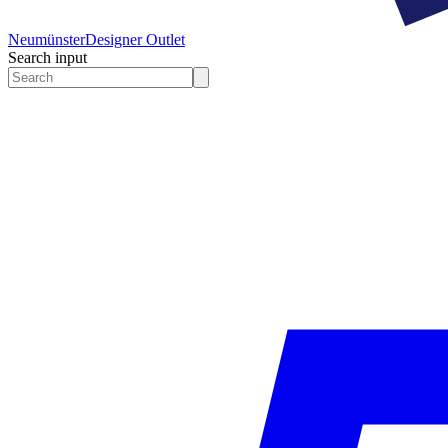
Neumünster
Designer Outlet
Search input