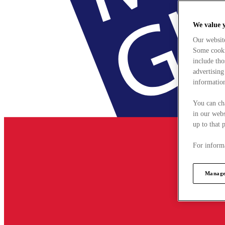
We value 
Our websit
Some cookie
include tho
advertising
information
You can ch
in our webs
up to that 
For informa
Manage