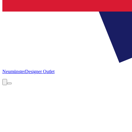
Neumünster
Designer Outlet