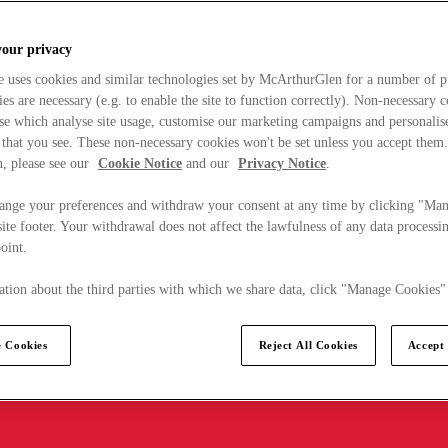
your privacy
e uses cookies and similar technologies set by McArthurGlen for a number of p
s are necessary (e.g. to enable the site to function correctly). Non-necessary 
se which analyse site usage, customise our marketing campaigns and personalis
 that you see. These non-necessary cookies won't be set unless you accept them
, please see our
Cookie Notice
and our
Privacy Notice
.
ange your preferences and withdraw your consent at any time by clicking "Ma
ite footer. Your withdrawal does not affect the lawfulness of any data processin
point.
tion about the third parties with which we share data, click "Manage Cookies"
 Cookies
Reject All Cookies
Accept 