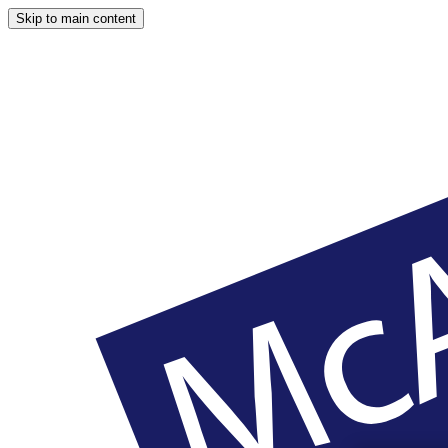
Skip to main content