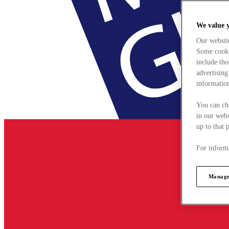
We value 
Our websit
Some cookie
include tho
advertising
information
You can ch
in our webs
up to that 
For informa
Manage