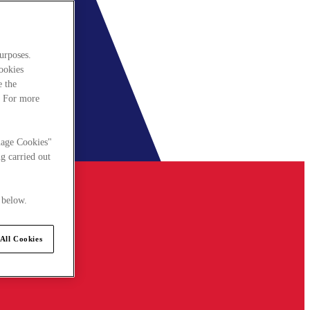
urposes.
cookies
e the
. For more
nage Cookies"
g carried out
 below.
All Cookies