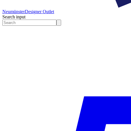
Neumünster
Designer Outlet
Search input