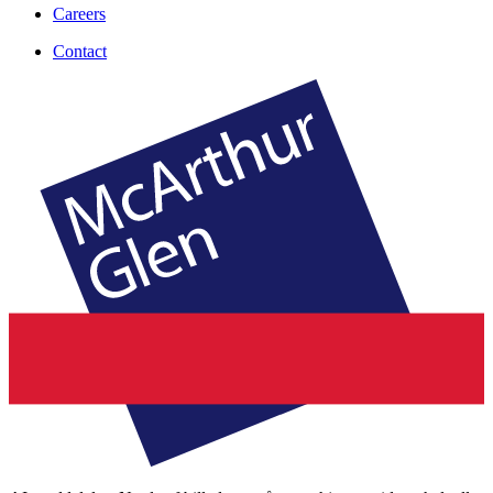
Careers
Contact