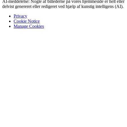
AI-meddelelse: Nogle af billederne på vores hjemmeside er helt eller
delvist genereret eller redigeret ved hjælp af kunstig intelligens (AI).
Privacy
Cookie Notice
Manage Cookies