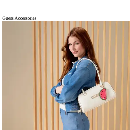
Guess Accessories