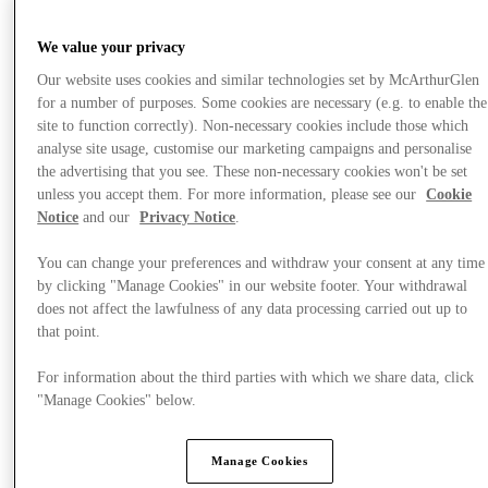
We value your privacy
Our website uses cookies and similar technologies set by McArthurGlen
for a number of purposes. Some cookies are necessary (e.g. to enable the
site to function correctly). Non-necessary cookies include those which
analyse site usage, customise our marketing campaigns and personalise
the advertising that you see. These non-necessary cookies won't be set
unless you accept them. For more information, please see our
Cookie
Notice
and our
Privacy Notice
.
You can change your preferences and withdraw your consent at any time
by clicking "Manage Cookies" in our website footer. Your withdrawal
does not affect the lawfulness of any data processing carried out up to
that point.
Nyheder
For information about the third parties with which we share data, click
"Manage Cookies" below.
Manage Cookies