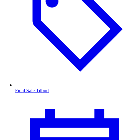
Final Sale Tilbud