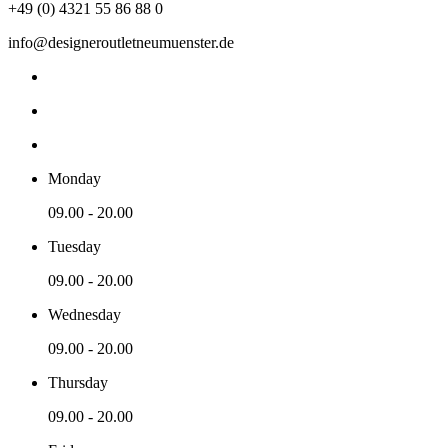
+49 (0) 4321 55 86 88 0
info@designeroutletneumuenster.de
Monday
09.00 - 20.00
Tuesday
09.00 - 20.00
Wednesday
09.00 - 20.00
Thursday
09.00 - 20.00