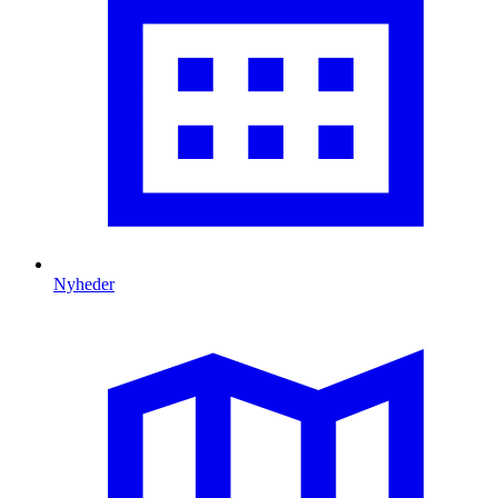
Nyheder