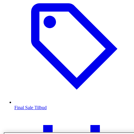
Final Sale Tilbud