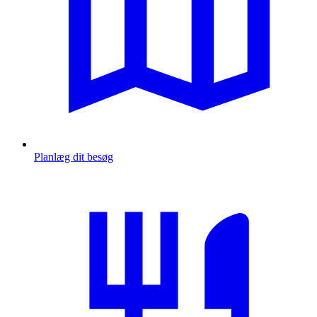
Planlæg dit besøg