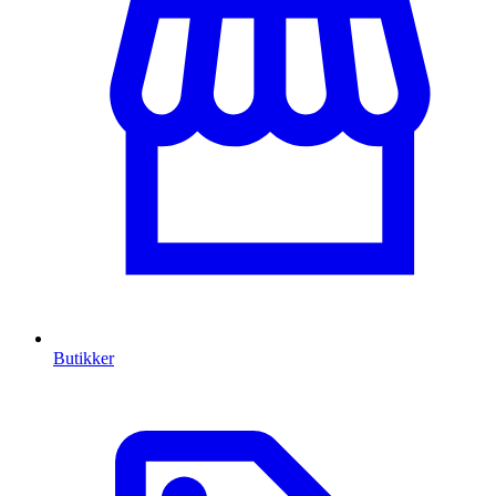
Butikker