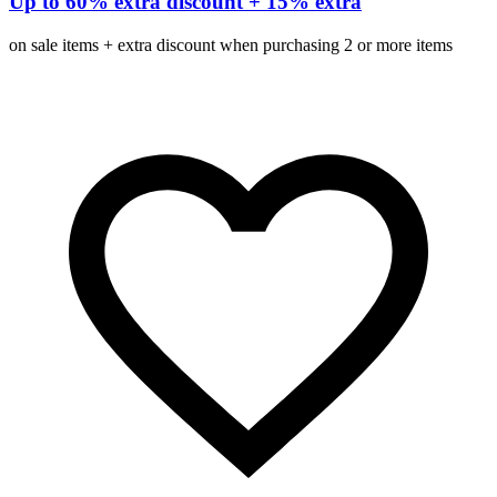
Up to 60% extra discount + 15% extra
on sale items + extra discount when purchasing 2 or more items