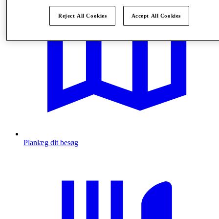
Reject All Cookies
Accept All Cookies
Planlæg dit besøg