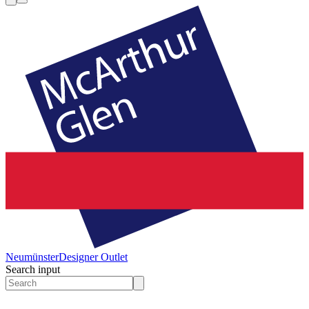
Neumünster
Designer Outlet
Search input