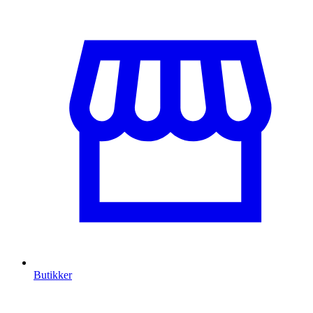
Butikker