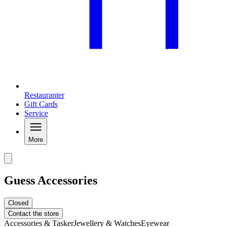
Restauranter
Gift Cards
Service
More
Guess Accessories
Closed
Contact the store
Accessories & Tasker
Jewellery & Watches
Eyewear