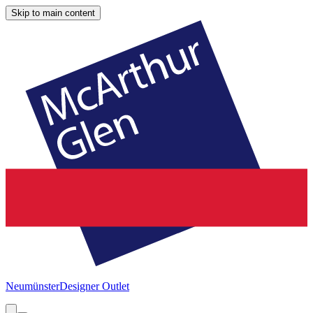
Skip to main content
Neumünster
Designer Outlet