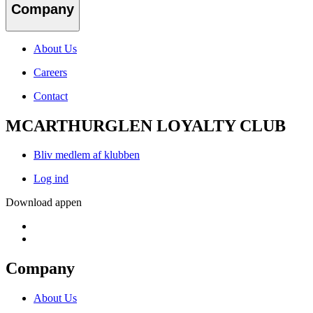
Company
About Us
Careers
Contact
MCARTHURGLEN LOYALTY CLUB
Bliv medlem af klubben
Log ind
Download appen
Company
About Us