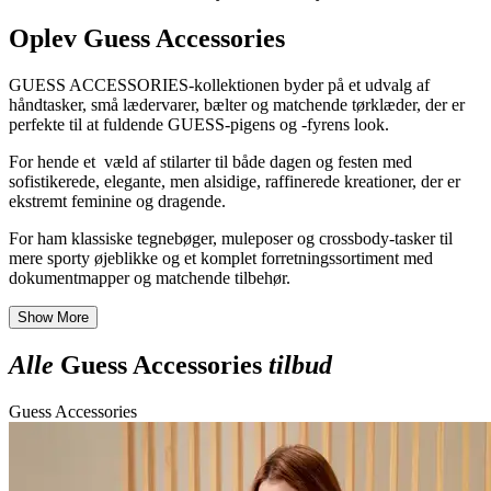
Oplev Guess Accessories
GUESS ACCESSORIES-kollektionen byder på et udvalg af
håndtasker, små lædervarer, bælter og matchende tørklæder, der er
perfekte til at fuldende GUESS-pigens og -fyrens look.
For hende et væld af stilarter til både dagen og festen med
sofistikerede, elegante, men alsidige, raffinerede kreationer, der er
ekstremt feminine og dragende.
For ham klassiske tegnebøger, muleposer og crossbody-tasker til
mere sporty øjeblikke og et komplet forretningssortiment med
dokumentmapper og matchende tilbehør.
Show More
Alle
Guess Accessories
tilbud
Guess Accessories