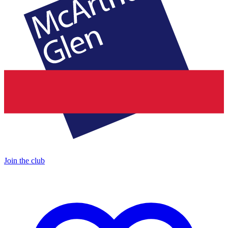
Join the club