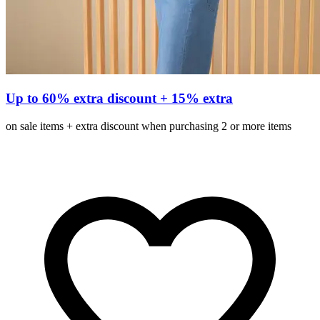
Up to 60% extra discount + 15% extra
on sale items + extra discount when purchasing 2 or more items