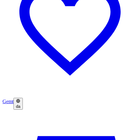
Gemt
da