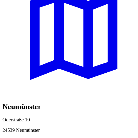
Neumünster
Oderstraße 10
24539 Neumünster