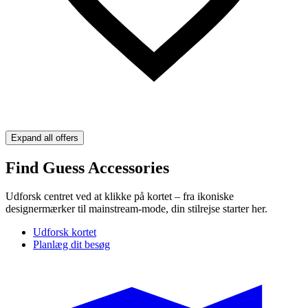
Expand all offers
Find Guess Accessories
Udforsk centret ved at klikke på kortet – fra ikoniske
designermærker til mainstream-mode, din stilrejse starter her.
Udforsk kortet
Planlæg dit besøg