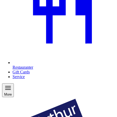
Restauranter
Gift Cards
Service
More