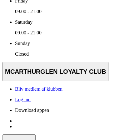
Friday
09.00 - 21.00
Saturday
09.00 - 21.00
Sunday
Closed
MCARTHURGLEN LOYALTY CLUB
Bliv medlem af klubben
Log ind
Download appen