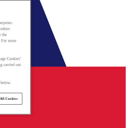
urposes.
cookies
e the
. For more
nage Cookies"
g carried out
 below.
All Cookies