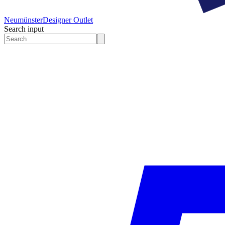
Neumünster
Designer Outlet
Search input