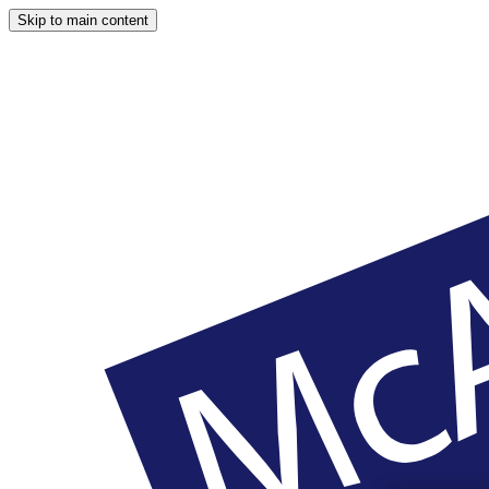
Skip to main content