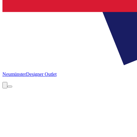
Neumünster
Designer Outlet