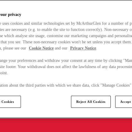
your privacy
e uses cookies and similar technologies set by McArthurGlen for a number of p
s are necessary (e.g. to enable the site to function correctly). Non-necessary 
se which analyse site usage, customise our marketing campaigns and personalis
 that you see. These non-necessary cookies won't be set unless you accept them
, please see our
Cookie Notice
and our
Privacy Notice
.
ange your preferences and withdraw your consent at any time by clicking "Ma
ite footer. Your withdrawal does not affect the lawfulness of any data processin
point.
tion about the third parties with which we share data, click "Manage Cookies"
 Cookies
Reject All Cookies
Accept 