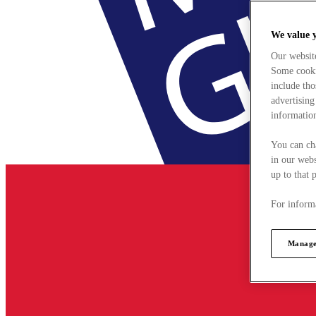
We value 
Our websit
Some cookie
include tho
advertising
information
You can ch
in our webs
up to that 
For informa
Manage