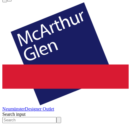
Neumünster
Designer Outlet
Search input