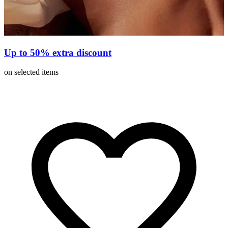
Up to 50% extra discount
on selected items
o