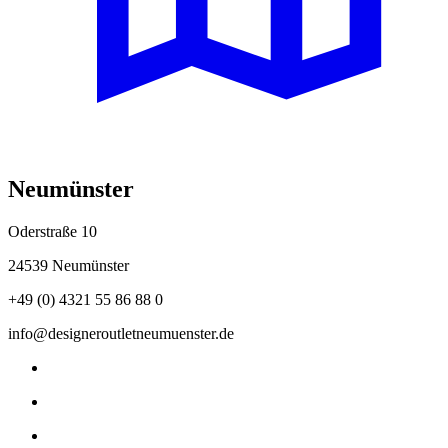
Neumünster
Oderstraße 10
24539 Neumünster
+49 (0) 4321 55 86 88 0
info@designeroutletneumuenster.de