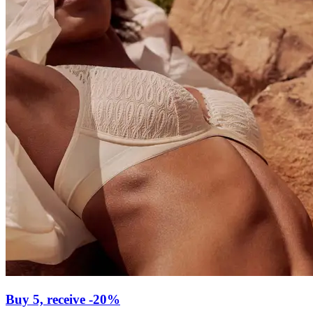
Buy 5, receive -20%