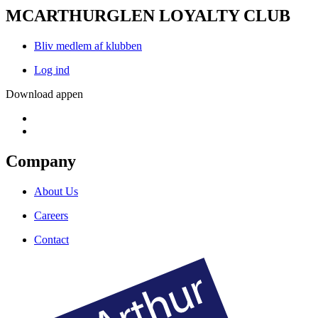
MCARTHURGLEN LOYALTY CLUB
Bliv medlem af klubben
Log ind
Download appen
Company
About Us
Careers
Contact