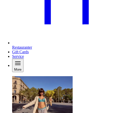
Restauranter
Gift Cards
Service
More