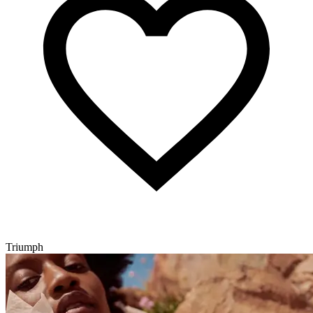
Triumph