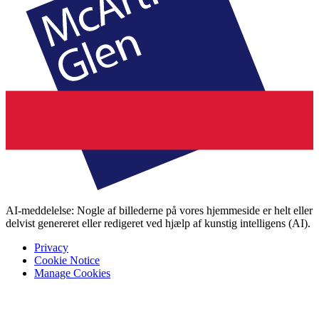
AI-meddelelse: Nogle af billederne på vores hjemmeside er helt eller
delvist genereret eller redigeret ved hjælp af kunstig intelligens (AI).
Privacy
Cookie Notice
Manage Cookies