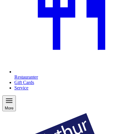
Restauranter
Gift Cards
Service
More