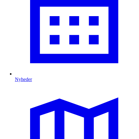
Nyheder