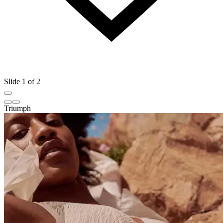
Slide 1 of 2
Triumph