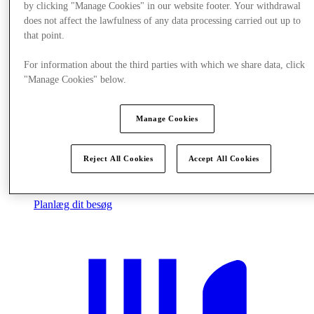
by clicking "Manage Cookies" in our website footer. Your withdrawal
does not affect the lawfulness of any data processing carried out up to
that point.
For information about the third parties with which we share data, click
"Manage Cookies" below.
Manage Cookies
Reject All Cookies
Accept All Cookies
Planlæg dit besøg