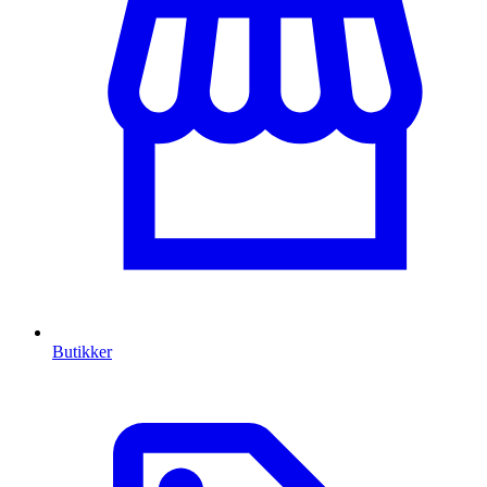
Butikker