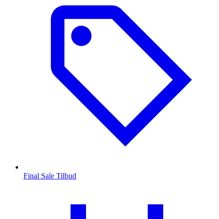
Final Sale Tilbud