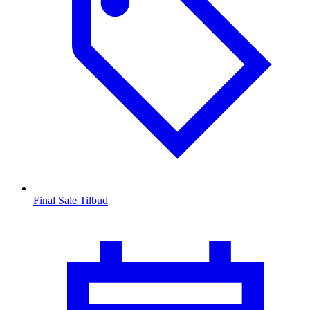
Final Sale Tilbud