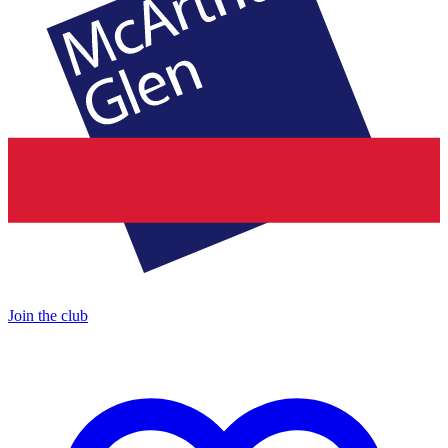
Join the club