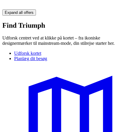
Expand all offers
Find Triumph
Udforsk centret ved at klikke på kortet – fra ikoniske
designermærker til mainstream-mode, din stilrejse starter her.
Udforsk kortet
Planlæg dit besøg