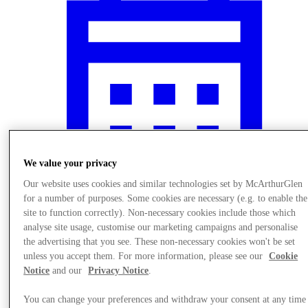
We value your privacy
Our website uses cookies and similar technologies set by McArthurGlen
for a number of purposes. Some cookies are necessary (e.g. to enable the
site to function correctly). Non-necessary cookies include those which
Nyheder
analyse site usage, customise our marketing campaigns and personalise
the advertising that you see. These non-necessary cookies won't be set
unless you accept them. For more information, please see our
Cookie
Notice
and our
Privacy Notice
.
You can change your preferences and withdraw your consent at any time