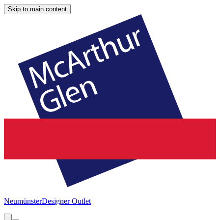
Skip to main content
Neumünster
Designer Outlet