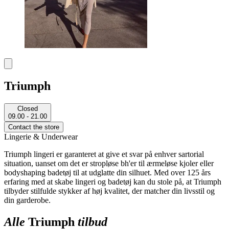
Triumph
Closed
09.00 - 21.00
Contact the store
Lingerie & Underwear
Triumph lingeri er garanteret at give et svar på enhver sartorial
situation, uanset om det er stropløse bh'er til ærmeløse kjoler eller
bodyshaping badetøj til at udglatte din silhuet. Med over 125 års
erfaring med at skabe lingeri og badetøj kan du stole på, at Triumph
tilbyder stilfulde stykker af høj kvalitet, der matcher din livsstil og
din garderobe.
Alle
Triumph
tilbud