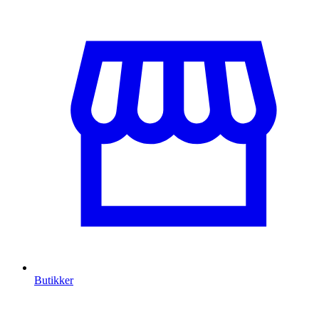
Butikker