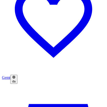
Gemt
da