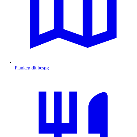
Planlæg dit besøg