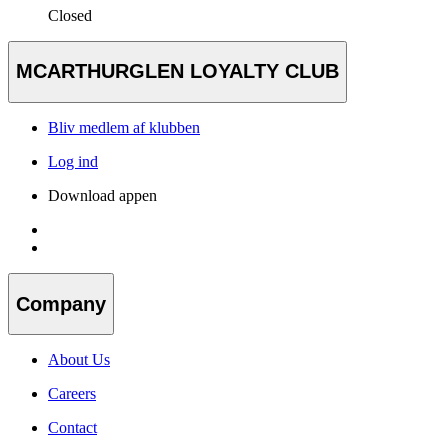
Closed
MCARTHURGLEN LOYALTY CLUB
Bliv medlem af klubben
Log ind
Download appen
Company
About Us
Careers
Contact