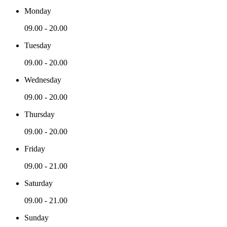
Monday
09.00 - 20.00
Tuesday
09.00 - 20.00
Wednesday
09.00 - 20.00
Thursday
09.00 - 20.00
Friday
09.00 - 21.00
Saturday
09.00 - 21.00
Sunday