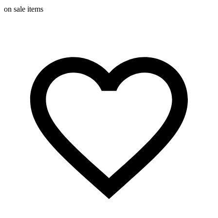
on sale items