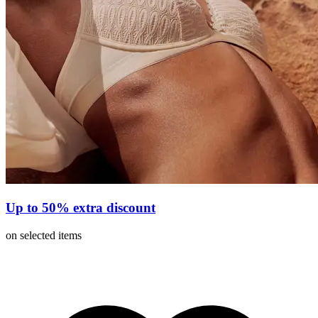
Up to 50% extra discount
on selected items