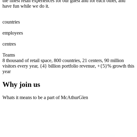
the finest retail experiences for our guest and for each other, and
have fun while we do it.
0
0
1
2
3
4
5
6
7
8
countries
0
0
1
2
3
4
5
6
7
8
0
0
1
2
3
4
5
6
7
8
9
0
0
0
1
2
3
4
5
6
7
8
9
0
employees
0
0
1
2
0
0
1
centres
0
0
1
2
3
4
5
6
7
8
9
0
0
1
2
3
4
5
6
7
8
9
0
Teams
8 thousand of retail space, 800 countries, 21 centers, 90 million
visitors every year, {4} billion portfolio revenue, +{5}% growth this
year
Why join us
Whats it means to be a part of McAthurGlen