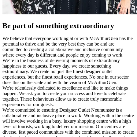
Be part of something extraordinary
We believe that everyone working at or with McArthurGlen has the
potential to thrive and be the very best they can be and are
committed to creating a collaborative and inclusive community
where every day is different and people enjoy coming to work.
We’re in the business of delivering moments of extraordinary
happiness to our guests. Every day, we create something
extraordinary. We create not just the finest designer outlet
experiences, but the finest retail experiences. No one in our sector
does this on the scale and with the vision of McArthurGlen.
We're relentlessly dedicated to excellence and like to make things
happen. We ask you to create your success and love to celebrate
together. These behaviours allow us to create truly memorable
experiences for our guests.
We’re committed to ensuring Designer Outlet Neumunster is a
collaborative and inclusive place to work. Working within the centre
will involve working in a busy, luxury shopping centre with a high
level of tourists, working to deliver our mission. Our centres are
diverse, fast paced communities with the combined mission to create