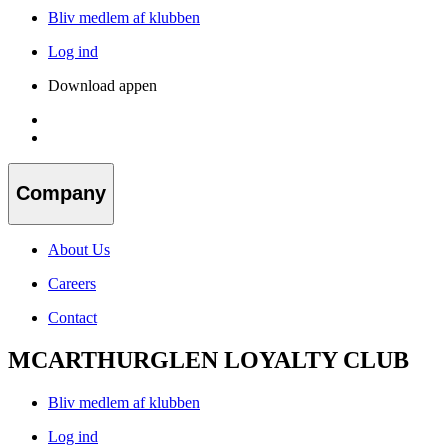
Bliv medlem af klubben
Log ind
Download appen
Company
About Us
Careers
Contact
MCARTHURGLEN LOYALTY CLUB
Bliv medlem af klubben
Log ind