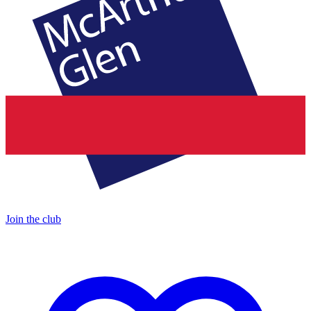
Join the club