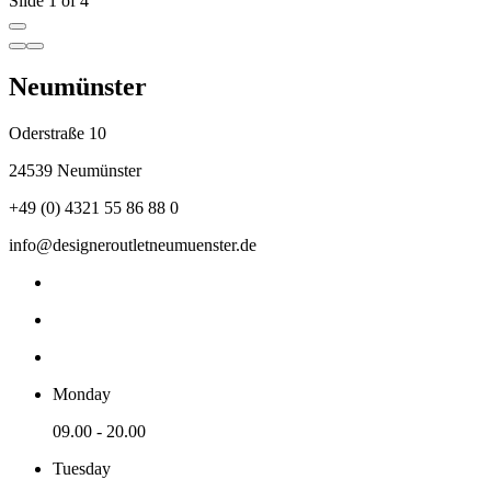
Slide 1 of 4
Neumünster
Oderstraße 10
24539 Neumünster
+49 (0) 4321 55 86 88 0
info@designeroutletneumuenster.de
Monday
09.00 - 20.00
Tuesday