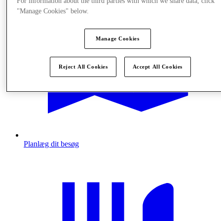
For information about the third parties with which we share data, click
"Manage Cookies" below.
Manage Cookies
Reject All Cookies
Accept All Cookies
Planlæg dit besøg