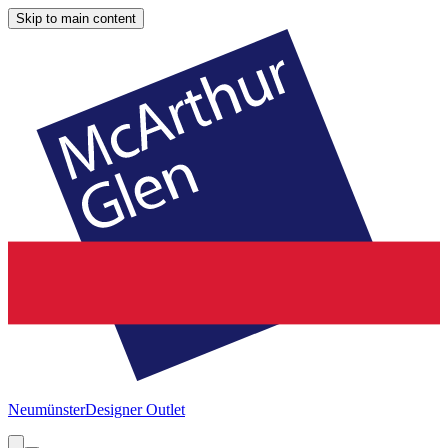
Skip to main content
Neumünster
Designer Outlet