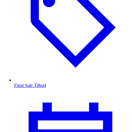
Final Sale Tilbud