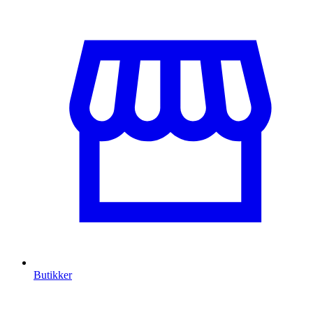
Butikker