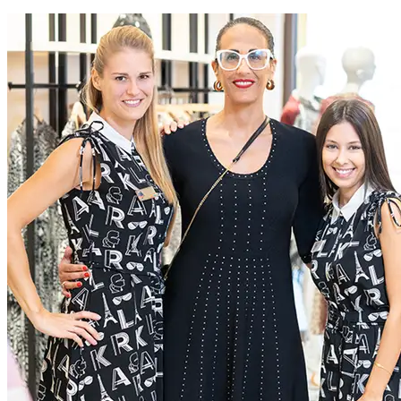
extraordinary experiences for everyone, through a dedication to
excellence
Current Roles