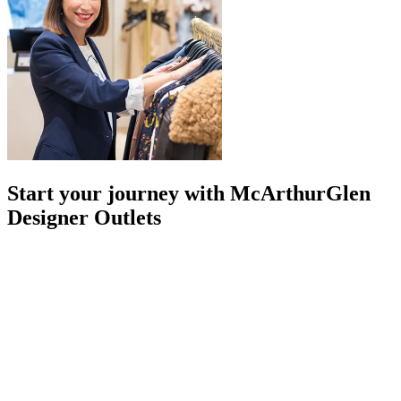
Start your journey with McArthurGlen
Designer Outlets