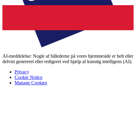
AI-meddelelse: Nogle af billederne på vores hjemmeside er helt eller
delvist genereret eller redigeret ved hjælp af kunstig intelligens (AI).
Privacy
Cookie Notice
Manage Cookies