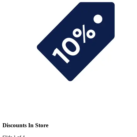
Discounts In Store