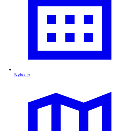
Nyheder