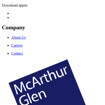
Download appen
Company
About Us
Careers
Contact