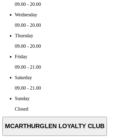
09.00 - 20.00
Wednesday
09.00 - 20.00
Thursday
09.00 - 20.00
Friday
09.00 - 21.00
Saturday
09.00 - 21.00
Sunday
Closed
MCARTHURGLEN LOYALTY CLUB