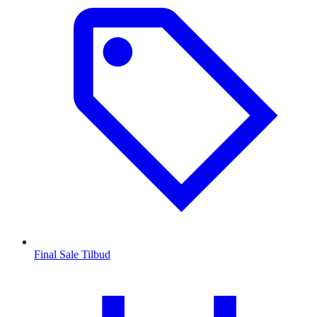
Final Sale Tilbud