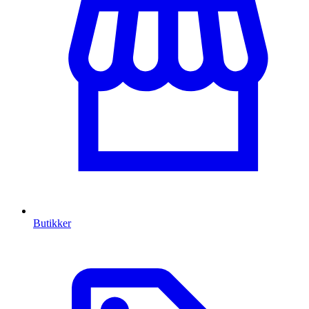
Butikker