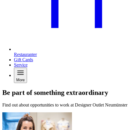
Restauranter
Gift Cards
Service
More
Be part of something extraordinary
Find out about opportunities to work at Designer Outlet Neumünster