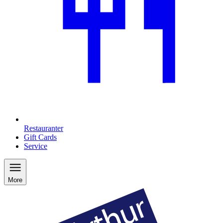
Restauranter
Gift Cards
Service
More