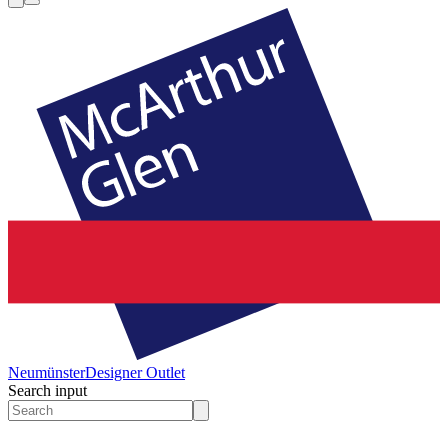
Neumünster
Designer Outlet
Search input