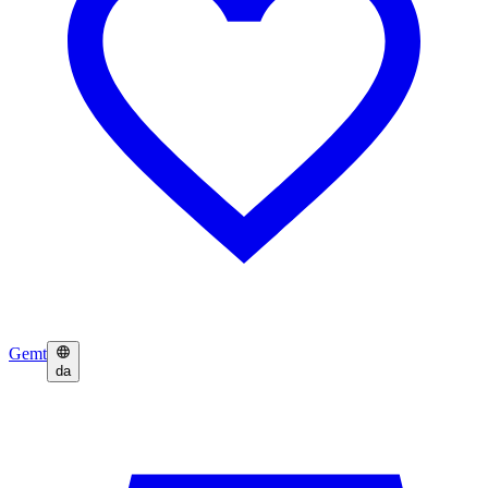
Gemt
da