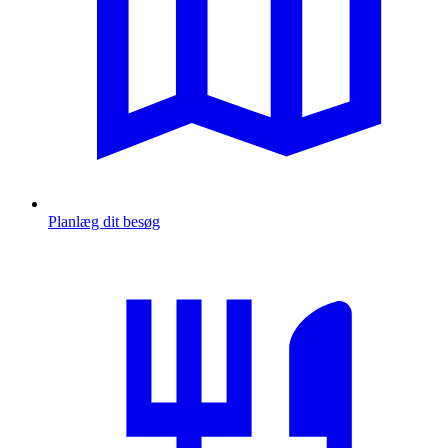
Planlæg dit besøg