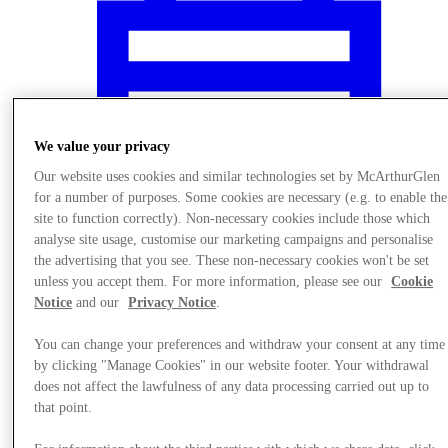
We value your privacy
Our website uses cookies and similar technologies set by McArthurGlen
for a number of purposes. Some cookies are necessary (e.g. to enable the
site to function correctly). Non-necessary cookies include those which
analyse site usage, customise our marketing campaigns and personalise
the advertising that you see. These non-necessary cookies won't be set
unless you accept them. For more information, please see our
Cookie
Notice
and our
Privacy Notice
.
Nyheder
You can change your preferences and withdraw your consent at any time
by clicking "Manage Cookies" in our website footer. Your withdrawal
does not affect the lawfulness of any data processing carried out up to
that point.