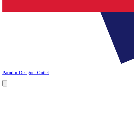
Parndorf
Designer Outlet