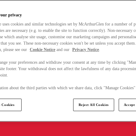
your privacy
e uses cookies and similar technologies set by McArthurGlen for a number of p
s are necessary (e.g. to enable the site to function correctly). Non-necessary 
se which analyse site usage, customise our marketing campaigns and personalis
 that you see. These non-necessary cookies won't be set unless you accept them
, please see our
Cookie Notice
and our
Privacy Notice
.
ange your preferences and withdraw your consent at any time by clicking "Ma
ite footer. Your withdrawal does not affect the lawfulness of any data processin
point.
tion about the third parties with which we share data, click "Manage Cookies"
 Cookies
Reject All Cookies
Accept 