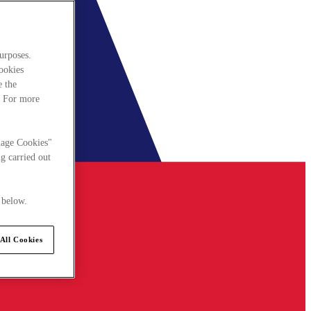
urposes.
cookies
e the
. For more
nage Cookies"
g carried out
 below.
All Cookies