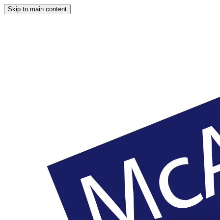
Skip to main content