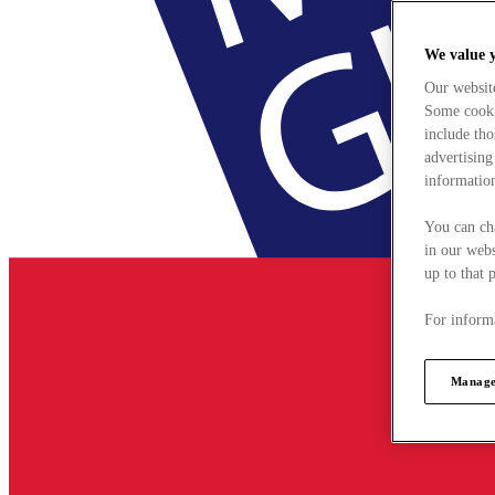
We value 
Our websit
Some cookie
include tho
advertising
information
You can ch
in our webs
up to that 
For informa
Manage