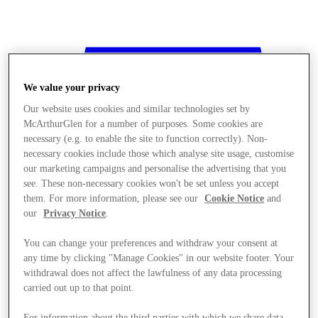
We value your privacy
Our website uses cookies and similar technologies set by
McArthurGlen for a number of purposes. Some cookies are
necessary (e.g. to enable the site to function correctly). Non-
necessary cookies include those which analyse site usage, customise
our marketing campaigns and personalise the advertising that you
see. These non-necessary cookies won't be set unless you accept
them. For more information, please see our
Cookie Notice
and
our
Privacy Notice
.
You can change your preferences and withdraw your consent at
any time by clicking "Manage Cookies" in our website footer. Your
withdrawal does not affect the lawfulness of any data processing
Stores
carried out up to that point.
For information about the third parties with which we share data,