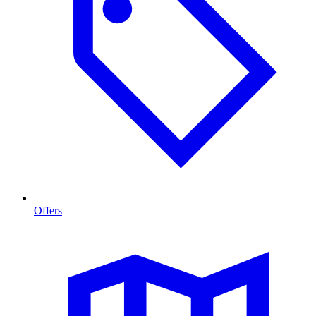
Offers