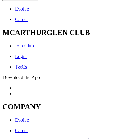
Evolve
Career
MCARTHURGLEN CLUB
Join Club
Login
T&Cs
Download the App
COMPANY
Evolve
Career