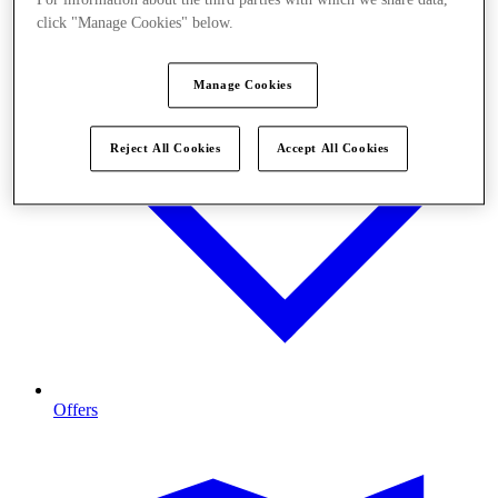
click "Manage Cookies" below.
Manage Cookies
Reject All Cookies
Accept All Cookies
Offers