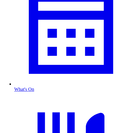
What's On