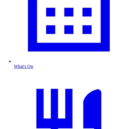
What's On