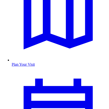
Plan Your Visit