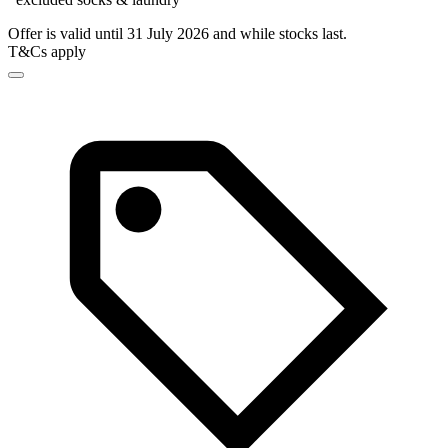
Offer is valid until 31 July 2026 and while stocks last.
T&Cs apply