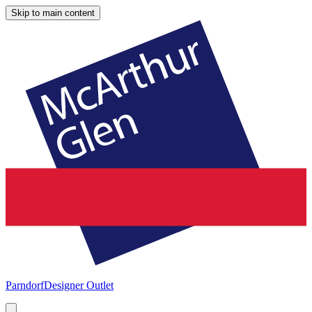
Skip to main content
Parndorf
Designer Outlet