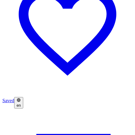
Saved
en