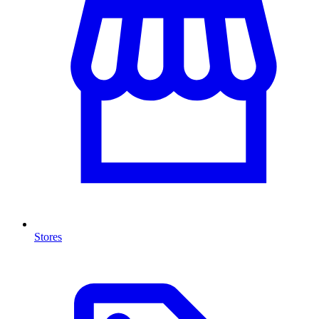
Stores