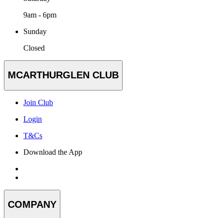
9am - 6pm
Sunday
Closed
MCARTHURGLEN CLUB
Join Club
Login
T&Cs
Download the App
COMPANY