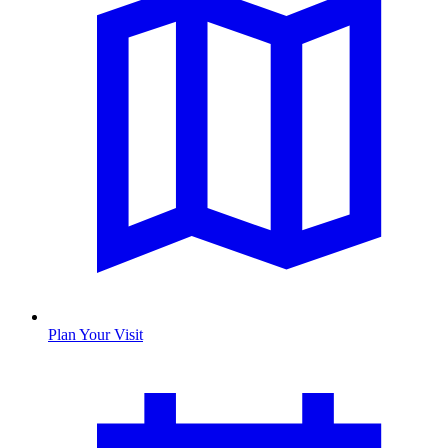
Plan Your Visit