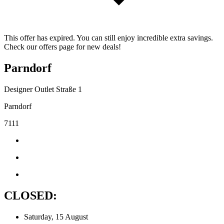
This offer has expired. You can still enjoy incredible extra savings.
Check our offers page for new deals!
Parndorf
Designer Outlet Straße 1
Parndorf
7111
CLOSED:
Saturday, 15 August