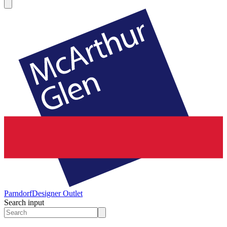
Parndorf
Designer Outlet
Search input