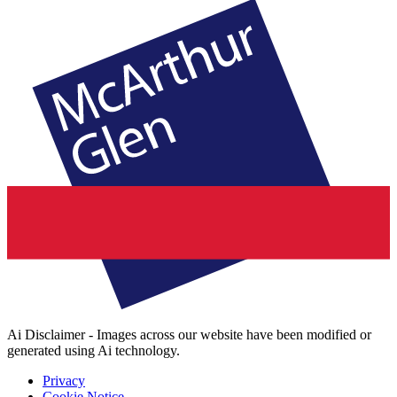
Ai Disclaimer - Images across our website have been modified or
generated using Ai technology.
Privacy
Cookie Notice