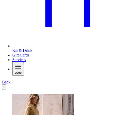
Eat & Drink
Gift Cards
Services
More
Back