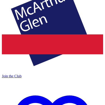
Join the Club