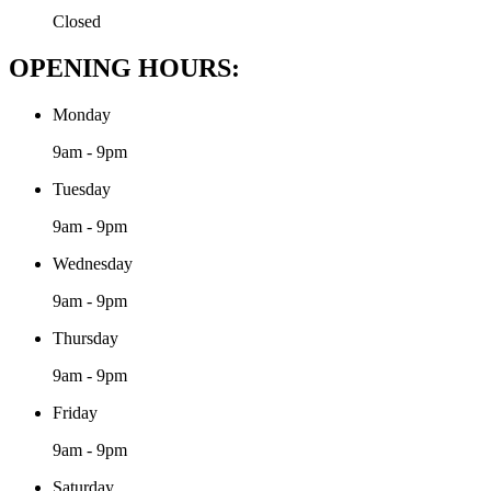
Closed
OPENING HOURS:
Monday
9am - 9pm
Tuesday
9am - 9pm
Wednesday
9am - 9pm
Thursday
9am - 9pm
Friday
9am - 9pm
Saturday