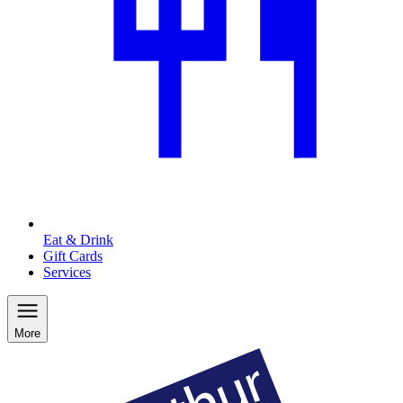
Eat & Drink
Gift Cards
Services
More