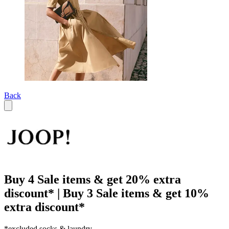
Back
Buy 4 Sale items & get 20% extra
discount* | Buy 3 Sale items & get 10%
extra discount*
*excluded socks & laundry