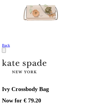
Back
Ivy Crossbody Bag
Now for € 79.20