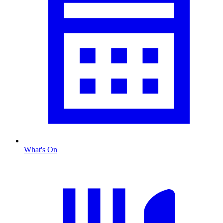
What's On