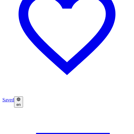
Saved
en