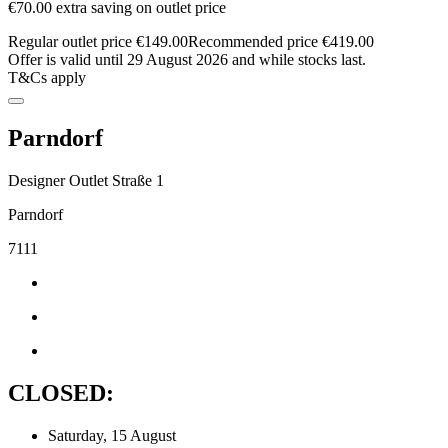
€70.00 extra saving on outlet price
Regular outlet price €149.00
Recommended price €419.00
Offer is valid until 29 August 2026 and while stocks last.
T&Cs apply
Parndorf
Designer Outlet Straße 1
Parndorf
7111
CLOSED:
Saturday, 15 August