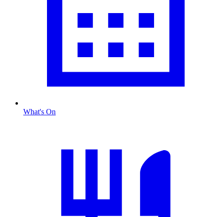
What's On