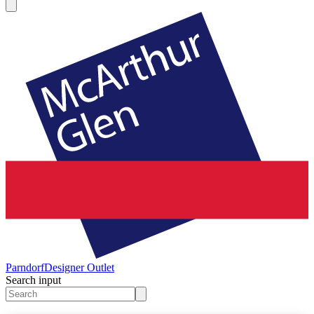
Parndorf
Designer Outlet
Search input