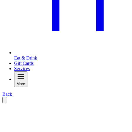
Eat & Drink
Gift Cards
Services
More
Back