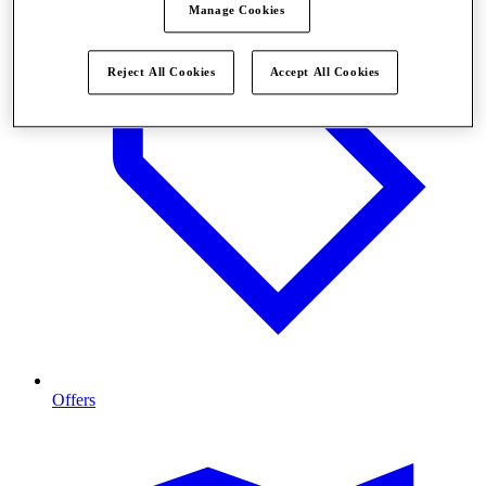
Manage Cookies
Reject All Cookies
Accept All Cookies
Offers