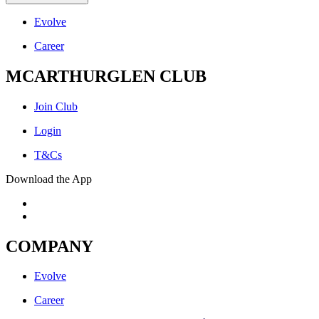
Evolve
Career
MCARTHURGLEN CLUB
Join Club
Login
T&Cs
Download the App
COMPANY
Evolve
Career