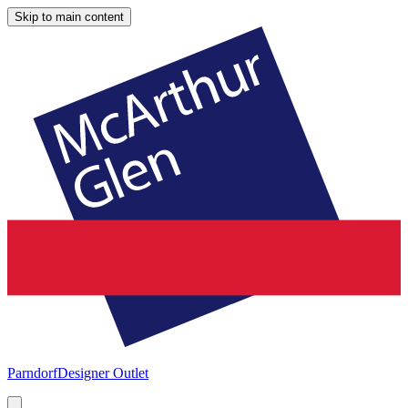
Skip to main content
Parndorf
Designer Outlet