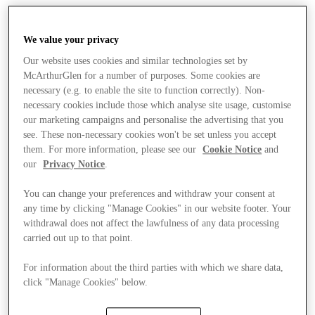
We value your privacy
Our website uses cookies and similar technologies set by
McArthurGlen for a number of purposes. Some cookies are
necessary (e.g. to enable the site to function correctly). Non-
necessary cookies include those which analyse site usage, customise
our marketing campaigns and personalise the advertising that you
see. These non-necessary cookies won't be set unless you accept
them. For more information, please see our
Cookie Notice
and
our
Privacy Notice
.
You can change your preferences and withdraw your consent at
any time by clicking "Manage Cookies" in our website footer. Your
withdrawal does not affect the lawfulness of any data processing
carried out up to that point.
For information about the third parties with which we share data,
Stores
click "Manage Cookies" below.