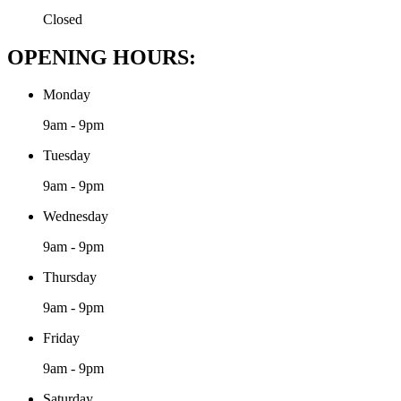
Closed
OPENING HOURS:
Monday
9am - 9pm
Tuesday
9am - 9pm
Wednesday
9am - 9pm
Thursday
9am - 9pm
Friday
9am - 9pm
Saturday