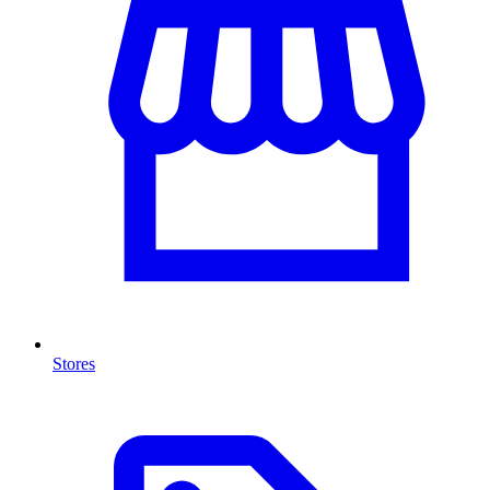
Stores