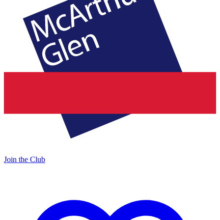
Join the Club