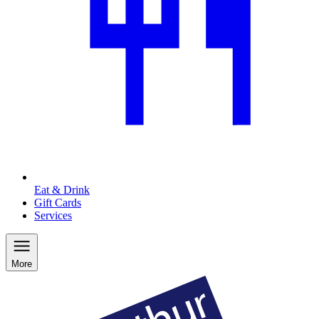
Eat & Drink
Gift Cards
Services
More