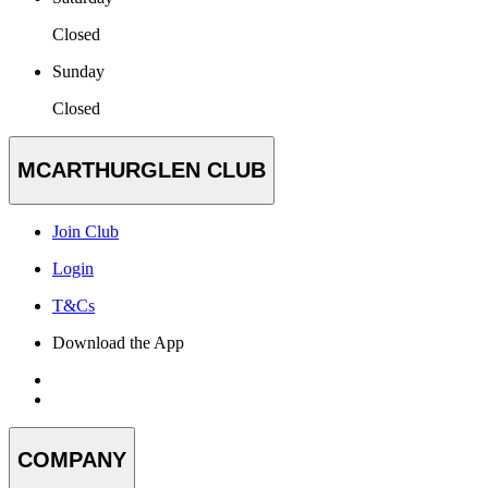
Closed
Sunday
Closed
MCARTHURGLEN CLUB
Join Club
Login
T&Cs
Download the App
COMPANY