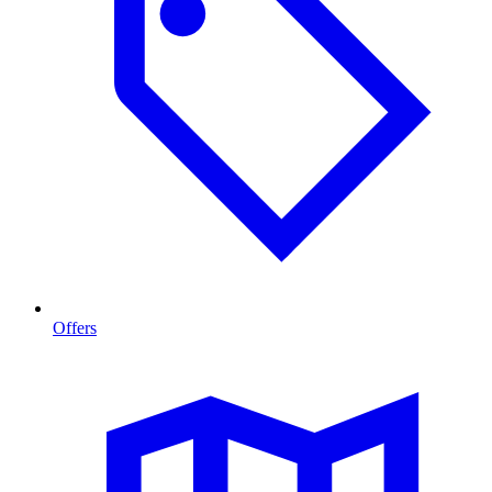
Offers