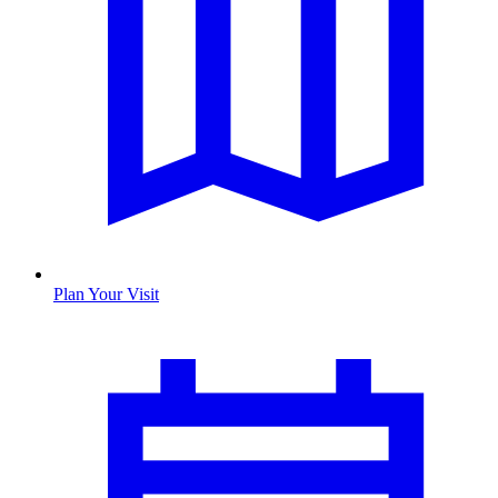
Plan Your Visit