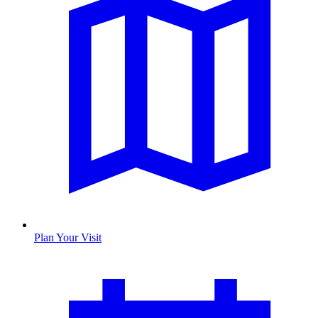
Plan Your Visit