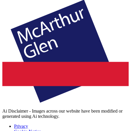
Ai Disclaimer - Images across our website have been modified or
generated using Ai technology.
Privacy