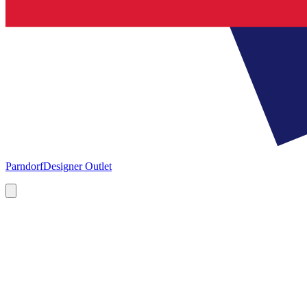
Parndorf
Designer Outlet