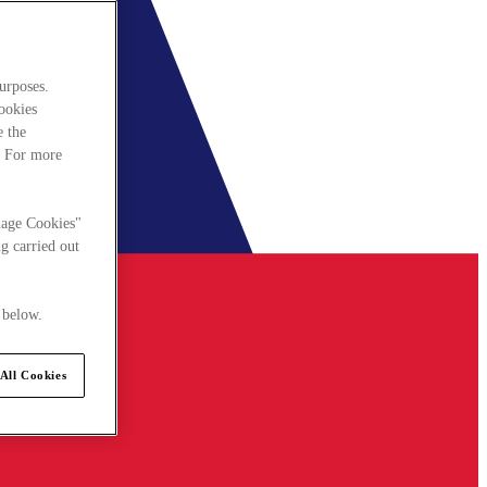
urposes.
cookies
e the
. For more
nage Cookies"
g carried out
 below.
All Cookies