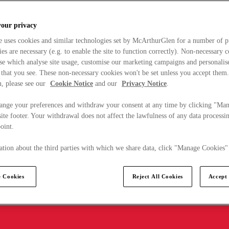
your privacy
e uses cookies and similar technologies set by McArthurGlen for a number of p
s are necessary (e.g. to enable the site to function correctly). Non-necessary 
se which analyse site usage, customise our marketing campaigns and personalis
 that you see. These non-necessary cookies won't be set unless you accept them
, please see our
Cookie Notice
and our
Privacy Notice
.
ange your preferences and withdraw your consent at any time by clicking "Ma
ite footer. Your withdrawal does not affect the lawfulness of any data processin
point.
tion about the third parties with which we share data, click "Manage Cookies"
 Cookies
Reject All Cookies
Accept 