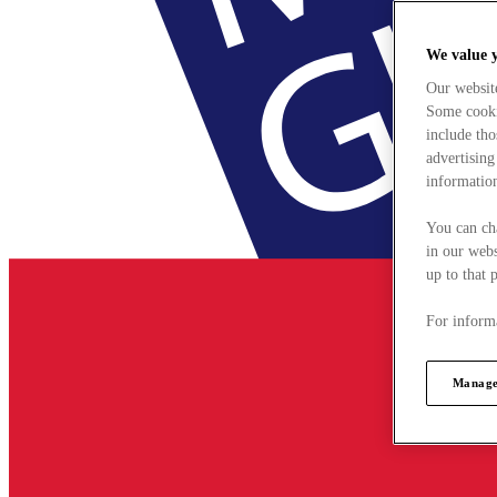
We value 
Our websit
Some cookie
include tho
advertising
information
You can ch
in our webs
up to that 
For informa
Manage