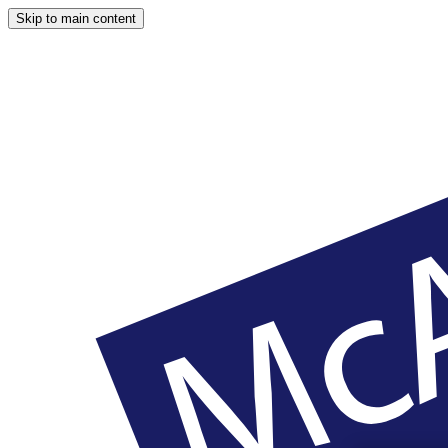
Skip to main content