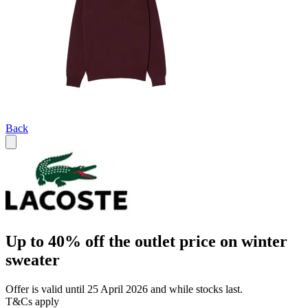
Back
Up to 40% off the outlet price on winter
sweater
Offer is valid until 25 April 2026 and while stocks last.
T&Cs apply