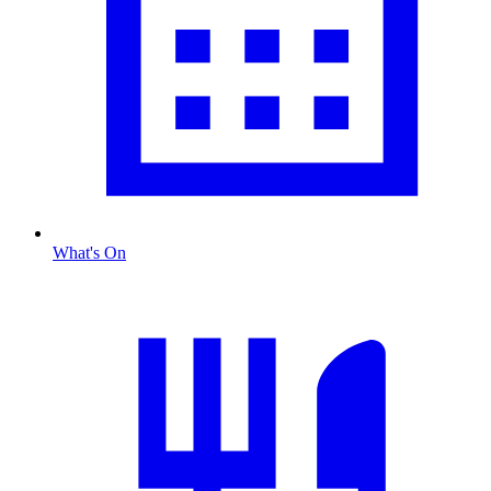
What's On