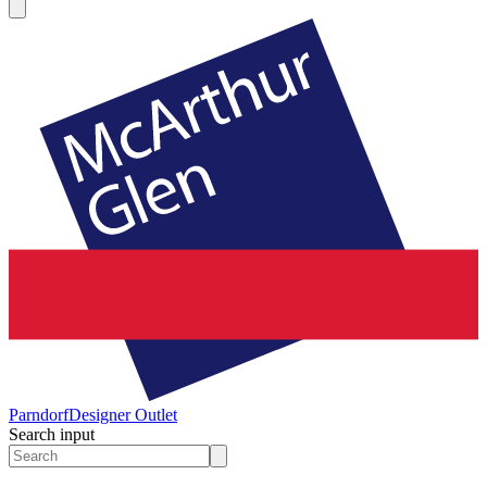
Parndorf
Designer Outlet
Search input