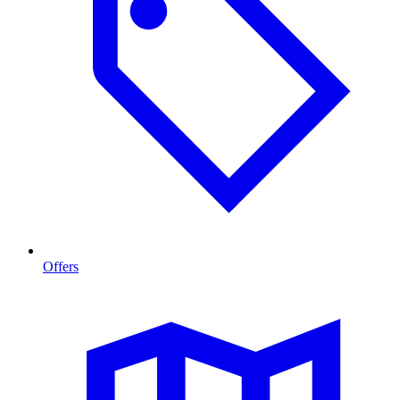
Offers