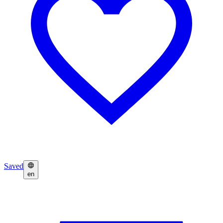
Saved
en