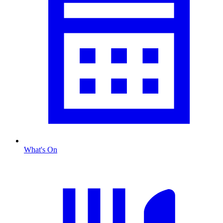
What's On