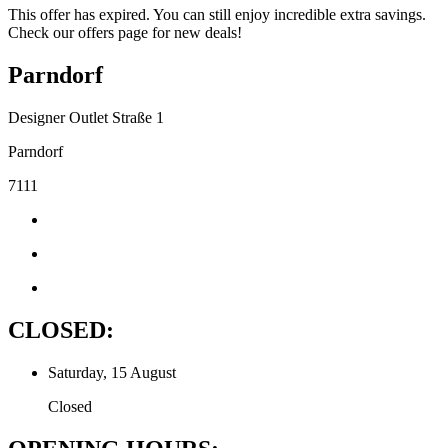
This offer has expired. You can still enjoy incredible extra savings.
Check our offers page for new deals!
Parndorf
Designer Outlet Straße 1
Parndorf
7111
CLOSED:
Saturday, 15 August
Closed