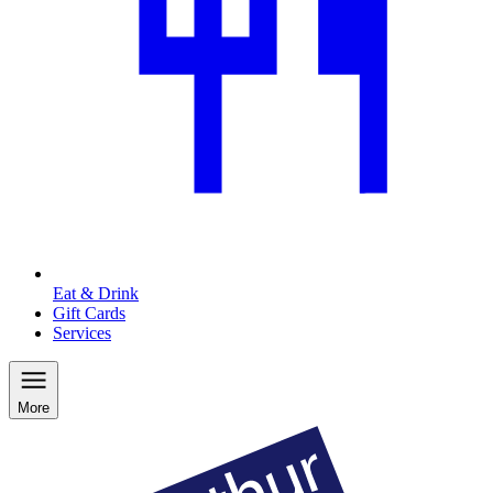
Eat & Drink
Gift Cards
Services
More