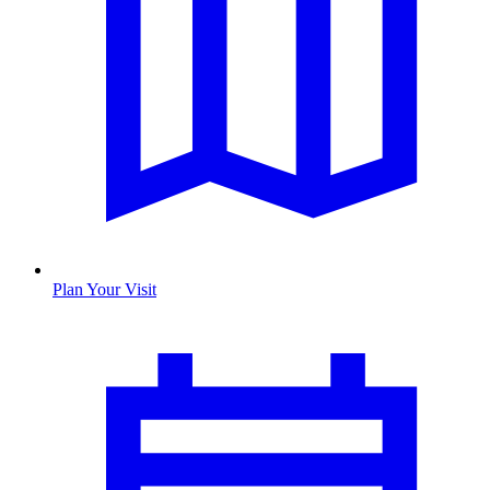
Plan Your Visit