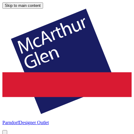
Skip to main content
Parndorf
Designer Outlet