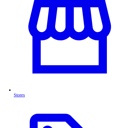
Stores