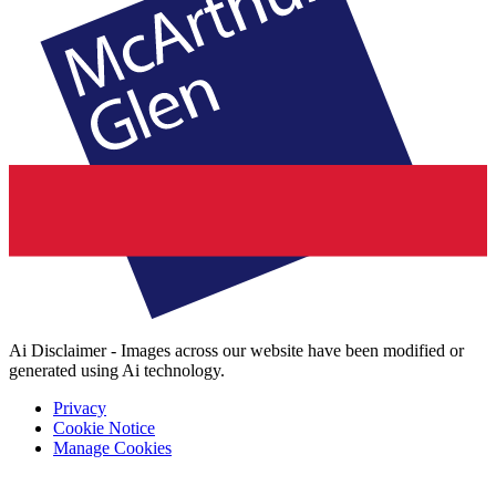
Ai Disclaimer - Images across our website have been modified or
generated using Ai technology.
Privacy
Cookie Notice
Manage Cookies