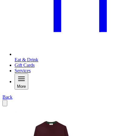
Eat & Drink
Gift Cards
Services
More
Back