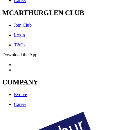
Career
MCARTHURGLEN CLUB
Join Club
Login
T&Cs
Download the App
COMPANY
Evolve
Career