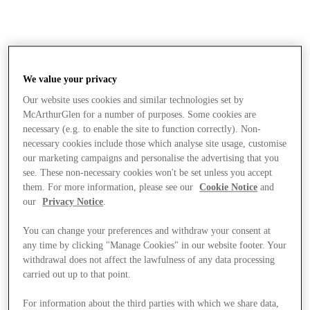
We value your privacy
Our website uses cookies and similar technologies set by
McArthurGlen for a number of purposes. Some cookies are
necessary (e.g. to enable the site to function correctly). Non-
necessary cookies include those which analyse site usage, customise
our marketing campaigns and personalise the advertising that you
see. These non-necessary cookies won't be set unless you accept
them. For more information, please see our
Cookie Notice
and
our
Privacy Notice
.
You can change your preferences and withdraw your consent at
any time by clicking "Manage Cookies" in our website footer. Your
withdrawal does not affect the lawfulness of any data processing
carried out up to that point.
Stores
For information about the third parties with which we share data,