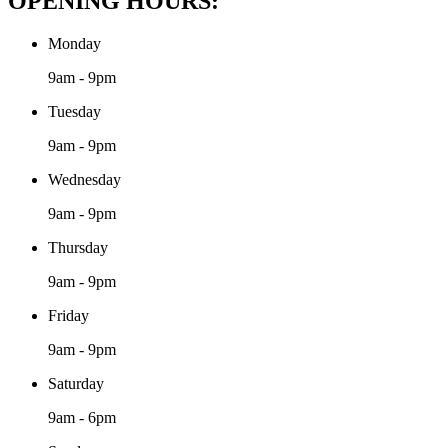
OPENING HOURS:
Monday
9am - 9pm
Tuesday
9am - 9pm
Wednesday
9am - 9pm
Thursday
9am - 9pm
Friday
9am - 9pm
Saturday
9am - 6pm