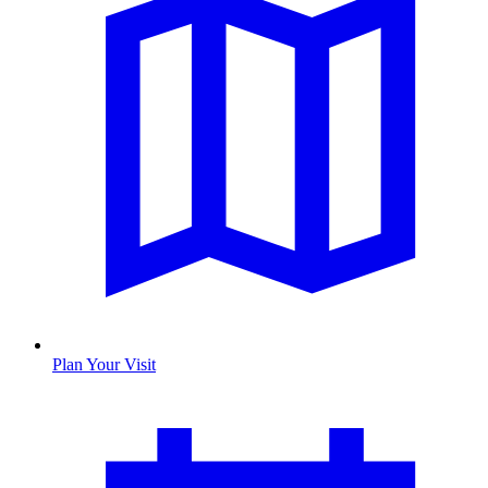
Plan Your Visit