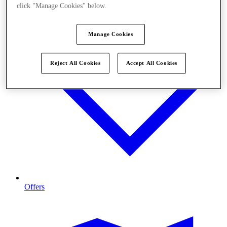
click "Manage Cookies" below.
Manage Cookies
Reject All Cookies
Accept All Cookies
Offers