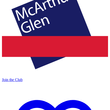
Join the Club