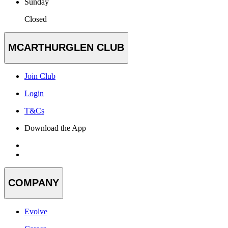
Sunday
Closed
MCARTHURGLEN CLUB
Join Club
Login
T&Cs
Download the App
COMPANY
Evolve