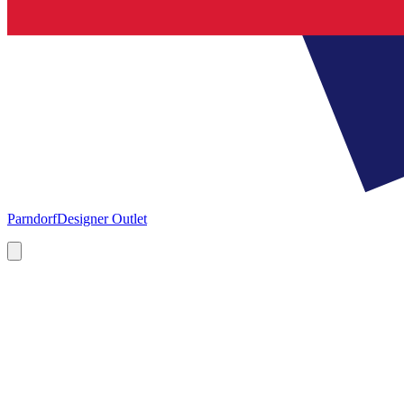
Parndorf
Designer Outlet