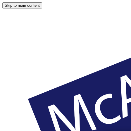
Skip to main content