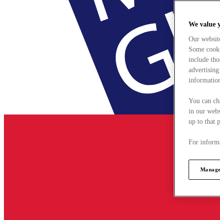
We value 
Our websit
Some cookie
include tho
advertising
information
You can ch
in our webs
up to that 
For informa
Manage