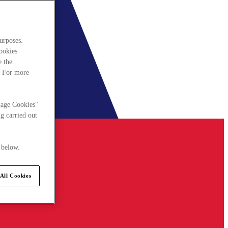
urposes.
cookies
e the
. For more
nage Cookies"
g carried out
 below.
All Cookies