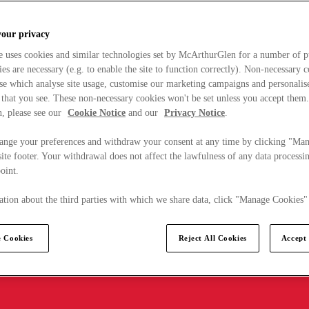
your privacy
e uses cookies and similar technologies set by McArthurGlen for a number of p
s are necessary (e.g. to enable the site to function correctly). Non-necessary 
se which analyse site usage, customise our marketing campaigns and personalis
 that you see. These non-necessary cookies won't be set unless you accept them
, please see our
Cookie Notice
and our
Privacy Notice
.
ange your preferences and withdraw your consent at any time by clicking "Ma
ite footer. Your withdrawal does not affect the lawfulness of any data processin
point.
tion about the third parties with which we share data, click "Manage Cookies"
 Cookies
Reject All Cookies
Accept 