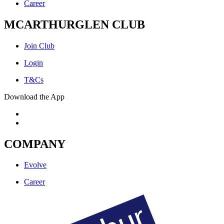
Career
MCARTHURGLEN CLUB
Join Club
Login
T&Cs
Download the App
COMPANY
Evolve
Career