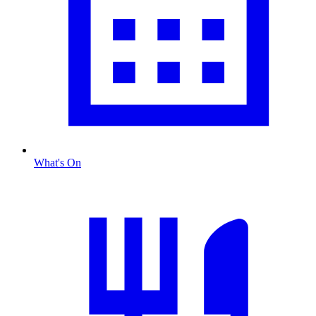
What's On