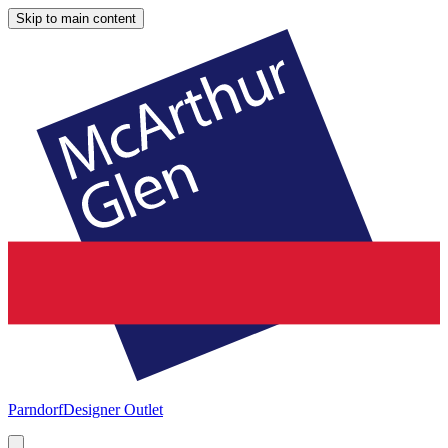
Skip to main content
Parndorf
Designer Outlet