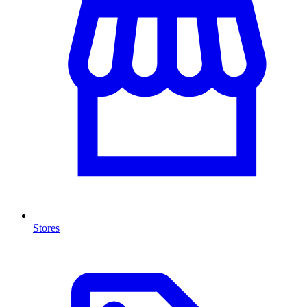
Stores