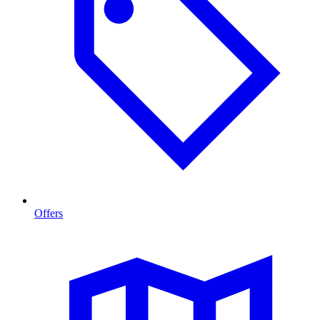
Offers