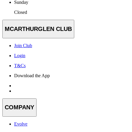
Sunday
Closed
MCARTHURGLEN CLUB
Join Club
Login
T&Cs
Download the App
COMPANY
Evolve