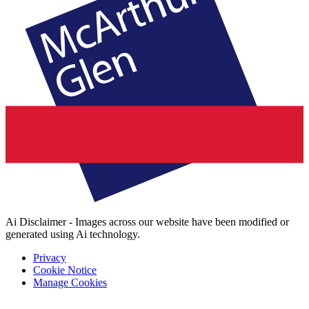
Ai Disclaimer - Images across our website have been modified or
generated using Ai technology.
Privacy
Cookie Notice
Manage Cookies