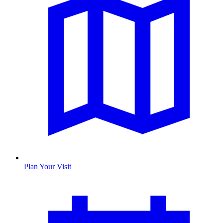
Plan Your Visit