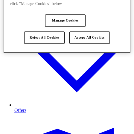
click "Manage Cookies" below.
Manage Cookies
Reject All Cookies
Accept All Cookies
Offers