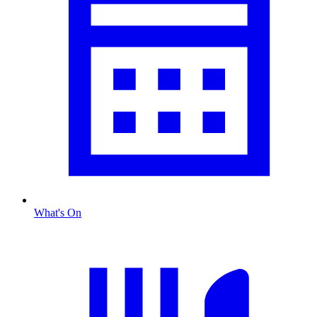
What's On