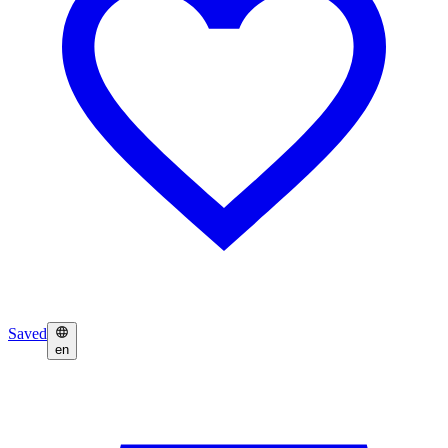
Saved
en