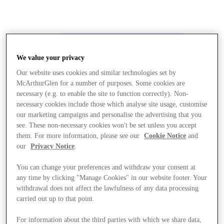
We value your privacy
Our website uses cookies and similar technologies set by
McArthurGlen for a number of purposes. Some cookies are
necessary (e.g. to enable the site to function correctly). Non-
necessary cookies include those which analyse site usage, customise
our marketing campaigns and personalise the advertising that you
see. These non-necessary cookies won't be set unless you accept
them. For more information, please see our
Cookie Notice
and
our
Privacy Notice
.
You can change your preferences and withdraw your consent at
any time by clicking "Manage Cookies" in our website footer. Your
withdrawal does not affect the lawfulness of any data processing
carried out up to that point.
Stores
For information about the third parties with which we share data,