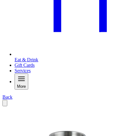
Eat & Drink
Gift Cards
Services
More
Back