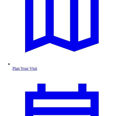
Plan Your Visit