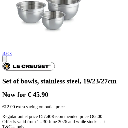
Back
Set of bowls, stainless steel, 19/23/27cm
Now for € 45.90
€12.00 extra saving on outlet price
Regular outlet price €57.40
Recommended price €82.00
Offer is valid from 1 - 30 June 2026 and while stocks last.
T&Cs apply