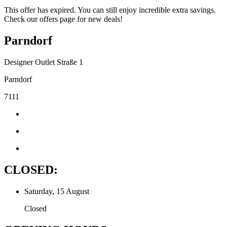
This offer has expired. You can still enjoy incredible extra savings.
Check our offers page for new deals!
Parndorf
Designer Outlet Straße 1
Parndorf
7111
CLOSED:
Saturday, 15 August
Closed