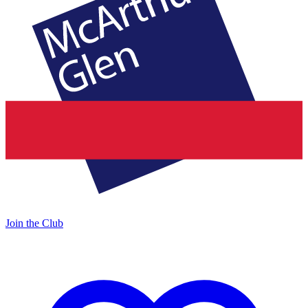
Join the Club