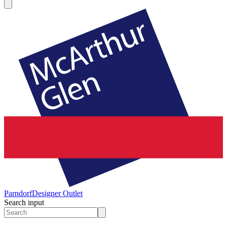
Parndorf
Designer Outlet
Search input