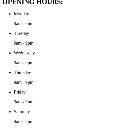
OPENING HOURS:
Monday
9am - 9pm
Tuesday
9am - 9pm
Wednesday
9am - 9pm
Thursday
9am - 9pm
Friday
9am - 9pm
Saturday
9am - 6pm