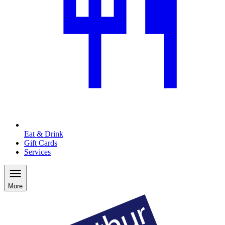
Eat & Drink
Gift Cards
Services
More