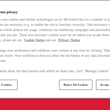
your privacy
e uses cookies and similar technologies set by McArthurGlen for a number of p
s are necessary (e.g. to enable the site to function correctly). Non-necessary 
se which analyse site usage, customise our marketing campaigns and personalis
 that you see. These non-necessary cookies won't be set unless you accept them
, please see our
Cookie Notice
and our
Privacy Notice
.
ange your preferences and withdraw your consent at any time by clicking "Ma
ite footer. Your withdrawal does not affect the lawfulness of any data processin
point.
tion about the third parties with which we share data, click "Manage Cookies"
 Cookies
Reject All Cookies
Accept 