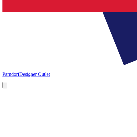
Parndorf
Designer Outlet