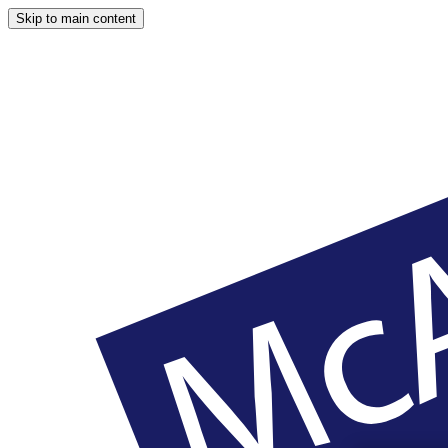
Skip to main content