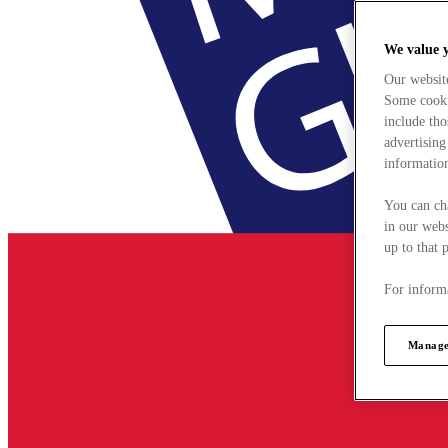
We value 
Our websit
Some cookie
include tho
advertising
information
You can ch
in our webs
up to that 
For informa
Manage