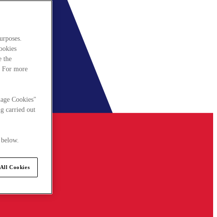
urposes.
cookies
e the
. For more
nage Cookies"
g carried out
 below.
All Cookies