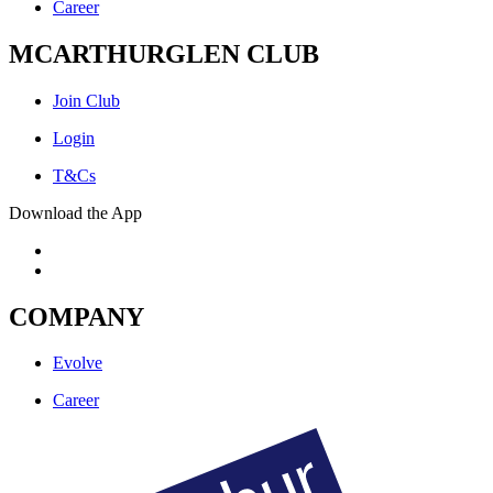
Career
MCARTHURGLEN CLUB
Join Club
Login
T&Cs
Download the App
COMPANY
Evolve
Career