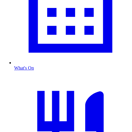
What's On