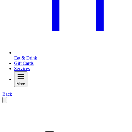
Eat & Drink
Gift Cards
Services
More
Back