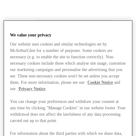
We value your privacy
Our website uses cookies and similar technologies set by
McArthurGlen for a number of purposes. Some cookies are
necessary (e.g. to enable the site to function correctly). Non-
necessary cookies include those which analyse site usage, customise
our marketing campaigns and personalise the advertising that you
see. These non-necessary cookies won't be set unless you accept
them. For more information, please see our
Cookie Notice
and
our
Privacy Notice
.
You can change your preferences and withdraw your consent at
any time by clicking "Manage Cookies" in our website footer. Your
withdrawal does not affect the lawfulness of any data processing
carried out up to that point.
Stores
For information about the third parties with which we share data,