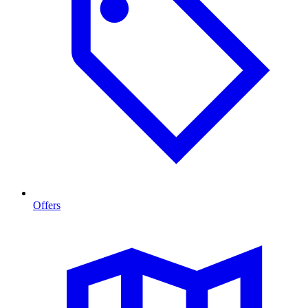
Offers