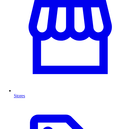
Stores