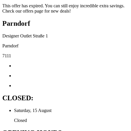
This offer has expired. You can still enjoy incredible extra savings.
Check our offers page for new deals!
Parndorf
Designer Outlet Straße 1
Parndorf
7111
CLOSED:
Saturday, 15 August
Closed