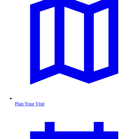
Plan Your Visit