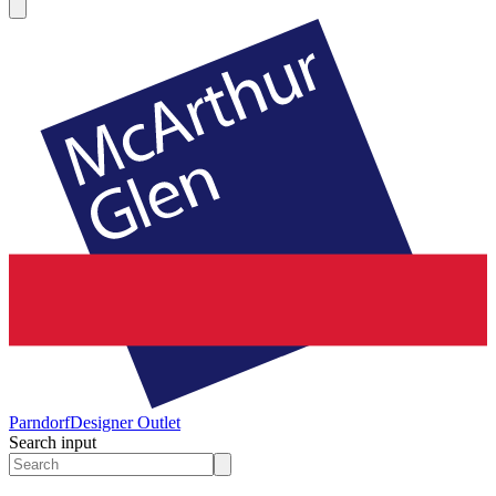
Parndorf
Designer Outlet
Search input