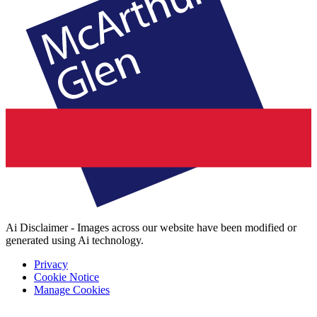
Ai Disclaimer - Images across our website have been modified or
generated using Ai technology.
Privacy
Cookie Notice
Manage Cookies