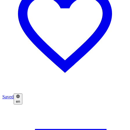
Saved
en