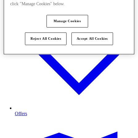
click "Manage Cookies" below.
Manage Cookies
Reject All Cookies
Accept All Cookies
Offers