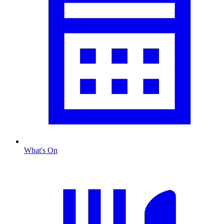
What's On