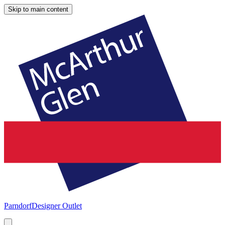
Skip to main content
Parndorf
Designer Outlet