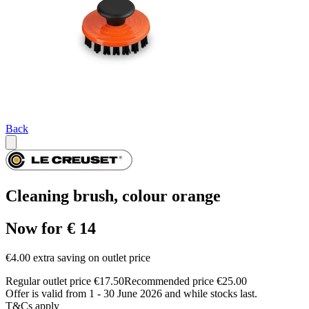
Back
Cleaning brush, colour orange
Now for € 14
€4.00 extra saving on outlet price
Regular outlet price €17.50
Recommended price €25.00
Offer is valid from 1 - 30 June 2026 and while stocks last.
T&Cs apply