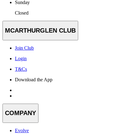
Sunday
Closed
MCARTHURGLEN CLUB
Join Club
Login
T&Cs
Download the App
COMPANY
Evolve