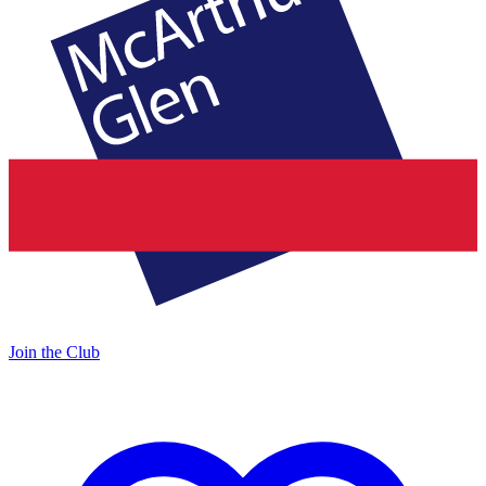
Join the Club