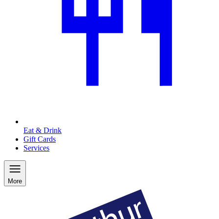
Eat & Drink
Gift Cards
Services
More