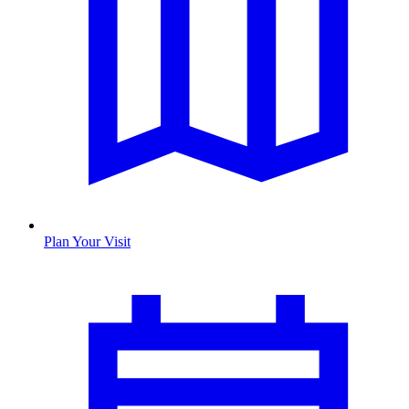
Plan Your Visit