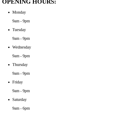
OPENING HOURS:
Monday
9am - 9pm
Tuesday
9am - 9pm
Wednesday
9am - 9pm
Thursday
9am - 9pm
Friday
9am - 9pm
Saturday
9am - 6pm