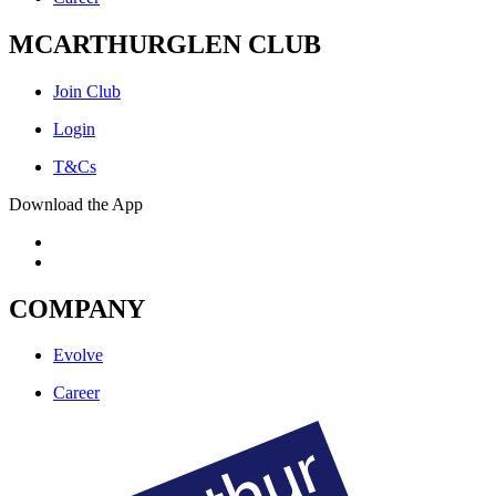
MCARTHURGLEN CLUB
Join Club
Login
T&Cs
Download the App
COMPANY
Evolve
Career