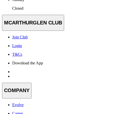
Closed
MCARTHURGLEN CLUB
Join Club
Login
T&Cs
Download the App
COMPANY
Evolve
Career