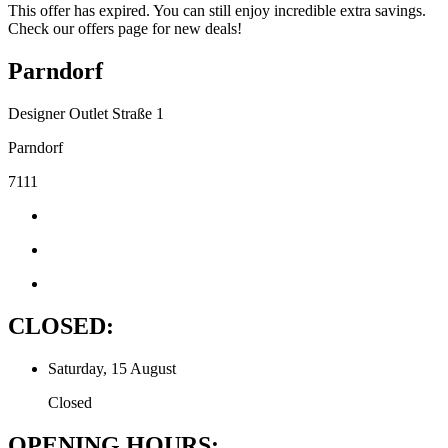
This offer has expired. You can still enjoy incredible extra savings.
Check our offers page for new deals!
Parndorf
Designer Outlet Straße 1
Parndorf
7111
CLOSED:
Saturday, 15 August
Closed
OPENING HOURS: