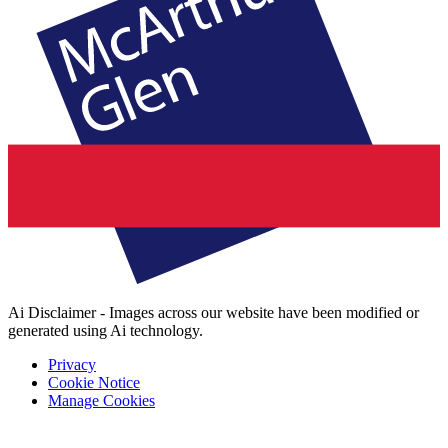
Ai Disclaimer - Images across our website have been modified or
generated using Ai technology.
Privacy
Cookie Notice
Manage Cookies