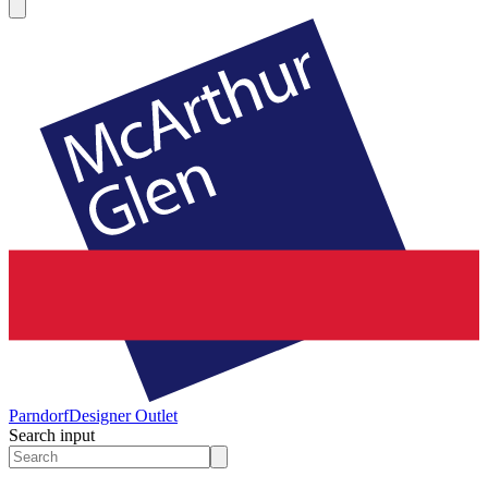
Parndorf
Designer Outlet
Search input