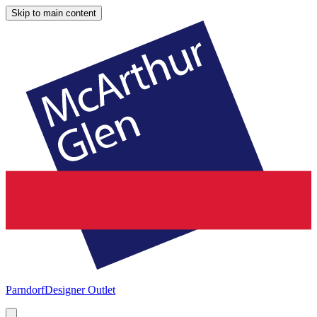
Skip to main content
Parndorf
Designer Outlet