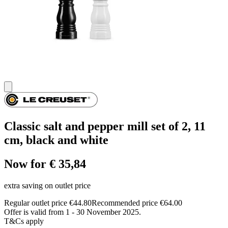
Classic salt and pepper mill set of 2, 11
cm, black and white
Now for € 35,84
extra saving on outlet price
Regular outlet price €44.80
Recommended price €64.00
Offer is valid from 1 - 30 November 2025.
T&Cs apply