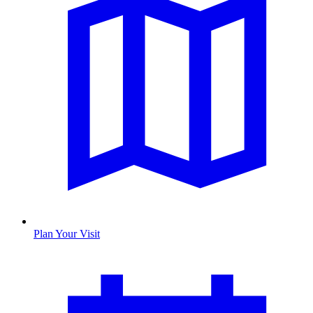
Plan Your Visit