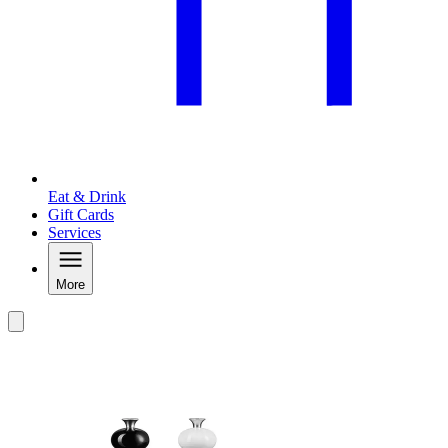
Eat & Drink
Gift Cards
Services
More