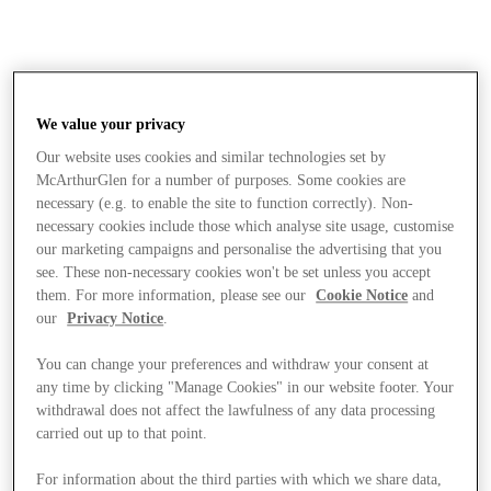
We value your privacy
Our website uses cookies and similar technologies set by
McArthurGlen for a number of purposes. Some cookies are
necessary (e.g. to enable the site to function correctly). Non-
necessary cookies include those which analyse site usage, customise
our marketing campaigns and personalise the advertising that you
see. These non-necessary cookies won't be set unless you accept
them. For more information, please see our
Cookie Notice
and
our
Privacy Notice
.
You can change your preferences and withdraw your consent at
any time by clicking "Manage Cookies" in our website footer. Your
withdrawal does not affect the lawfulness of any data processing
carried out up to that point.
Stores
For information about the third parties with which we share data,