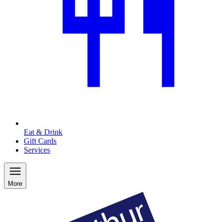
Eat & Drink
Gift Cards
Services
More