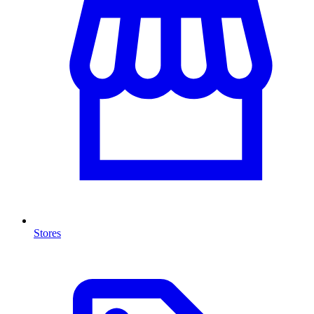
Stores