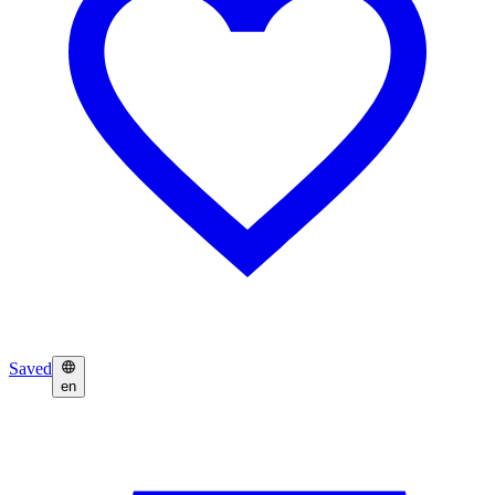
Saved
en