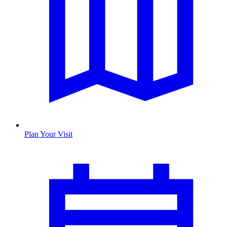
Plan Your Visit