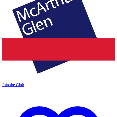
Join the Club