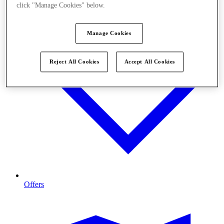
click "Manage Cookies" below.
Manage Cookies
Reject All Cookies
Accept All Cookies
Offers