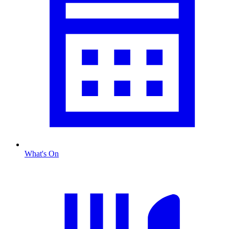
What's On