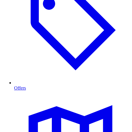
Offers