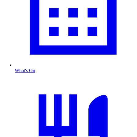
What's On