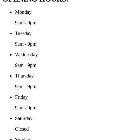
Monday
9am - 9pm
Tuesday
9am - 9pm
Wednesday
9am - 9pm
Thursday
9am - 9pm
Friday
9am - 9pm
Saturday
Closed
Sunday