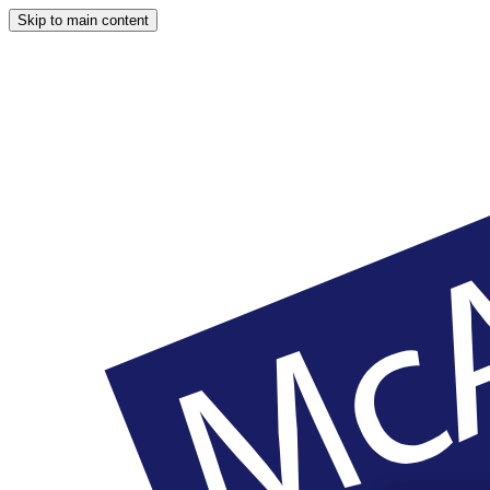
Skip to main content