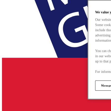
We value 
Our websit
Some cookie
include tho
advertising
information
You can ch
in our webs
up to that 
For informa
Manage