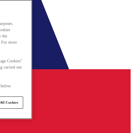
urposes.
cookies
e the
. For more
nage Cookies"
g carried out
 below.
All Cookies