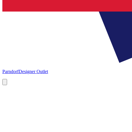
Parndorf
Designer Outlet