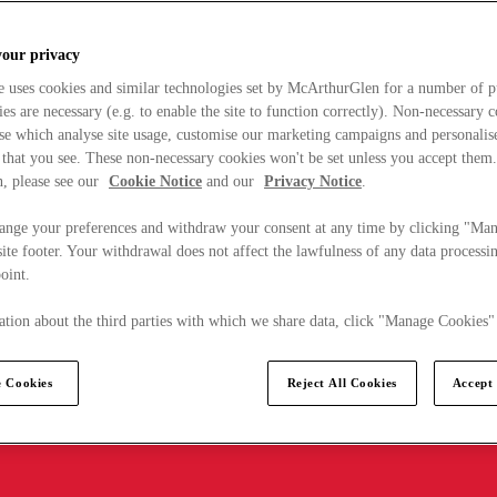
your privacy
e uses cookies and similar technologies set by McArthurGlen for a number of p
s are necessary (e.g. to enable the site to function correctly). Non-necessary 
se which analyse site usage, customise our marketing campaigns and personalis
 that you see. These non-necessary cookies won't be set unless you accept them
, please see our
Cookie Notice
and our
Privacy Notice
.
ange your preferences and withdraw your consent at any time by clicking "Ma
ite footer. Your withdrawal does not affect the lawfulness of any data processin
point.
tion about the third parties with which we share data, click "Manage Cookies"
 Cookies
Reject All Cookies
Accept 