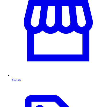
Stores