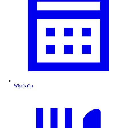
What's On