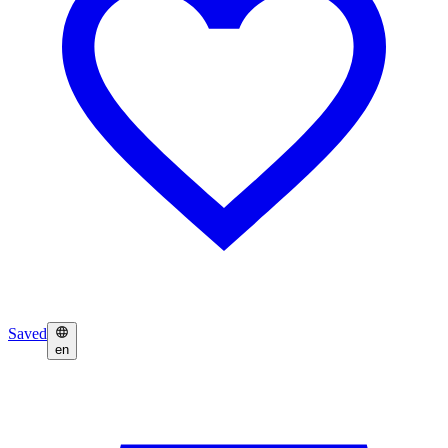
Saved
en