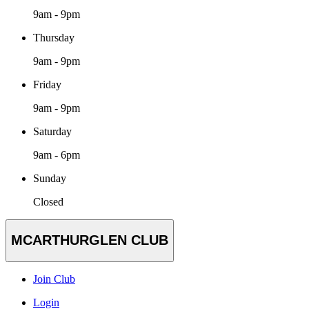
9am - 9pm
Thursday
9am - 9pm
Friday
9am - 9pm
Saturday
9am - 6pm
Sunday
Closed
MCARTHURGLEN CLUB
Join Club
Login