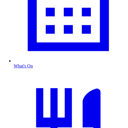
What's On