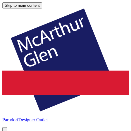
Skip to main content
Parndorf
Designer Outlet