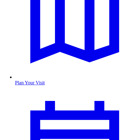
Plan Your Visit