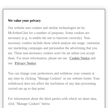
We value your privacy
Our website uses cookies and similar technologies set by
McArthurGlen for a number of purposes. Some cookies are
necessary (e.g. to enable the site to function correctly). Non-
necessary cookies include those which analyse site usage, customise
our marketing campaigns and personalise the advertising that you
see. These non-necessary cookies won't be set unless you accept
them. For more information, please see our
Cookie Notice
and
our
Privacy Notice
.
You can change your preferences and withdraw your consent at
any time by clicking "Manage Cookies" in our website footer. Your
withdrawal does not affect the lawfulness of any data processing
carried out up to that point.
Stores
For information about the third parties with which we share data,
click "Manage Cookies" below.