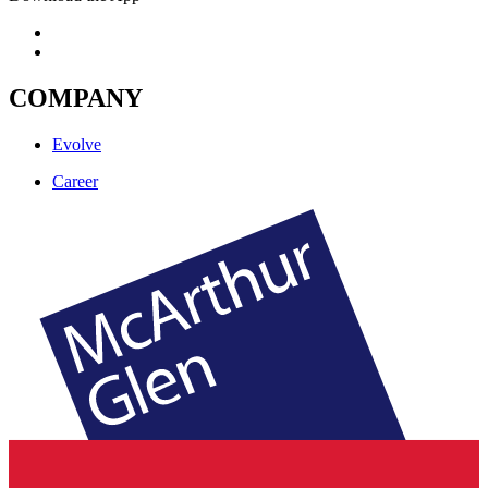
COMPANY
Evolve
Career