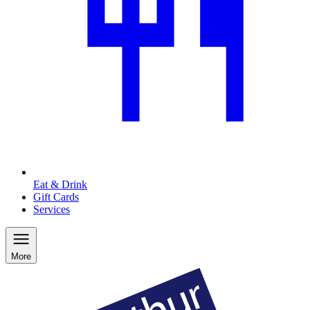
Eat & Drink
Gift Cards
Services
More