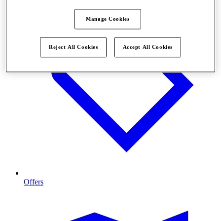
Manage Cookies
Reject All Cookies
Accept All Cookies
Offers