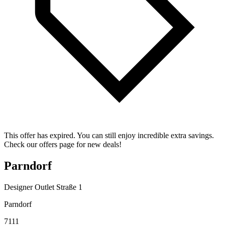
This offer has expired. You can still enjoy incredible extra savings.
Check our offers page for new deals!
Parndorf
Designer Outlet Straße 1
Parndorf
7111