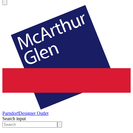
Parndorf
Designer Outlet
Search input