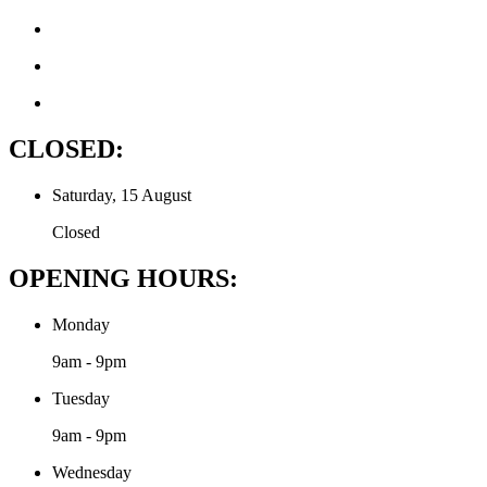
CLOSED:
Saturday, 15 August
Closed
OPENING HOURS:
Monday
9am - 9pm
Tuesday
9am - 9pm
Wednesday