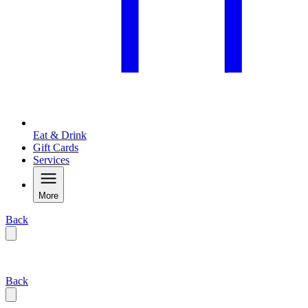
Eat & Drink
Gift Cards
Services
More
Back
Back