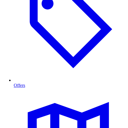
Offers