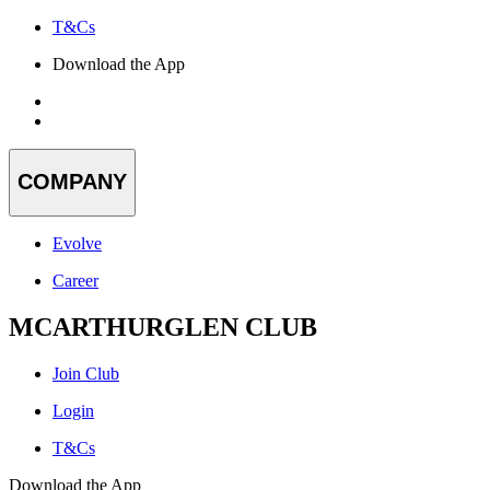
T&Cs
Download the App
COMPANY
Evolve
Career
MCARTHURGLEN CLUB
Join Club
Login
T&Cs
Download the App