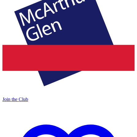
Join the Club