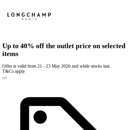
Up to 40% off the outlet price on selected
items
Offer is valid from 21 - 23 May 2026 and while stocks last.
T&Cs apply