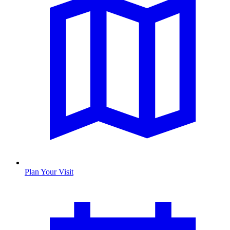
Plan Your Visit