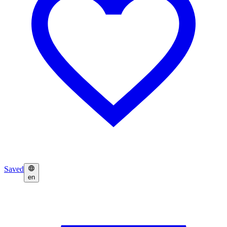
Saved
en