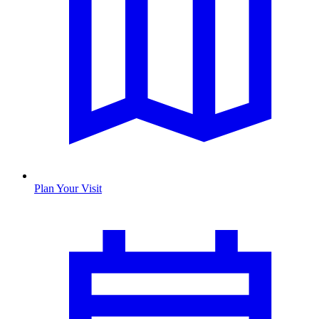
Plan Your Visit