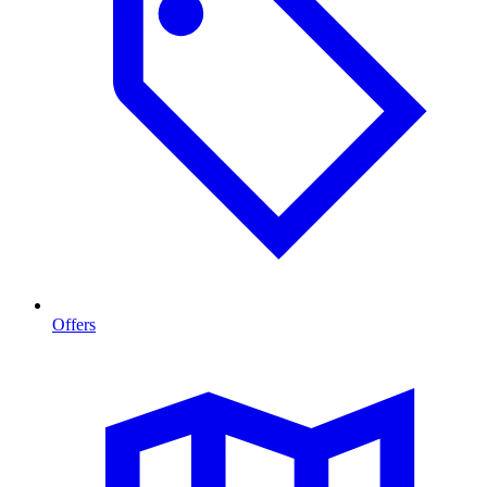
Offers