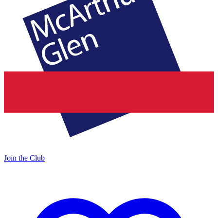
Join the Club