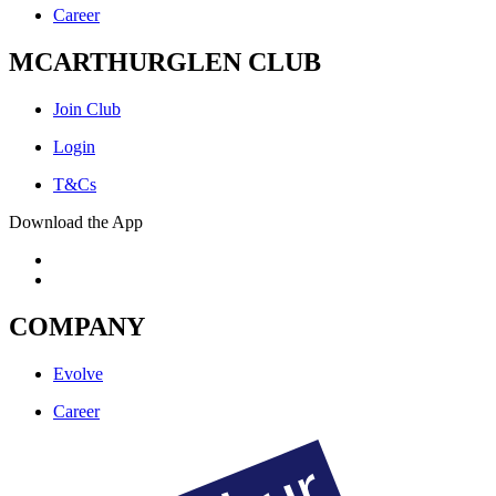
Career
MCARTHURGLEN CLUB
Join Club
Login
T&Cs
Download the App
COMPANY
Evolve
Career