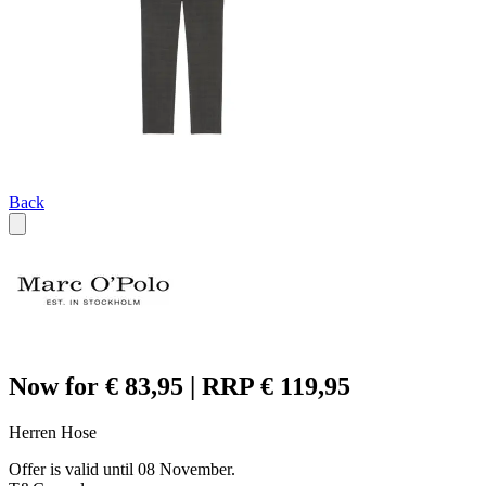
Back
Now for € 83,95 | RRP € 119,95
Herren Hose
Offer is valid until 08 November.