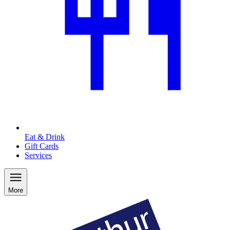
Eat & Drink
Gift Cards
Services
More