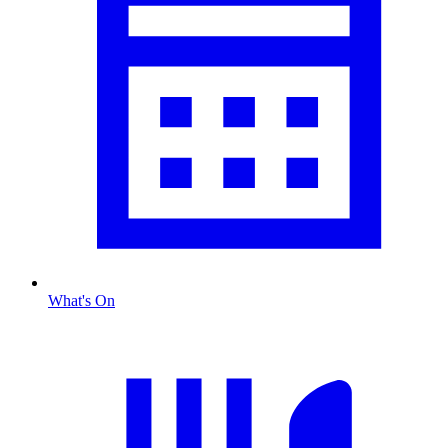
What's On