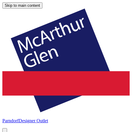
Skip to main content
Parndorf
Designer Outlet