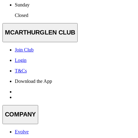
Sunday
Closed
MCARTHURGLEN CLUB
Join Club
Login
T&Cs
Download the App
COMPANY
Evolve