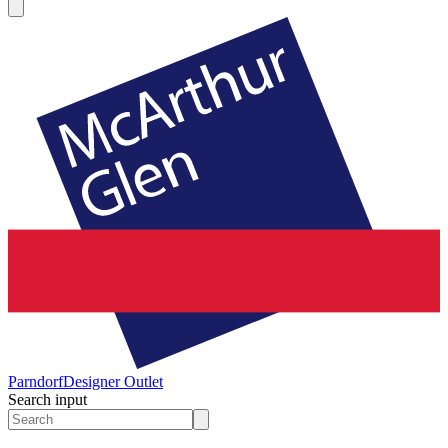
Parndorf
Designer Outlet
Search input