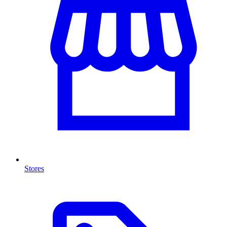
Stores