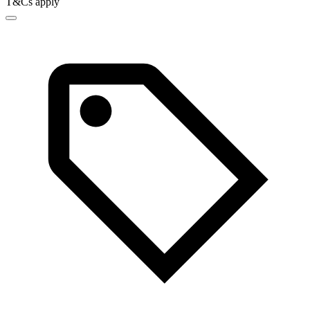
T&Cs apply