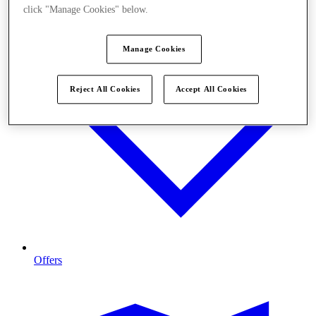
click "Manage Cookies" below.
Manage Cookies
Reject All Cookies
Accept All Cookies
Offers