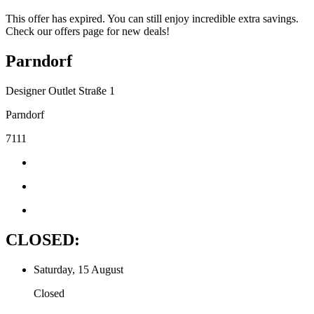
This offer has expired. You can still enjoy incredible extra savings.
Check our offers page for new deals!
Parndorf
Designer Outlet Straße 1
Parndorf
7111
CLOSED:
Saturday, 15 August
Closed