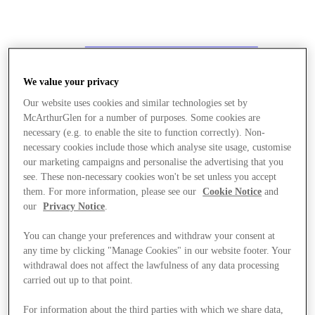
We value your privacy
Our website uses cookies and similar technologies set by
McArthurGlen for a number of purposes. Some cookies are
necessary (e.g. to enable the site to function correctly). Non-
necessary cookies include those which analyse site usage, customise
our marketing campaigns and personalise the advertising that you
see. These non-necessary cookies won't be set unless you accept
them. For more information, please see our
Cookie Notice
and
our
Privacy Notice
.
You can change your preferences and withdraw your consent at
any time by clicking "Manage Cookies" in our website footer. Your
withdrawal does not affect the lawfulness of any data processing
carried out up to that point.
Stores
For information about the third parties with which we share data,