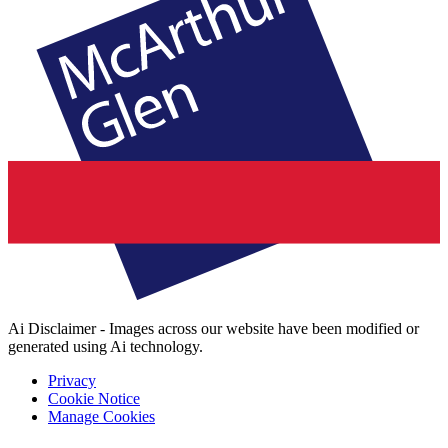
Ai Disclaimer - Images across our website have been modified or
generated using Ai technology.
Privacy
Cookie Notice
Manage Cookies