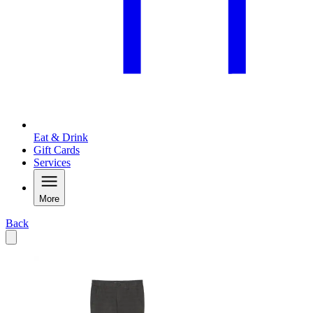
Eat & Drink
Gift Cards
Services
More
Back