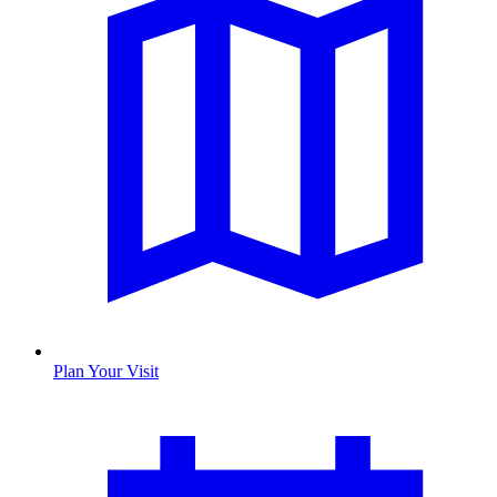
Plan Your Visit