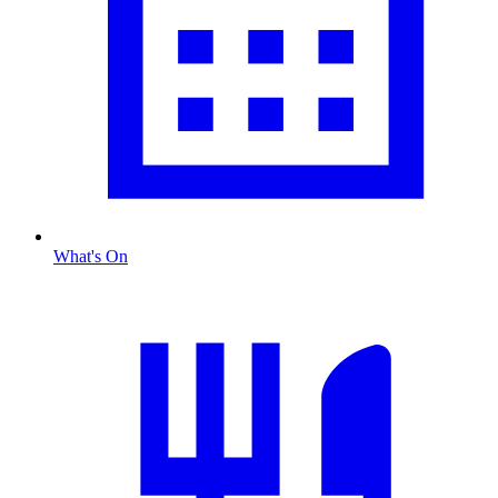
What's On