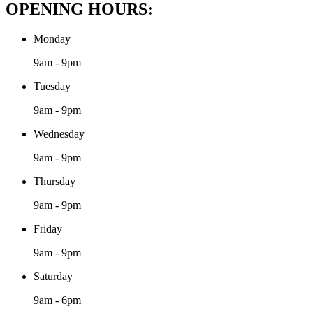
OPENING HOURS:
Monday
9am - 9pm
Tuesday
9am - 9pm
Wednesday
9am - 9pm
Thursday
9am - 9pm
Friday
9am - 9pm
Saturday
9am - 6pm