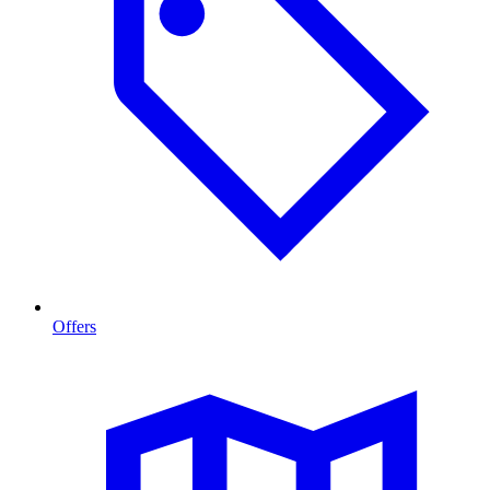
Offers