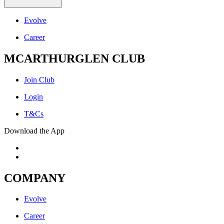
Evolve
Career
MCARTHURGLEN CLUB
Join Club
Login
T&Cs
Download the App
COMPANY
Evolve
Career