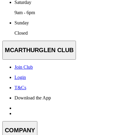
Saturday
9am - 6pm
Sunday
Closed
MCARTHURGLEN CLUB
Join Club
Login
T&Cs
Download the App
COMPANY