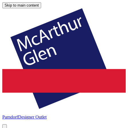
Skip to main content
Parndorf
Designer Outlet