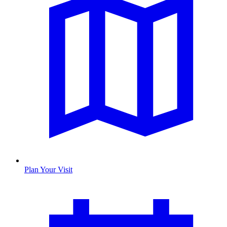
Plan Your Visit