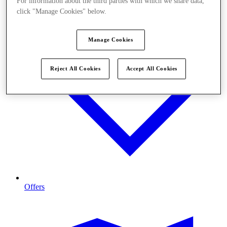
For information about the third parties with which we share data,
click "Manage Cookies" below.
Manage Cookies
Reject All Cookies
Accept All Cookies
Offers