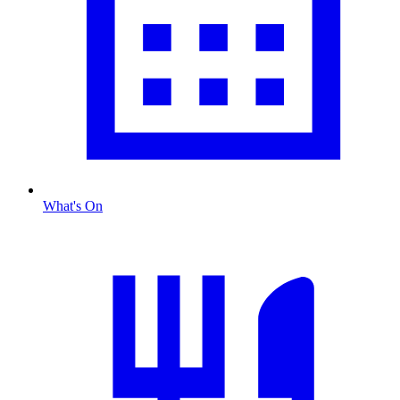
What's On