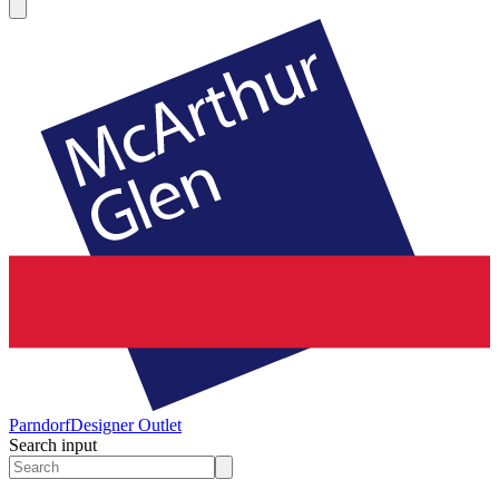
Parndorf
Designer Outlet
Search input