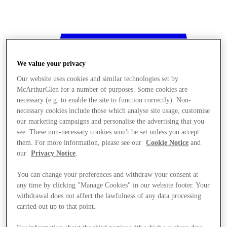
We value your privacy
Our website uses cookies and similar technologies set by
McArthurGlen for a number of purposes. Some cookies are
necessary (e.g. to enable the site to function correctly). Non-
necessary cookies include those which analyse site usage, customise
our marketing campaigns and personalise the advertising that you
see. These non-necessary cookies won't be set unless you accept
them. For more information, please see our
Cookie Notice
and
our
Privacy Notice
.
You can change your preferences and withdraw your consent at
any time by clicking "Manage Cookies" in our website footer. Your
withdrawal does not affect the lawfulness of any data processing
Stores
carried out up to that point.