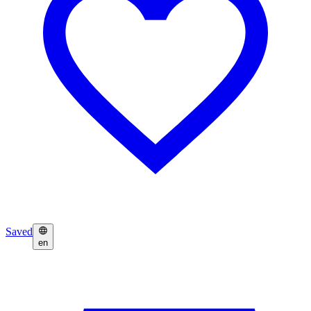
Saved
en