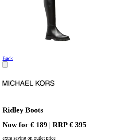
Back
Ridley Boots
Now for € 189 | RRP € 395
extra saving on outlet price