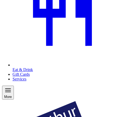
Eat & Drink
Gift Cards
Services
More