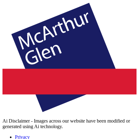
Ai Disclaimer - Images across our website have been modified or
generated using Ai technology.
Privacy