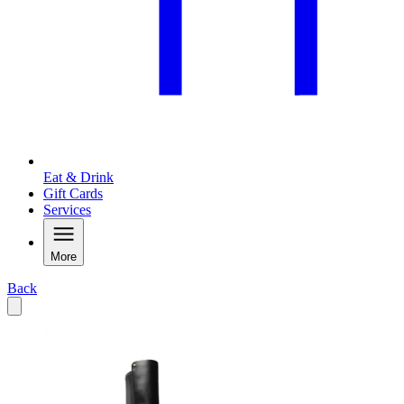
Eat & Drink
Gift Cards
Services
More
Back