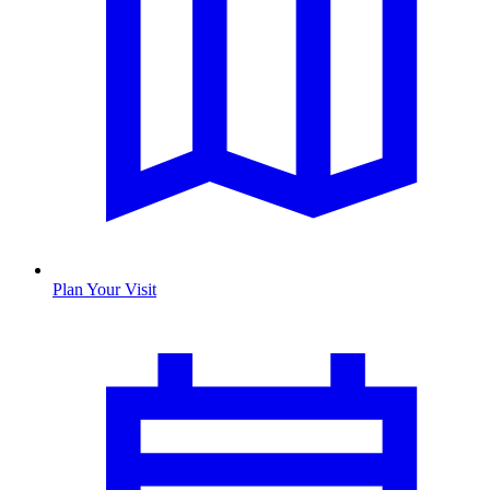
Plan Your Visit