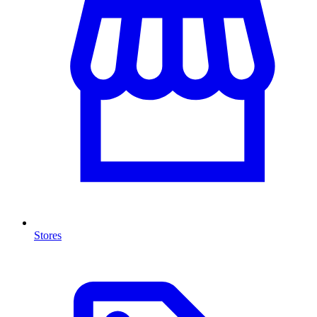
Stores