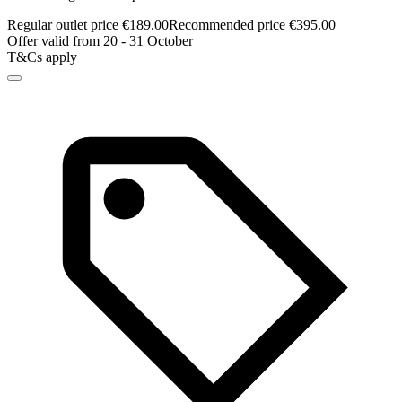
Regular outlet price €189.00
Recommended price €395.00
Offer valid from 20 - 31 October
T&Cs apply