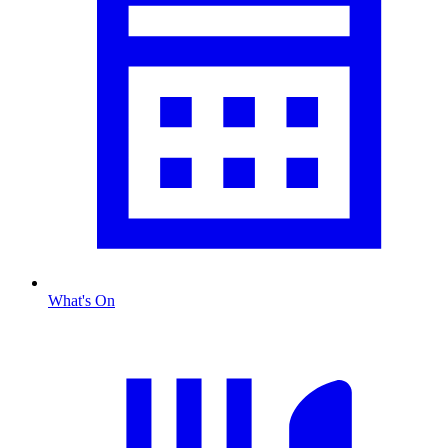
What's On