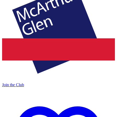
Join the Club