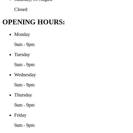
Closed
OPENING HOURS:
Monday
9am - 9pm
Tuesday
9am - 9pm
Wednesday
9am - 9pm
Thursday
9am - 9pm
Friday
9am - 9pm