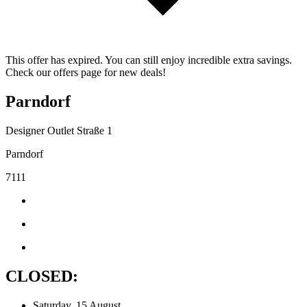
This offer has expired. You can still enjoy incredible extra savings.
Check our offers page for new deals!
Parndorf
Designer Outlet Straße 1
Parndorf
7111
CLOSED:
Saturday, 15 August